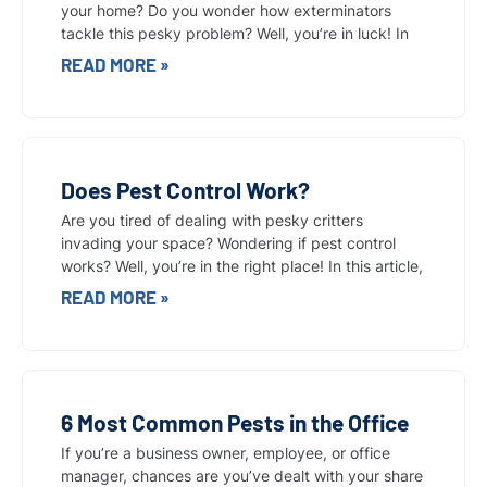
your home? Do you wonder how exterminators
tackle this pesky problem? Well, you’re in luck! In
READ MORE »
Does Pest Control Work?
Are you tired of dealing with pesky critters
invading your space? Wondering if pest control
works? Well, you’re in the right place! In this article,
READ MORE »
6 Most Common Pests in the Office
If you’re a business owner, employee, or office
manager, chances are you’ve dealt with your share