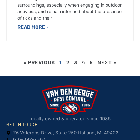
surroundings, especially when engaging in outdoor
activities, and remain informed about the presence
of ticks and their
READ MORE »
« PREVIOUS
1
2
3
4
5
NEXT »
Locally owned & operated since 1986.
GET IN TOUCH
76 Veterans Drive, Suite 250 Holland, MI 49423
616-392-7367