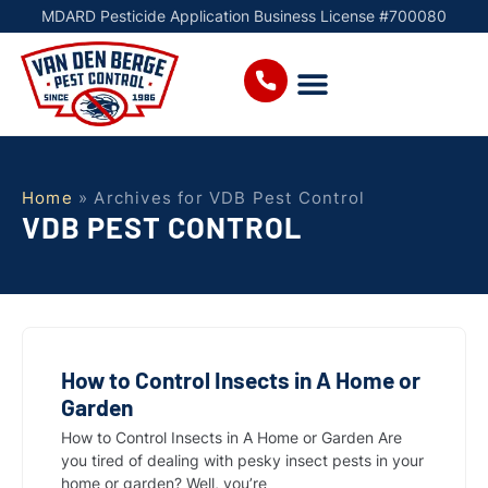
MDARD Pesticide Application Business License #700080
Home
»
Archives for VDB Pest Control
VDB PEST CONTROL
How to Control Insects in A Home or
Garden
How to Control Insects in A Home or Garden Are
you tired of dealing with pesky insect pests in your
home or garden? Well, you’re