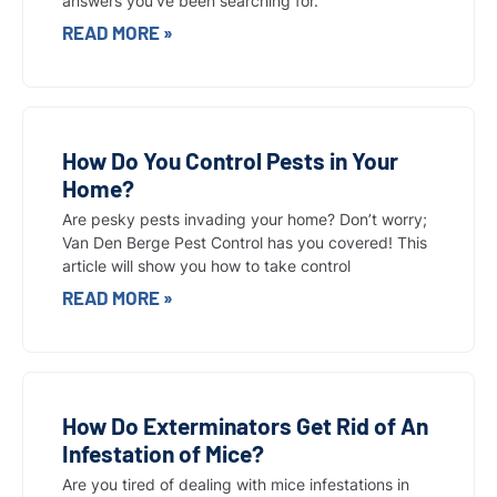
answers you’ve been searching for.
READ MORE »
How Do You Control Pests in Your
Home?
Are pesky pests invading your home? Don’t worry;
Van Den Berge Pest Control has you covered! This
article will show you how to take control
READ MORE »
How Do Exterminators Get Rid of An
Infestation of Mice?
Are you tired of dealing with mice infestations in