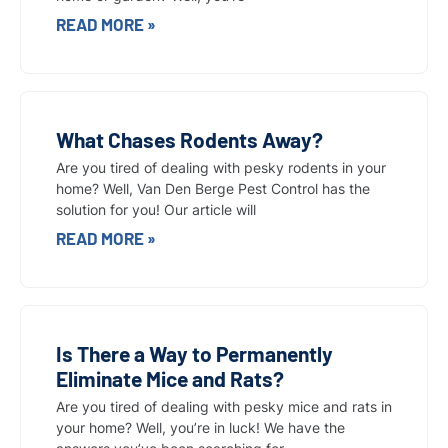
READ MORE »
What Chases Rodents Away?
Are you tired of dealing with pesky rodents in your
home? Well, Van Den Berge Pest Control has the
solution for you! Our article will
READ MORE »
Is There a Way to Permanently
Eliminate Mice and Rats?
Are you tired of dealing with pesky mice and rats in
your home? Well, you’re in luck! We have the