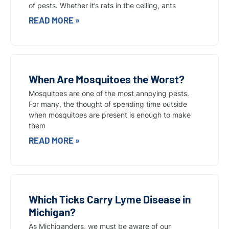
of pests. Whether it’s rats in the ceiling, ants
READ MORE »
When Are Mosquitoes the Worst?
Mosquitoes are one of the most annoying pests.
For many, the thought of spending time outside
when mosquitoes are present is enough to make
them
READ MORE »
Which Ticks Carry Lyme Disease in
Michigan?
As Michiganders, we must be aware of our