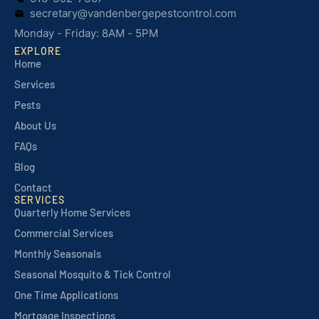
secretary@vandenbergepestcontrol.com
Monday - Friday: 8AM - 5PM
EXPLORE
Home
Services
Pests
About Us
FAQs
Blog
Contact
SERVICES
Quarterly Home Services
Commercial Services
Monthly Seasonals
Seasonal Mosquito & Tick Control
One Time Applications
Mortgage Inspections