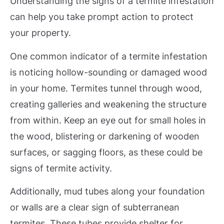
Understanding the signs of a termite infestation
can help you take prompt action to protect
your property.
One common indicator of a termite infestation
is noticing hollow-sounding or damaged wood
in your home. Termites tunnel through wood,
creating galleries and weakening the structure
from within. Keep an eye out for small holes in
the wood, blistering or darkening of wooden
surfaces, or sagging floors, as these could be
signs of termite activity.
Additionally, mud tubes along your foundation
or walls are a clear sign of subterranean
termites. These tubes provide shelter for