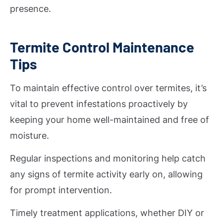
presence.
Termite Control Maintenance
Tips
To maintain effective control over termites, it’s
vital to prevent infestations proactively by
keeping your home well-maintained and free of
moisture.
Regular inspections and monitoring help catch
any signs of termite activity early on, allowing
for prompt intervention.
Timely treatment applications, whether DIY or