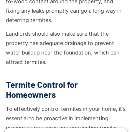
to-wood contact around the property, and
fixing any leaks promptly can go a long way in
deterring termites.
Landlords should also make sure that the
property has adequate drainage to prevent
water buildup near the foundation, which can
attract termites.
Termite Control for
Homeowners
To effectively control termites in your home, it’s
essential to be proactive in implementing
preventive measures and conducting regular