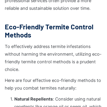
professional services often provide a more
reliable and sustainable solution over time.
Eco-Friendly Termite Control
Methods
To effectively address termite infestations
without harming the environment, utilizing eco-
friendly termite control methods is a prudent
choice.
Here are four effective eco-friendly methods to
help you combat termites naturally:
Natural Repellents
: Consider using natural
repellents like orange oil or neem oil, which