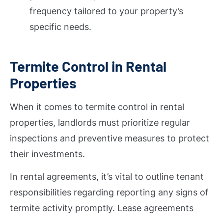
frequency tailored to your property’s
specific needs.
Termite Control in Rental
Properties
When it comes to termite control in rental
properties, landlords must prioritize regular
inspections and preventive measures to protect
their investments.
In rental agreements, it’s vital to outline tenant
responsibilities regarding reporting any signs of
termite activity promptly. Lease agreements