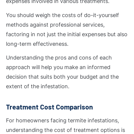
expenses involved in various treatments.
You should weigh the costs of do-it-yourself
methods against professional services,
factoring in not just the initial expenses but also
long-term effectiveness.
Understanding the pros and cons of each
approach will help you make an informed
decision that suits both your budget and the
extent of the infestation.
Treatment Cost Comparison
For homeowners facing termite infestations,
understanding the cost of treatment options is