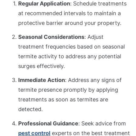
Regular Application
: Schedule treatments
at recommended intervals to maintain a
protective barrier around your property.
Seasonal Considerations
: Adjust
treatment frequencies based on seasonal
termite activity to address any potential
surges effectively.
Immediate Action
: Address any signs of
termite presence promptly by applying
treatments as soon as termites are
detected.
Professional Guidance
: Seek advice from
pest control
experts on the best treatment