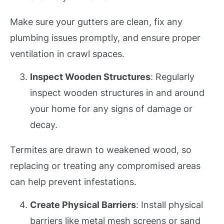
Make sure your gutters are clean, fix any
plumbing issues promptly, and ensure proper
ventilation in crawl spaces.
Inspect Wooden Structures
: Regularly
inspect wooden structures in and around
your home for any signs of damage or
decay.
Termites are drawn to weakened wood, so
replacing or treating any compromised areas
can help prevent infestations.
Create Physical Barriers
: Install physical
barriers like metal mesh screens or sand