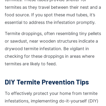
termites as they travel between their nest and a
food source. If you spot these mud tubes, it’s
essential to address the infestation promptly.
Termite droppings, often resembling tiny pellets
or sawdust, near wooden structures indicate a
drywood termite infestation. Be vigilant in
checking for these droppings in areas where
termites are likely to feed.
DIY Termite Prevention Tips
To effectively protect your home from termite
infestations, implementing do-it-yourself (DIY)