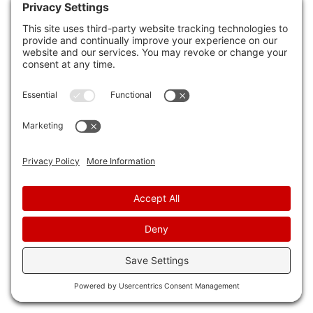
inspections.
Understanding termite behavior can help you
protect your property effectively. Here are
some crucial homeowner responsibilities to take
into account:
Moisture Control
: Keep your home dry and
well-ventilated. Termites are attracted to
moisture, so fixing leaks and ensuring
proper drainage can help deter them.
Wood Maintenance
: Regularly inspect
wooden structures in your home for any
signs of damage or termite activity.