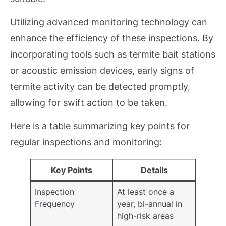
Utilizing advanced monitoring technology can
enhance the efficiency of these inspections. By
incorporating tools such as termite bait stations
or acoustic emission devices, early signs of
termite activity can be detected promptly,
allowing for swift action to be taken.
Here is a table summarizing key points for
regular inspections and monitoring:
Key Points
Details
Inspection
At least once a
Frequency
year, bi-annual in
high-risk areas