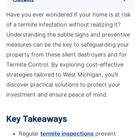
Have you ever wondered if your home is at risk
of a termite infestation without realizing it?
Understanding the subtle signs and preventive
measures can be the key to safeguarding your
property from these silent destroyers and for
Termite Control. By exploring cost-effective
strategies tailored to West Michigan, you’ll
discover practical solutions to protect your
investment and ensure peace of mind.
Key Takeaways
Regular
termite inspections
prevent