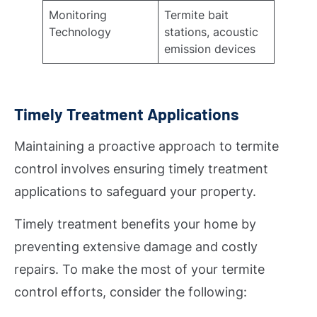
Monitoring
Termite bait
Technology
stations, acoustic
emission devices
Timely Treatment Applications
Maintaining a proactive approach to termite
control involves ensuring timely treatment
applications to safeguard your property.
Timely treatment benefits your home by
preventing extensive damage and costly
repairs. To make the most of your termite
control efforts, consider the following: