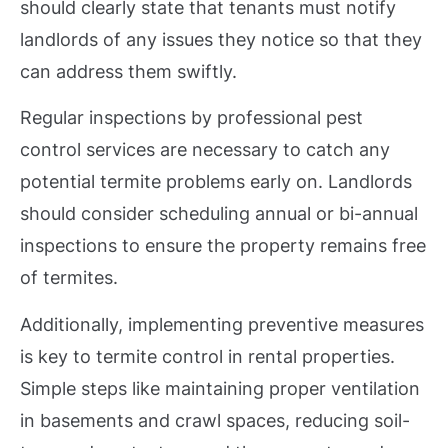
should clearly state that tenants must notify
landlords of any issues they notice so that they
can address them swiftly.
Regular inspections by professional pest
control services are necessary to catch any
potential termite problems early on. Landlords
should consider scheduling annual or bi-annual
inspections to ensure the property remains free
of termites.
Additionally, implementing preventive measures
is key to termite control in rental properties.
Simple steps like maintaining proper ventilation
in basements and crawl spaces, reducing soil-