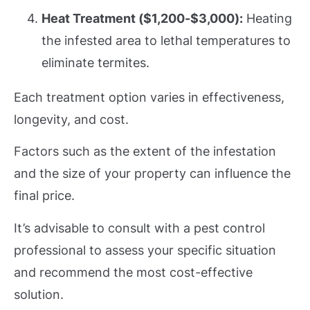
Heat Treatment ($1,200-$3,000):
Heating
the infested area to lethal temperatures to
eliminate termites.
Each treatment option varies in effectiveness,
longevity, and cost.
Factors such as the extent of the infestation
and the size of your property can influence the
final price.
It’s advisable to consult with a pest control
professional to assess your specific situation
and recommend the most cost-effective
solution.