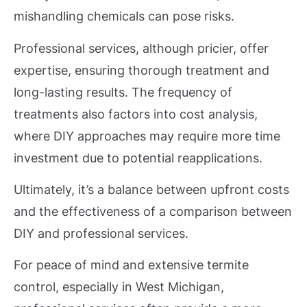
mishandling chemicals can pose risks.
Professional services, although pricier, offer
expertise, ensuring thorough treatment and
long-lasting results. The frequency of
treatments also factors into cost analysis,
where DIY approaches may require more time
investment due to potential reapplications.
Ultimately, it’s a balance between upfront costs
and the effectiveness of a comparison between
DIY and professional services.
For peace of mind and extensive termite
control, especially in West Michigan,