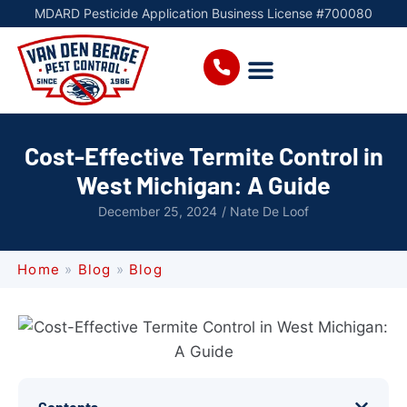
MDARD Pesticide Application Business License #700080
Cost-Effective Termite Control in
West Michigan: A Guide
December 25, 2024
/
Nate De Loof
Home
»
Blog
»
Blog
Contents