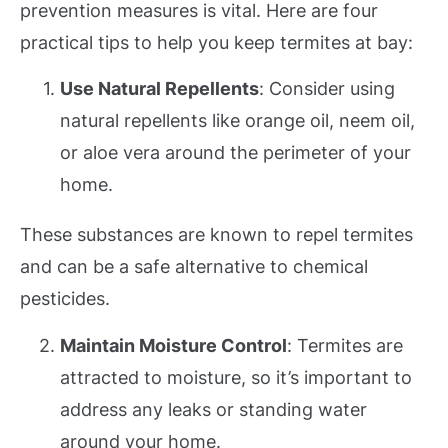
prevention measures is vital. Here are four
practical tips to help you keep termites at bay:
Use Natural Repellents
: Consider using
natural repellents like orange oil, neem oil,
or aloe vera around the perimeter of your
home.
These substances are known to repel termites
and can be a safe alternative to chemical
pesticides.
Maintain Moisture Control
: Termites are
attracted to moisture, so it’s important to
address any leaks or standing water
around your home.