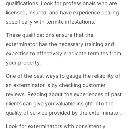
qualifications. Look for professionals who are
licensed, insured, and have experience dealing
specifically with termite infestations.
These qualifications ensure that the
exterminator has the necessary training and
expertise to effectively eradicate termites from
your property.
One of the best ways to gauge the reliability of
an exterminator is by checking customer
reviews. Reading about the experiences of past
clients can give you valuable insight into the
quality of service provided by the exterminator.
Look for exterminators with consistently