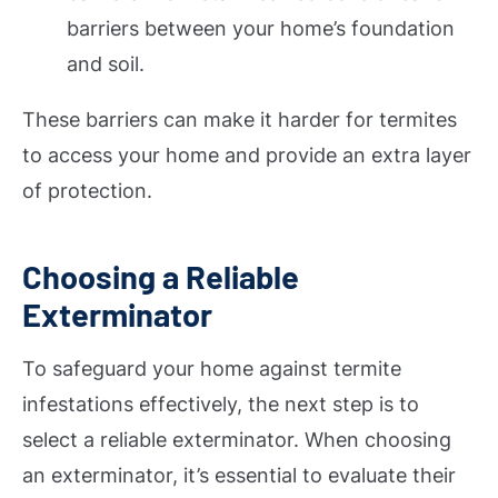
barriers between your home’s foundation
and soil.
These barriers can make it harder for termites
to access your home and provide an extra layer
of protection.
Choosing a Reliable
Exterminator
To safeguard your home against termite
infestations effectively, the next step is to
select a reliable exterminator. When choosing
an exterminator, it’s essential to evaluate their