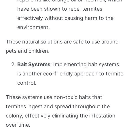
have been shown to repel termites
effectively without causing harm to the
environment.
These natural solutions are safe to use around
pets and children.
Bait Systems
: Implementing bait systems
is another eco-friendly approach to termite
control.
These systems use non-toxic baits that
termites ingest and spread throughout the
colony, effectively eliminating the infestation
over time.