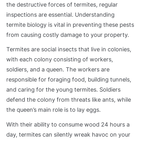
the destructive forces of termites, regular
inspections are essential. Understanding
termite biology is vital in preventing these pests
from causing costly damage to your property.
Termites are social insects that live in colonies,
with each colony consisting of workers,
soldiers, and a queen. The workers are
responsible for foraging food, building tunnels,
and caring for the young termites. Soldiers
defend the colony from threats like ants, while
the queen’s main role is to lay eggs.
With their ability to consume wood 24 hours a
day, termites can silently wreak havoc on your