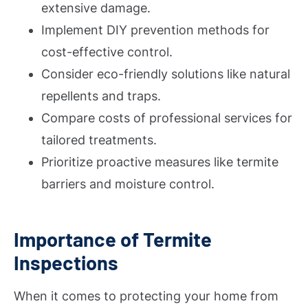
extensive damage.
Implement DIY prevention methods for
cost-effective control.
Consider eco-friendly solutions like natural
repellents and traps.
Compare costs of professional services for
tailored treatments.
Prioritize proactive measures like termite
barriers and moisture control.
Importance of Termite
Inspections
When it comes to protecting your home from