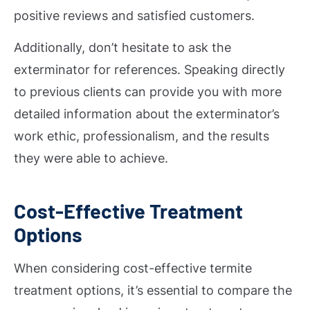
positive reviews and satisfied customers.
Additionally, don’t hesitate to ask the
exterminator for references. Speaking directly
to previous clients can provide you with more
detailed information about the exterminator’s
work ethic, professionalism, and the results
they were able to achieve.
Cost-Effective Treatment
Options
When considering cost-effective termite
treatment options, it’s essential to compare the