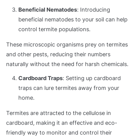
Beneficial Nematodes
: Introducing
beneficial nematodes to your soil can help
control termite populations.
These microscopic organisms prey on termites
and other pests, reducing their numbers
naturally without the need for harsh chemicals.
Cardboard Traps
: Setting up cardboard
traps can lure termites away from your
home.
Termites are attracted to the cellulose in
cardboard, making it an effective and eco-
friendly way to monitor and control their