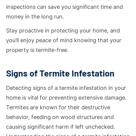
inspections can save you significant time and
money in the long run.
Stay proactive in protecting your home, and
you’ll enjoy peace of mind knowing that your
property is termite-free.
Signs of Termite Infestation
Detecting signs of a termite infestation in your
home is vital for preventing extensive damage.
Termites are known for their destructive
behavior, feeding on wood structures and
causing significant harm if left unchecked.