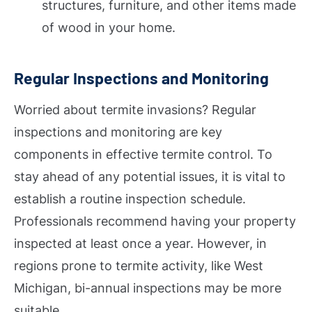
structures, furniture, and other items made
of wood in your home.
Regular Inspections and Monitoring
Worried about termite invasions? Regular
inspections and monitoring are key
components in effective termite control. To
stay ahead of any potential issues, it is vital to
establish a routine inspection schedule.
Professionals recommend having your property
inspected at least once a year. However, in
regions prone to termite activity, like West
Michigan, bi-annual inspections may be more
suitable.