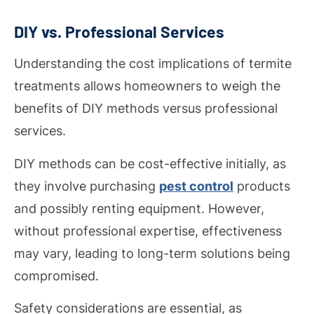
DIY vs. Professional Services
Understanding the cost implications of termite
treatments allows homeowners to weigh the
benefits of DIY methods versus professional
services.
DIY methods can be cost-effective initially, as
they involve purchasing
pest control
products
and possibly renting equipment. However,
without professional expertise, effectiveness
may vary, leading to long-term solutions being
compromised.
Safety considerations are essential, as