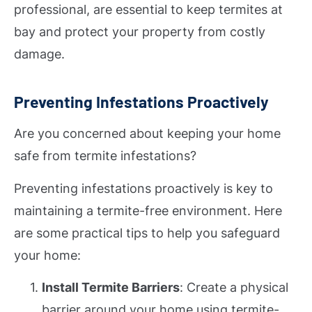
professional, are essential to keep termites at
bay and protect your property from costly
damage.
Preventing Infestations Proactively
Are you concerned about keeping your home
safe from termite infestations?
Preventing infestations proactively is key to
maintaining a termite-free environment. Here
are some practical tips to help you safeguard
your home:
Install Termite Barriers
: Create a physical
barrier around your home using termite-