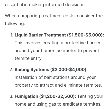
essential in making informed decisions.
When comparing treatment costs, consider the
following:
Liquid Barrier Treatment ($1,500-$5,000):
This involves creating a protective barrier
around your home’s perimeter to prevent
termite entry.
Baiting Systems ($2,000-$4,000):
Installation of bait stations around your
property to attract and eliminate termites.
Fumigation ($1,200-$2,500):
Tenting your
home and using gas to eradicate termites.