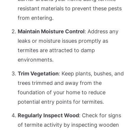
resistant materials to prevent these pests
from entering.
Maintain Moisture Control
: Address any
leaks or moisture issues promptly as
termites are attracted to damp
environments.
Trim Vegetation
: Keep plants, bushes, and
trees trimmed and away from the
foundation of your home to reduce
potential entry points for termites.
Regularly Inspect Wood
: Check for signs
of termite activity by inspecting wooden