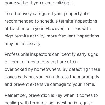
home without you even realizing it.
To effectively safeguard your property, it’s
recommended to schedule termite inspections
at least once a year. However, in areas with
high termite activity, more frequent inspections
may be necessary.
Professional inspectors can identify early signs
of termite infestations that are often
overlooked by homeowners. By detecting these
issues early on, you can address them promptly
and prevent extensive damage to your home.
Remember, prevention is key when it comes to
dealing with termites, so investing in regular