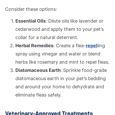
Consider these options:
Essential Oils
: Dilute oils like lavender or
cedarwood and apply them to your pet’s
collar for a natural deterrent.
Herbal Remedies
: Create a flea-
repel
ling
spray using vinegar and water or blend
herbs like rosemary and mint to repel fleas.
Diatomaceous Earth
: Sprinkle food-grade
diatomaceous earth in your pet’s bedding
and around your home to dehydrate and
eliminate fleas safely.
Veterinary-Approved Treatments