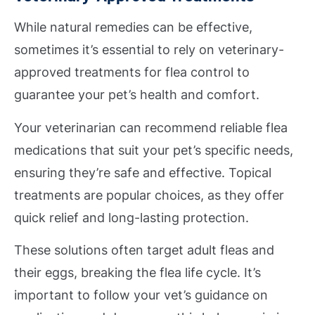
While natural remedies can be effective,
sometimes it’s essential to rely on veterinary-
approved treatments for flea control to
guarantee your pet’s health and comfort.
Your veterinarian can recommend reliable flea
medications that suit your pet’s specific needs,
ensuring they’re safe and effective. Topical
treatments are popular choices, as they offer
quick relief and long-lasting protection.
These solutions often target adult fleas and
their eggs, breaking the flea life cycle. It’s
important to follow your vet’s guidance on