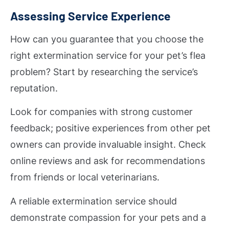
Assessing Service Experience
How can you guarantee that you choose the
right extermination service for your pet’s flea
problem? Start by researching the service’s
reputation.
Look for companies with strong customer
feedback; positive experiences from other pet
owners can provide invaluable insight. Check
online reviews and ask for recommendations
from friends or local veterinarians.
A reliable extermination service should
demonstrate compassion for your pets and a