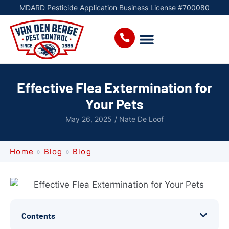
MDARD Pesticide Application Business License #700080
Effective Flea Extermination for
Your Pets
May 26, 2025
/
Nate De Loof
Home
»
Blog
»
Blog
Contents