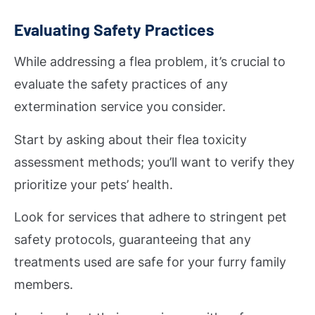
Evaluating Safety Practices
While addressing a flea problem, it’s crucial to
evaluate the safety practices of any
extermination service you consider.
Start by asking about their flea toxicity
assessment methods; you’ll want to verify they
prioritize your pets’ health.
Look for services that adhere to stringent pet
safety protocols, guaranteeing that any
treatments used are safe for your furry family
members.