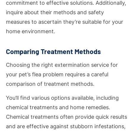
commitment to effective solutions. Additionally,
inquire about their methods and safety
measures to ascertain they’re suitable for your
home environment.
Comparing Treatment Methods
Choosing the right extermination service for
your pet’s flea problem requires a careful
comparison of treatment methods.
You’ll find various options available, including
chemical treatments and home remedies.
Chemical treatments often provide quick results
and are effective against stubborn infestations,