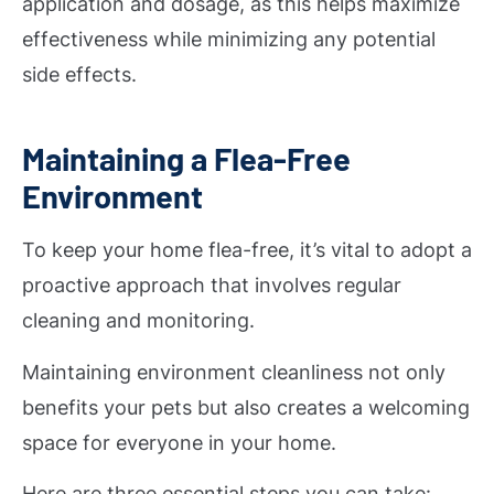
application and dosage, as this helps maximize
effectiveness while minimizing any potential
side effects.
Maintaining a Flea-Free
Environment
To keep your home flea-free, it’s vital to adopt a
proactive approach that involves regular
cleaning and monitoring.
Maintaining environment cleanliness not only
benefits your pets but also creates a welcoming
space for everyone in your home.
Here are three essential steps you can take: