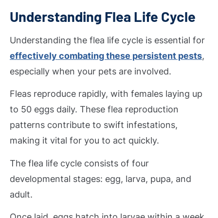
Understanding Flea Life Cycle
Understanding the flea life cycle is essential for
effectively combating these persistent pests
,
especially when your pets are involved.
Fleas reproduce rapidly, with females laying up
to 50 eggs daily. These flea reproduction
patterns contribute to swift infestations,
making it vital for you to act quickly.
The flea life cycle consists of four
developmental stages: egg, larva, pupa, and
adult.
Once laid, eggs hatch into larvae within a week,