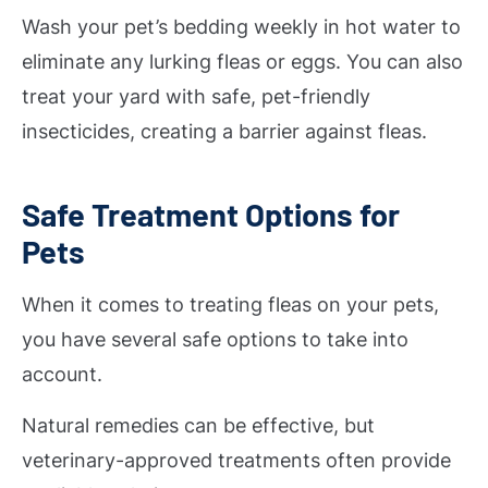
Wash your pet’s bedding weekly in hot water to
eliminate any lurking fleas or eggs. You can also
treat your yard with safe, pet-friendly
insecticides, creating a barrier against fleas.
Safe Treatment Options for
Pets
When it comes to treating fleas on your pets,
you have several safe options to take into
account.
Natural remedies can be effective, but
veterinary-approved treatments often provide