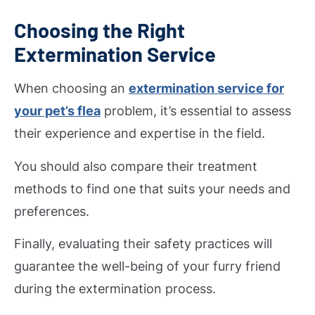
Choosing the Right
Extermination Service
When choosing an
extermination service for
your pet’s flea
problem, it’s essential to assess
their experience and expertise in the field.
You should also compare their treatment
methods to find one that suits your needs and
preferences.
Finally, evaluating their safety practices will
guarantee the well-being of your furry friend
during the extermination process.