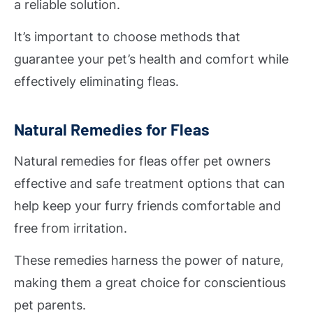
a reliable solution.
It’s important to choose methods that
guarantee your pet’s health and comfort while
effectively eliminating fleas.
Natural Remedies for Fleas
Natural remedies for fleas offer pet owners
effective and safe treatment options that can
help keep your furry friends comfortable and
free from irritation.
These remedies harness the power of nature,
making them a great choice for conscientious
pet parents.