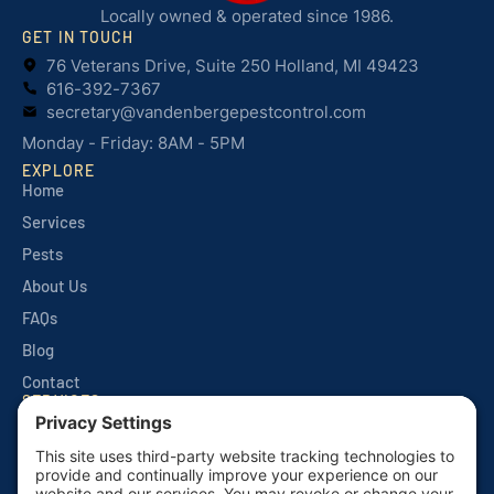
Locally owned & operated since 1986.
GET IN TOUCH
76 Veterans Drive, Suite 250 Holland, MI 49423
616-392-7367
secretary@vandenbergepestcontrol.com
Monday - Friday: 8AM - 5PM
EXPLORE
Home
Services
Pests
About Us
FAQs
Blog
Contact
SERVICES
Quarterly Home Services
Commercial Services
Monthly Seasonals