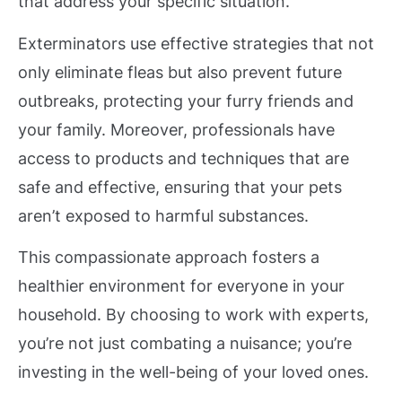
that address your specific situation.
Exterminators use effective strategies that not
only eliminate fleas but also prevent future
outbreaks, protecting your furry friends and
your family. Moreover, professionals have
access to products and techniques that are
safe and effective, ensuring that your pets
aren’t exposed to harmful substances.
This compassionate approach fosters a
healthier environment for everyone in your
household. By choosing to work with experts,
you’re not just combating a nuisance; you’re
investing in the well-being of your loved ones.