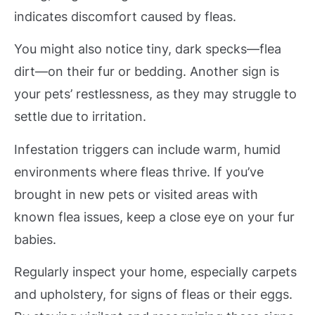
indicates discomfort caused by fleas.
You might also notice tiny, dark specks—flea
dirt—on their fur or bedding. Another sign is
your pets’ restlessness, as they may struggle to
settle due to irritation.
Infestation triggers can include warm, humid
environments where fleas thrive. If you’ve
brought in new pets or visited areas with
known flea issues, keep a close eye on your fur
babies.
Regularly inspect your home, especially carpets
and upholstery, for signs of fleas or their eggs.