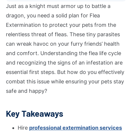
Just as a knight must armor up to battle a
dragon, you need a solid plan for Flea
Extermination to protect your pets from the
relentless threat of fleas. These tiny parasites
can wreak havoc on your furry friends’ health
and comfort. Understanding the flea life cycle
and recognizing the signs of an infestation are
essential first steps. But how do you effectively
combat this issue while ensuring your pets stay
safe and happy?
Key Takeaways
Hire
professional extermination services