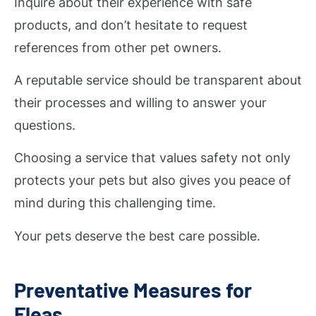
Inquire about their experience with safe
products, and don’t hesitate to request
references from other pet owners.
A reputable service should be transparent about
their processes and willing to answer your
questions.
Choosing a service that values safety not only
protects your pets but also gives you peace of
mind during this challenging time.
Your pets deserve the best care possible.
Preventative Measures for
Fleas