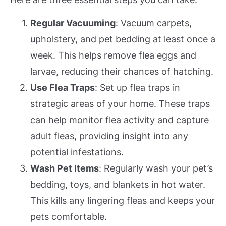
Regular Vacuuming
: Vacuum carpets,
upholstery, and pet bedding at least once a
week. This helps remove flea eggs and
larvae, reducing their chances of hatching.
Use Flea Traps
: Set up flea traps in
strategic areas of your home. These traps
can help monitor flea activity and capture
adult fleas, providing insight into any
potential infestations.
Wash Pet Items
: Regularly wash your pet’s
bedding, toys, and blankets in hot water.
This kills any lingering fleas and keeps your
pets comfortable.