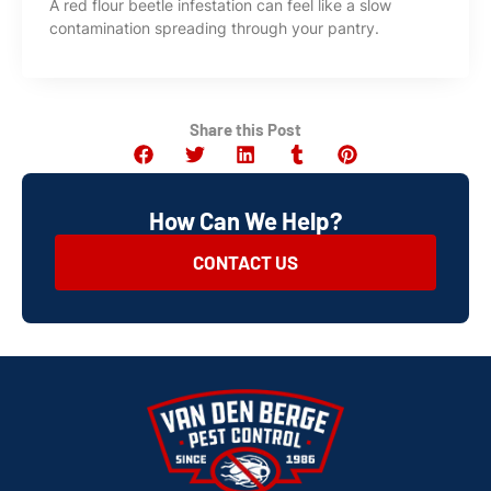
A red flour beetle infestation can feel like a slow
contamination spreading through your pantry.
Share this Post
How Can We Help?
CONTACT US