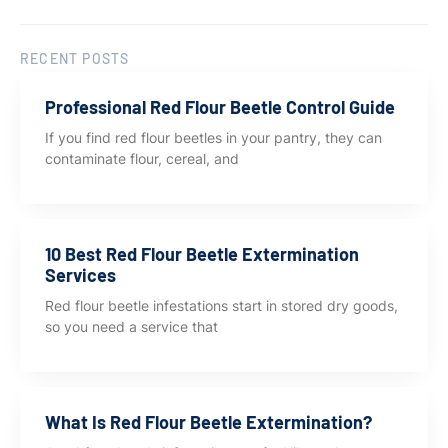
RECENT POSTS
Professional Red Flour Beetle Control Guide
If you find red flour beetles in your pantry, they can
contaminate flour, cereal, and
10 Best Red Flour Beetle Extermination
Services
Red flour beetle infestations start in stored dry goods,
so you need a service that
What Is Red Flour Beetle Extermination?