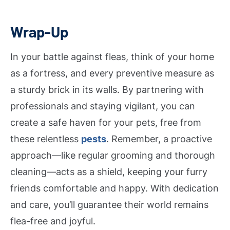
Wrap-Up
In your battle against fleas, think of your home
as a fortress, and every preventive measure as
a sturdy brick in its walls. By partnering with
professionals and staying vigilant, you can
create a safe haven for your pets, free from
these relentless
pests
. Remember, a proactive
approach—like regular grooming and thorough
cleaning—acts as a shield, keeping your furry
friends comfortable and happy. With dedication
and care, you’ll guarantee their world remains
flea-free and joyful.