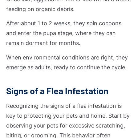
feeding on organic debris.
After about 1 to 2 weeks, they spin cocoons
and enter the pupa stage, where they can
remain dormant for months.
When environmental conditions are right, they
emerge as adults, ready to continue the cycle.
Signs of a Flea Infestation
Recognizing the signs of a flea infestation is
key to protecting your pets and home. Start by
observing your pets for excessive scratching,
biting, or grooming. This behavior often