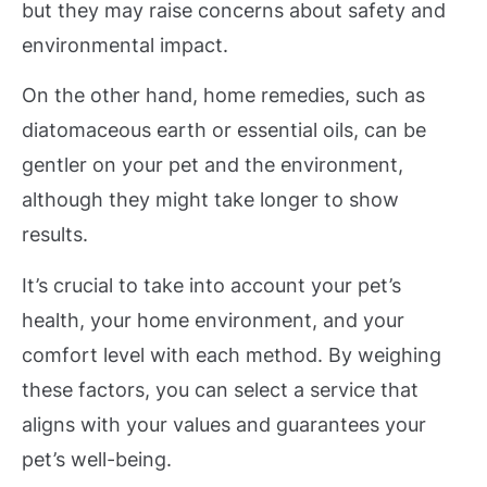
but they may raise concerns about safety and
environmental impact.
On the other hand, home remedies, such as
diatomaceous earth or essential oils, can be
gentler on your pet and the environment,
although they might take longer to show
results.
It’s crucial to take into account your pet’s
health, your home environment, and your
comfort level with each method. By weighing
these factors, you can select a service that
aligns with your values and guarantees your
pet’s well-being.