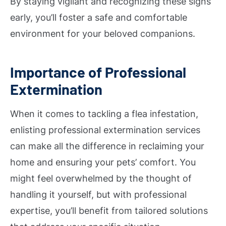
By staying vigilant and recognizing these signs
early, you’ll foster a safe and comfortable
environment for your beloved companions.
Importance of Professional
Extermination
When it comes to tackling a flea infestation,
enlisting professional extermination services
can make all the difference in reclaiming your
home and ensuring your pets’ comfort. You
might feel overwhelmed by the thought of
handling it yourself, but with professional
expertise, you’ll benefit from tailored solutions