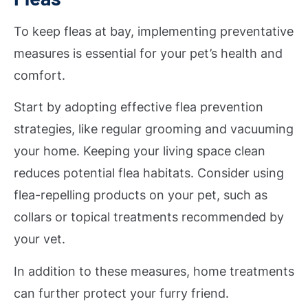
To keep fleas at bay, implementing preventative
measures is essential for your pet’s health and
comfort.
Start by adopting effective flea prevention
strategies, like regular grooming and vacuuming
your home. Keeping your living space clean
reduces potential flea habitats. Consider using
flea-repelling products on your pet, such as
collars or topical treatments recommended by
your vet.
In addition to these measures, home treatments
can further protect your furry friend.