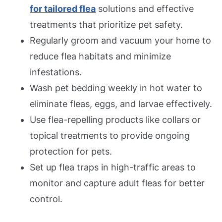
for tailored flea
solutions and effective
treatments that prioritize pet safety.
Regularly groom and vacuum your home to
reduce flea habitats and minimize
infestations.
Wash pet bedding weekly in hot water to
eliminate fleas, eggs, and larvae effectively.
Use flea-repelling products like collars or
topical treatments to provide ongoing
protection for pets.
Set up flea traps in high-traffic areas to
monitor and capture adult fleas for better
control.