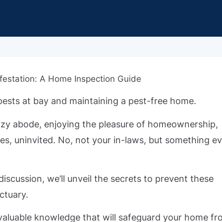
pests at bay and maintaining a pest-free home.
r cozy abode, enjoying the pleasure of homeownership,
es, uninvited. No, not your in-laws, but something e
 discussion, we’ll unveil the secrets to prevent these
ctuary.
invaluable knowledge that will safeguard your home f