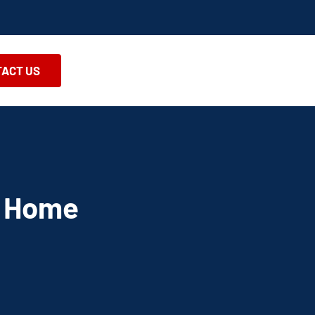
ACT US
A Home