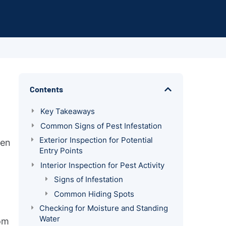
Contents
Key Takeaways
Common Signs of Pest Infestation
Exterior Inspection for Potential
ven
Entry Points
Interior Inspection for Pest Activity
Signs of Infestation
Common Hiding Spots
Checking for Moisture and Standing
Water
rom