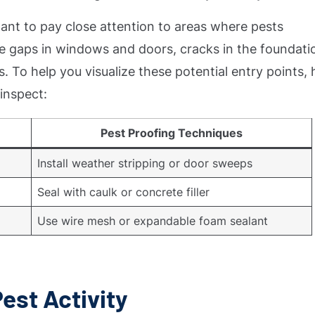
rtant to pay close attention to areas where pests
 gaps in windows and doors, cracks in the foundati
. To help you visualize these potential entry points, 
inspect:
Pest Proofing Techniques
Install weather stripping or door sweeps
Seal with caulk or concrete filler
Use wire mesh or expandable foam sealant
Pest Activity