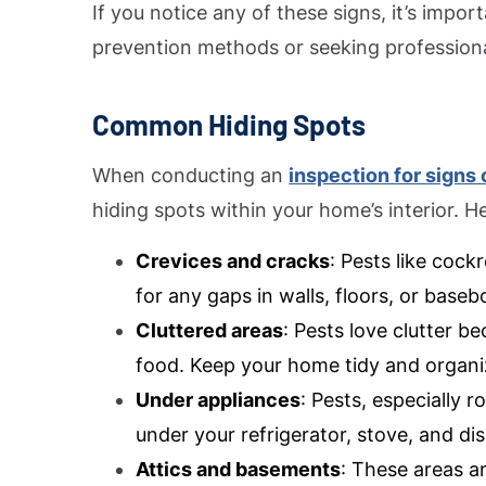
If you notice any of these signs, it’s impo
prevention methods or seeking professional
Common Hiding Spots
When conducting an
inspection for signs 
hiding spots within your home’s interior. 
Crevices and cracks
: Pests like coc
for any gaps in walls, floors, or baseb
Cluttered areas
: Pests love clutter b
food. Keep your home tidy and organiz
Under appliances
: Pests, especially 
under your refrigerator, stove, and di
Attics and basements
: These areas a