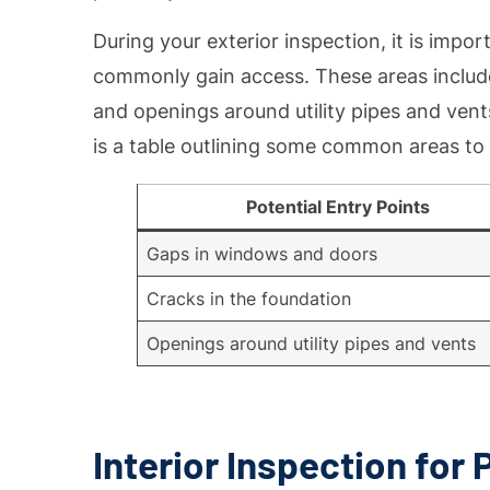
During your exterior inspection, it is impo
commonly gain access. These areas include
and openings around utility pipes and vents
is a table outlining some common areas to 
Potential Entry Points
Gaps in windows and doors
Cracks in the foundation
Openings around utility pipes and vents
Interior Inspection for 