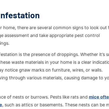
nfestation
r home, there are several common signs to look out f
e assessment and take appropriate pest control
ings.
estation is the presence of droppings. Whether it’s s
these waste materials in your home is a clear indicati
ay notice gnaw marks on furniture, wires, or walls.
ewing through various materials, causing damage to y
nce of nests or burrows. Pests like rats and
mice oft
me
, such as attics or basements. These nests can be