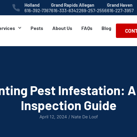
Holland
Grand Rapids
Allegan
Grand Haven
616-392-7367
616-333-8342
269-257-2556
616-227-3957
ervices
Pests
About Us
FAQs
Blog
CONT
nting Pest Infestation: 
Inspection Guide
April 12, 2024
/
Nate De Loof