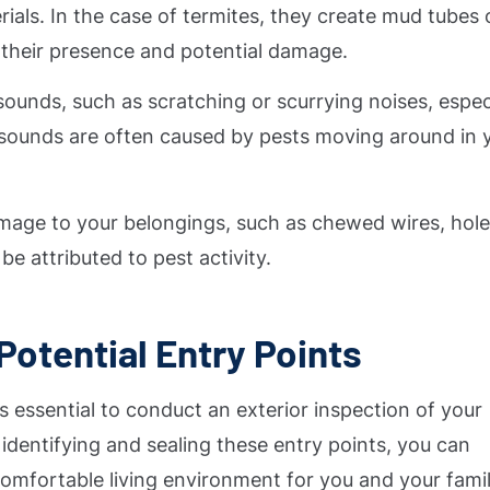
ials. In the case of termites, they create mud tubes 
g their presence and potential damage.
sounds, such as scratching or scurrying noises, espec
se sounds are often caused by pests moving around in 
amage to your belongings, such as chewed wires, hole
be attributed to pest activity.
Potential Entry Points
t is essential to conduct an exterior inspection of your
 identifying and sealing these entry points, you can
omfortable living environment for you and your famil