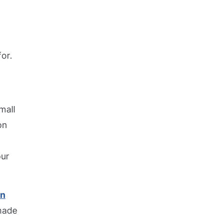
or.
mall
on
our
en
 made