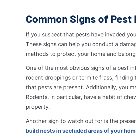
Common Signs of Pest I
If you suspect that pests have invaded you
These signs can help you conduct a damag
methods to protect your home and belong
One of the most obvious signs of a pest inf
rodent droppings or termite frass, finding 
that pests are present. Additionally, you m
Rodents, in particular, have a habit of ch
property.
Another sign to watch out for is the prese
build nests in secluded areas of your ho