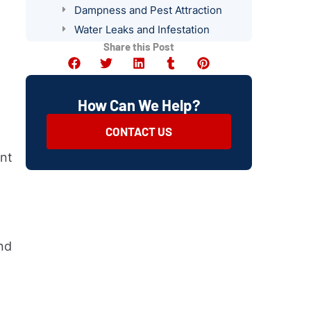
Dampness and Pest Attraction
Water Leaks and Infestation
Share this Post
Inspecting Storage Areas for Pest
Attraction
Identifying and Addressing
Conducive Conditions
How Can We Help?
Importance of Regular Pest
CONTACT US
Prevention Inspections
Summary
ent
nd
r