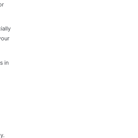
or
ially
your
s in
y.