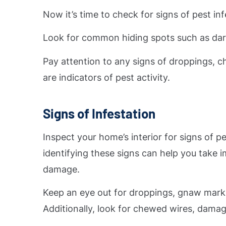
Now it’s time to check for signs of pest in
Look for common hiding spots such as dark 
Pay attention to any signs of droppings, c
are indicators of pest activity.
Signs of Infestation
Inspect your home’s interior for signs of pe
identifying these signs can help you take
damage.
Keep an eye out for droppings, gnaw marks,
Additionally, look for chewed wires, damage