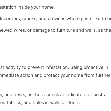
festation inside your home.
corners, cracks, and crevices where pests like to h
hewed wires, or damage to furniture and walls, as th
st activity to prevent infestation. Being proactive in
 immediate action and protect your home from further
 and nests, as these are clear indicators of pests.
d fabrics, and holes in walls or floors.