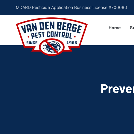
MDARD Pesticide Application Business License #700080
Home
S
Preve