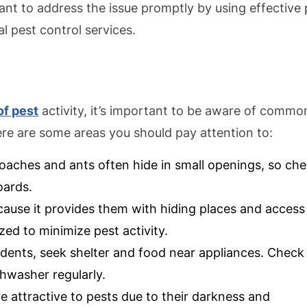
rtant to address the issue promptly by using effective
 pest control services.
of pest
activity, it’s important to be aware of commo
Here are some areas you should pay attention to:
kroaches and ants often hide in small openings, so ch
oards.
ecause it provides them with hiding places and access
ed to minimize pest activity.
rodents, seek shelter and food near appliances. Check
shwasher regularly.
re attractive to pests due to their darkness and