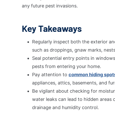
any future pest invasions.
Key Takeaways
Regularly inspect both the exterior an
such as droppings, gnaw marks, nests
Seal potential entry points in windows
pests from entering your home.
Pay attention to
common hiding spots
appliances, attics, basements, and fur
Be vigilant about checking for moistu
water leaks can lead to hidden areas o
drainage and humidity control.