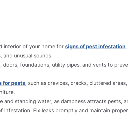
d interior of your home for
signs of pest infestation
,
, and unusual sounds.
, doors, foundations, utility pipes, and vents to prev
 for pests
, such as crevices, cracks, cluttered areas,
niture.
re and standing water, as dampness attracts pests, a
f infestation. Fix leaks promptly and maintain prope