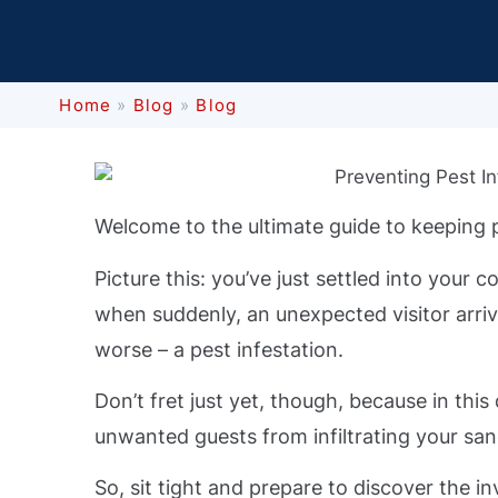
Home
»
Blog
»
Blog
Welcome to the ultimate guide to keeping 
Picture this: you’ve just settled into you
when suddenly, an unexpected visitor arriv
worse – a pest infestation.
Don’t fret just yet, though, because in this
unwanted guests from infiltrating your san
So, sit tight and prepare to discover the 