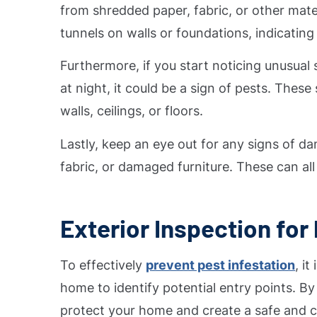
from shredded paper, fabric, or other mater
tunnels on walls or foundations, indicatin
Furthermore, if you start noticing unusual 
at night, it could be a sign of pests. The
walls, ceilings, or floors.
Lastly, keep an eye out for any signs of d
fabric, or damaged furniture. These can all 
Exterior Inspection for 
To effectively
prevent pest infestation
, i
home to identify potential entry points. By
protect your home and create a safe and c