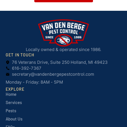
Locally owned & operated since 1986.
GET IN TOUCH
76 Veterans Drive, Suite 250 Holland, MI 49423
616-392-7367
secretary@vandenbergepestcontrol.com
Monday - Friday: 8AM - 5PM
EXPLORE
Home
Services
Pests
About Us