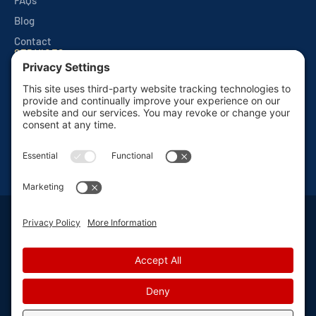
FAQs
Blog
Contact
SERVICES
Quarterly Home Services
Commercial Services
Monthly Seasonals
Seasonal Mosquito & Tick Control
One Time Applications
Mortgage Inspections
Privacy Policy
Terms and Conditions
Sitemap
Privacy Settings
©
2026 Van Den Berge Pest Control, All Rights Reserved
Web design
and
digital marketing
by
Valorous Circle LLC