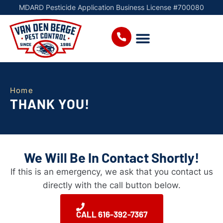
MDARD Pesticide Application Business License #700080
Home
THANK YOU!
We Will Be In Contact Shortly!
If this is an emergency, we ask that you contact us
directly with the call button below.
CALL 616-392-7367