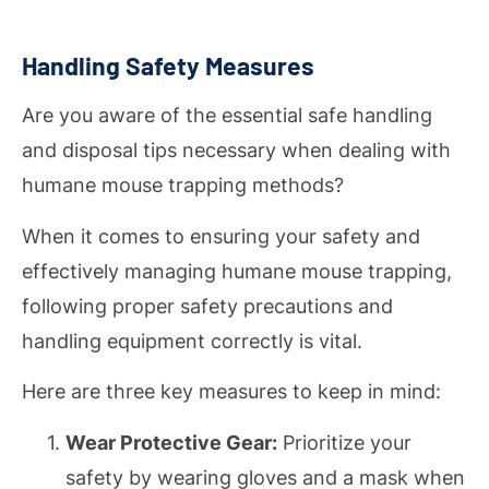
Handling Safety Measures
Are you aware of the essential safe handling
and disposal tips necessary when dealing with
humane mouse trapping methods?
When it comes to ensuring your safety and
effectively managing humane mouse trapping,
following proper safety precautions and
handling equipment correctly is vital.
Here are three key measures to keep in mind:
Wear Protective Gear:
Prioritize your
safety by wearing gloves and a mask when