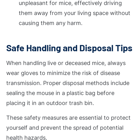
unpleasant for mice, effectively driving
them away from your living space without
causing them any harm.
Safe Handling and Disposal Tips
When handling live or deceased mice, always
wear gloves to minimize the risk of disease
transmission. Proper disposal methods include
sealing the mouse in a plastic bag before
placing it in an outdoor trash bin.
These safety measures are essential to protect
yourself and prevent the spread of potential
health hazards.