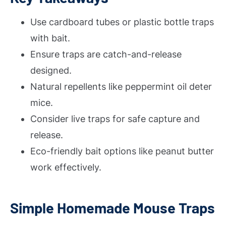
Use cardboard tubes or plastic bottle traps
with bait.
Ensure traps are catch-and-release
designed.
Natural repellents like peppermint oil deter
mice.
Consider live traps for safe capture and
release.
Eco-friendly bait options like peanut butter
work effectively.
Simple Homemade Mouse Traps