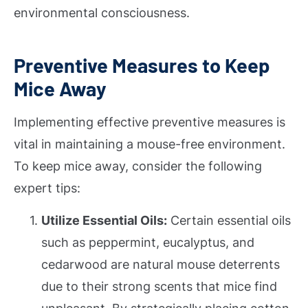
environmental consciousness.
Preventive Measures to Keep
Mice Away
Implementing effective preventive measures is
vital in maintaining a mouse-free environment.
To keep mice away, consider the following
expert tips:
Utilize Essential Oils:
Certain essential oils
such as peppermint, eucalyptus, and
cedarwood are natural mouse deterrents
due to their strong scents that mice find