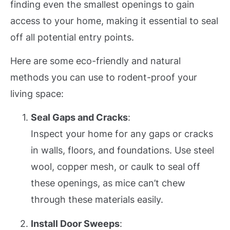
finding even the smallest openings to gain
access to your home, making it essential to seal
off all potential entry points.
Here are some eco-friendly and natural
methods you can use to rodent-proof your
living space:
Seal Gaps and Cracks
:
Inspect your home for any gaps or cracks
in walls, floors, and foundations. Use steel
wool, copper mesh, or caulk to seal off
these openings, as mice can’t chew
through these materials easily.
Install Door Sweeps
: