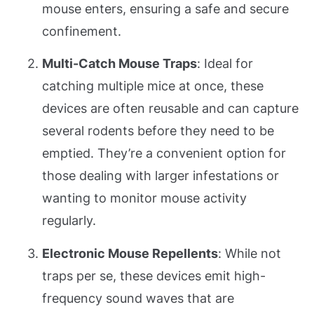
mouse enters, ensuring a safe and secure
confinement.
Multi-Catch Mouse Traps
: Ideal for
catching multiple mice at once, these
devices are often reusable and can capture
several rodents before they need to be
emptied. They’re a convenient option for
those dealing with larger infestations or
wanting to monitor mouse activity
regularly.
Electronic Mouse Repellents
: While not
traps per se, these devices emit high-
frequency sound waves that are