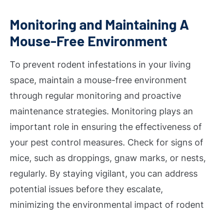
Monitoring and Maintaining A
Mouse-Free Environment
To prevent rodent infestations in your living
space, maintain a mouse-free environment
through regular monitoring and proactive
maintenance strategies. Monitoring plays an
important role in ensuring the effectiveness of
your pest control measures. Check for signs of
mice, such as droppings, gnaw marks, or nests,
regularly. By staying vigilant, you can address
potential issues before they escalate,
minimizing the environmental impact of rodent