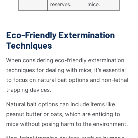
reserves.
mice.
Eco-Friendly Extermination
Techniques
When considering eco-friendly extermination
techniques for dealing with mice, it’s essential
to focus on natural bait options and non-lethal
trapping devices.
Natural bait options can include items like
peanut butter or oats, which are enticing to
mice without posing harm to the environment.