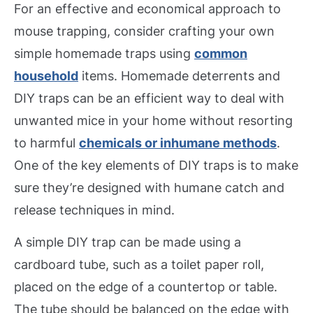
For an effective and economical approach to
mouse trapping, consider crafting your own
simple homemade traps using
common
household
items. Homemade deterrents and
DIY traps can be an efficient way to deal with
unwanted mice in your home without resorting
to harmful
chemicals or inhumane methods
.
One of the key elements of DIY traps is to make
sure they’re designed with humane catch and
release techniques in mind.
A simple DIY trap can be made using a
cardboard tube, such as a toilet paper roll,
placed on the edge of a countertop or table.
The tube should be balanced on the edge with