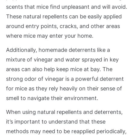
scents that mice find unpleasant and will avoid.
These natural repellents can be easily applied
around entry points, cracks, and other areas
where mice may enter your home.
Additionally, homemade deterrents like a
mixture of vinegar and water sprayed in key
areas can also help keep mice at bay. The
strong odor of vinegar is a powerful deterrent
for mice as they rely heavily on their sense of
smell to navigate their environment.
When using natural repellents and deterrents,
it’s important to understand that these
methods may need to be reapplied periodically,