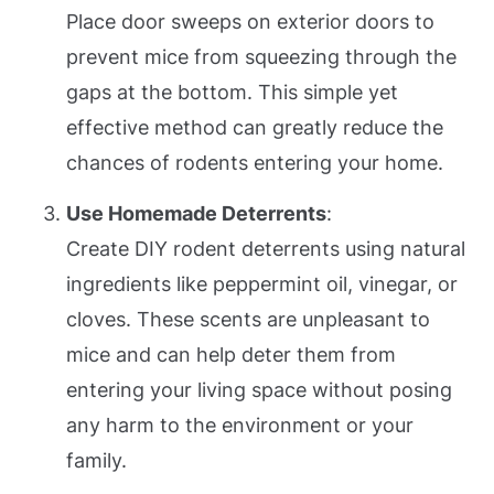
Place door sweeps on exterior doors to
prevent mice from squeezing through the
gaps at the bottom. This simple yet
effective method can greatly reduce the
chances of rodents entering your home.
Use Homemade Deterrents
:
Create DIY rodent deterrents using natural
ingredients like peppermint oil, vinegar, or
cloves. These scents are unpleasant to
mice and can help deter them from
entering your living space without posing
any harm to the environment or your
family.