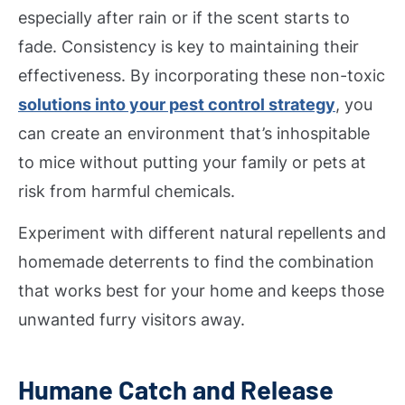
especially after rain or if the scent starts to
fade. Consistency is key to maintaining their
effectiveness. By incorporating these non-toxic
solutions into your pest control strategy
, you
can create an environment that’s inhospitable
to mice without putting your family or pets at
risk from harmful chemicals.
Experiment with different natural repellents and
homemade deterrents to find the combination
that works best for your home and keeps those
unwanted furry visitors away.
Humane Catch and Release