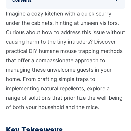
Imagine a cozy kitchen with a quick scurry
under the cabinets, hinting at unseen visitors.
Curious about how to address this issue without
causing harm to the tiny intruders? Discover
practical DIY humane mouse trapping methods
that offer a compassionate approach to
managing these unwelcome guests in your
home. From crafting simple traps to
implementing natural repellents, explore a
range of solutions that prioritize the well-being
of both your household and the mice.
Key Takeaways