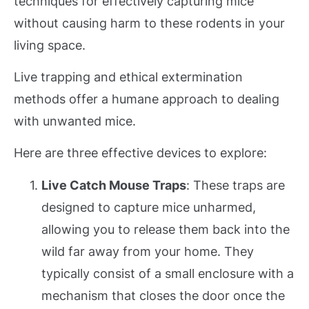
techniques for effectively capturing mice
without causing harm to these rodents in your
living space.
Live trapping and ethical extermination
methods offer a humane approach to dealing
with unwanted mice.
Here are three effective devices to explore:
Live Catch Mouse Traps
: These traps are
designed to capture mice unharmed,
allowing you to release them back into the
wild far away from your home. They
typically consist of a small enclosure with a
mechanism that closes the door once the