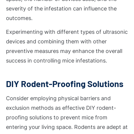
severity of the infestation can influence the
outcomes.
Experimenting with different types of ultrasonic
devices and combining them with other
preventive measures may enhance the overall
success in controlling mice infestations.
DIY Rodent-Proofing Solutions
Consider employing physical barriers and
exclusion methods as effective DIY rodent-
proofing solutions to prevent mice from
entering your living space. Rodents are adept at