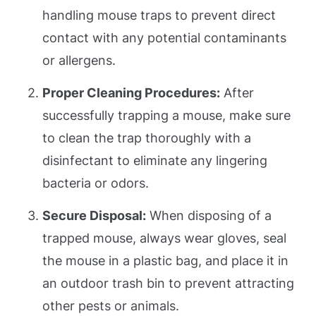
handling mouse traps to prevent direct
contact with any potential contaminants
or allergens.
Proper Cleaning Procedures:
After
successfully trapping a mouse, make sure
to clean the trap thoroughly with a
disinfectant to eliminate any lingering
bacteria or odors.
Secure Disposal:
When disposing of a
trapped mouse, always wear gloves, seal
the mouse in a plastic bag, and place it in
an outdoor trash bin to prevent attracting
other pests or animals.