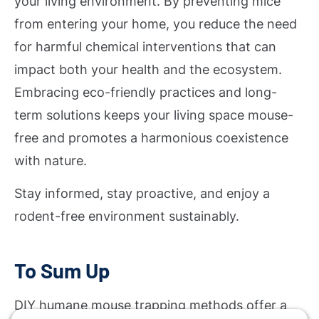
your living environment. By preventing mice
from entering your home, you reduce the need
for harmful chemical interventions that can
impact both your health and the ecosystem.
Embracing eco-friendly practices and long-
term solutions keeps your living space mouse-
free and promotes a harmonious coexistence
with nature.
Stay informed, stay proactive, and enjoy a
rodent-free environment sustainably.
To Sum Up
DIY humane mouse trapping methods offer a