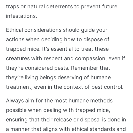
traps or natural deterrents to prevent future
infestations.
Ethical considerations should guide your
actions when deciding how to dispose of
trapped mice. It’s essential to treat these
creatures with respect and compassion, even if
they’re considered pests. Remember that
they’re living beings deserving of humane
treatment, even in the context of pest control.
Always aim for the most humane methods
possible when dealing with trapped mice,
ensuring that their release or disposal is done in
a manner that aligns with ethical standards and