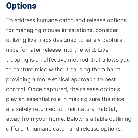
Options
To address humane catch and release options
for managing mouse infestations, consider
utilizing live traps designed to safely capture
mice for later release into the wild. Live
trapping is an effective method that allows you
to capture mice without causing them harm,
providing a more ethical approach to pest
control. Once captured, the release options
play an essential role in making sure the mice
are safely returned to their natural habitat,
away from your home. Below is a table outlining
different humane catch and release options: