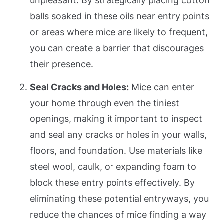
unpleasant. By strategically placing cotton
balls soaked in these oils near entry points
or areas where mice are likely to frequent,
you can create a barrier that discourages
their presence.
Seal Cracks and Holes:
Mice can enter
your home through even the tiniest
openings, making it important to inspect
and seal any cracks or holes in your walls,
floors, and foundation. Use materials like
steel wool, caulk, or expanding foam to
block these entry points effectively. By
eliminating these potential entryways, you
reduce the chances of mice finding a way