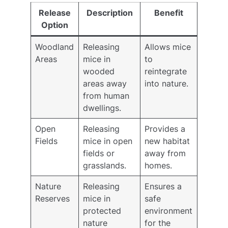
Release
Description
Benefit
Option
Woodland
Releasing
Allows mice
Areas
mice in
to
wooded
reintegrate
areas away
into nature.
from human
dwellings.
Open
Releasing
Provides a
Fields
mice in open
new habitat
fields or
away from
grasslands.
homes.
Nature
Releasing
Ensures a
Reserves
mice in
safe
protected
environment
nature
for the