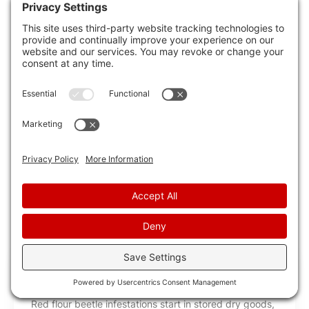
practical and ethical approach to managing
mouse infestations.
By using homemade traps and repellents, you
can effectively address mouse problems while
prioritizing their well-being.
Remember to implement preventive measures
to keep mice away and maintain a mouse-free
environment in your home.
RECENT POSTS
10 Best Red Flour Beetle Extermination
Services
Red flour beetle infestations start in stored dry goods,