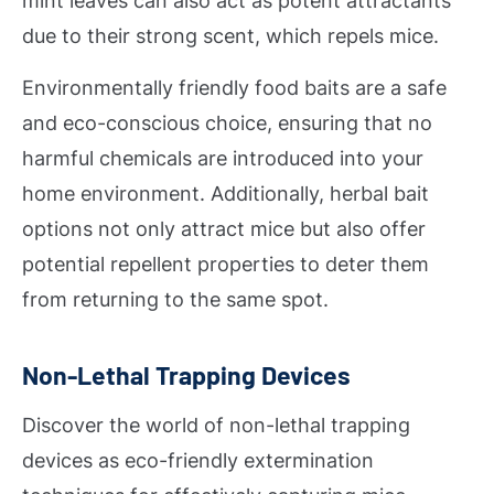
mint leaves can also act as potent attractants
due to their strong scent, which repels mice.
Environmentally friendly food baits are a safe
and eco-conscious choice, ensuring that no
harmful chemicals are introduced into your
home environment. Additionally, herbal bait
options not only attract mice but also offer
potential repellent properties to deter them
from returning to the same spot.
Non-Lethal Trapping Devices
Discover the world of non-lethal trapping
devices as eco-friendly extermination