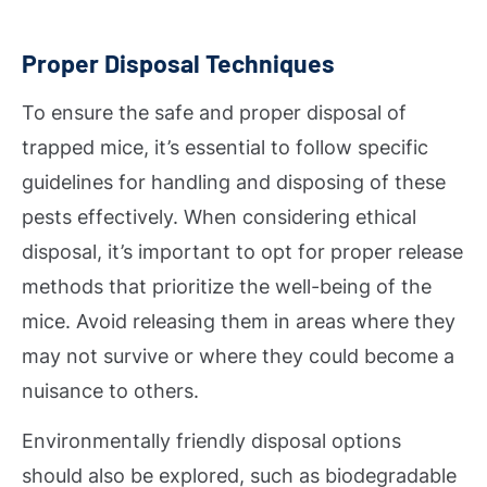
Proper Disposal Techniques
To ensure the safe and proper disposal of
trapped mice, it’s essential to follow specific
guidelines for handling and disposing of these
pests effectively. When considering ethical
disposal, it’s important to opt for proper release
methods that prioritize the well-being of the
mice. Avoid releasing them in areas where they
may not survive or where they could become a
nuisance to others.
Environmentally friendly disposal options
should also be explored, such as biodegradable