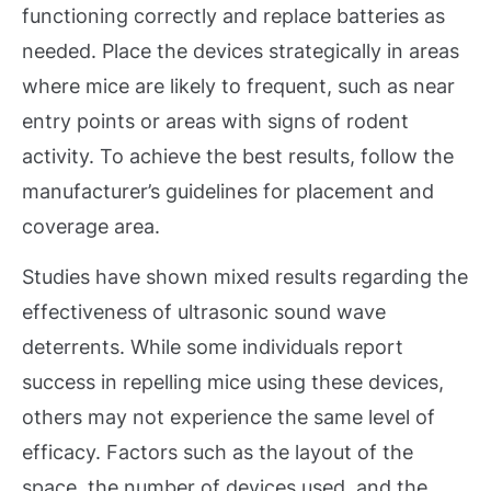
functioning correctly and replace batteries as
needed. Place the devices strategically in areas
where mice are likely to frequent, such as near
entry points or areas with signs of rodent
activity. To achieve the best results, follow the
manufacturer’s guidelines for placement and
coverage area.
Studies have shown mixed results regarding the
effectiveness of ultrasonic sound wave
deterrents. While some individuals report
success in repelling mice using these devices,
others may not experience the same level of
efficacy. Factors such as the layout of the
space, the number of devices used, and the