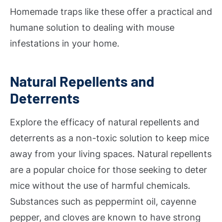
Homemade traps like these offer a practical and
humane solution to dealing with mouse
infestations in your home.
Natural Repellents and
Deterrents
Explore the efficacy of natural repellents and
deterrents as a non-toxic solution to keep mice
away from your living spaces. Natural repellents
are a popular choice for those seeking to deter
mice without the use of harmful chemicals.
Substances such as peppermint oil, cayenne
pepper, and cloves are known to have strong