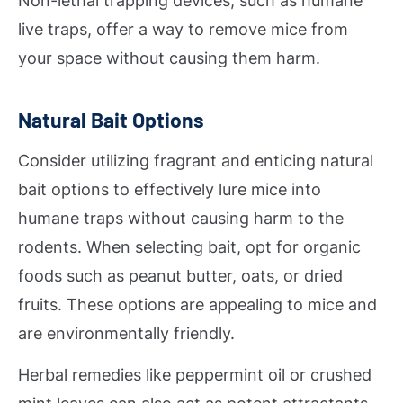
Non-lethal trapping devices, such as humane
live traps, offer a way to remove mice from
your space without causing them harm.
Natural Bait Options
Consider utilizing fragrant and enticing natural
bait options to effectively lure mice into
humane traps without causing harm to the
rodents. When selecting bait, opt for organic
foods such as peanut butter, oats, or dried
fruits. These options are appealing to mice and
are environmentally friendly.
Herbal remedies like peppermint oil or crushed