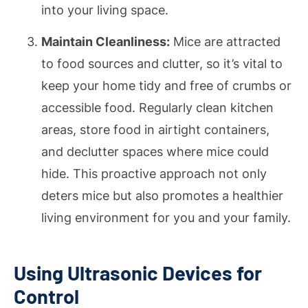
into your living space.
Maintain Cleanliness:
Mice are attracted
to food sources and clutter, so it’s vital to
keep your home tidy and free of crumbs or
accessible food. Regularly clean kitchen
areas, store food in airtight containers,
and declutter spaces where mice could
hide. This proactive approach not only
deters mice but also promotes a healthier
living environment for you and your family.
Using Ultrasonic Devices for
Control