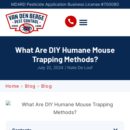
MDARD Pesticide Application Business License #700080
What Are DIY Humane Mouse
Trapping Methods?
July 22, 2024
/
Nate De Loof
Home
»
Blog
»
Blog
Contents