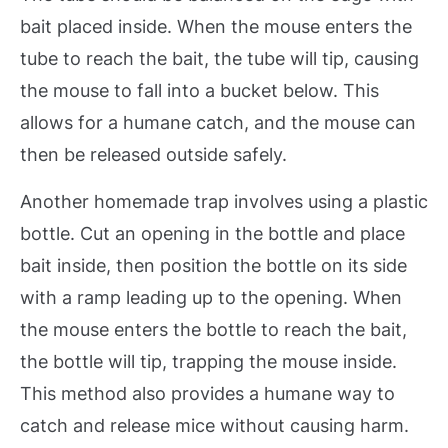
bait placed inside. When the mouse enters the
tube to reach the bait, the tube will tip, causing
the mouse to fall into a bucket below. This
allows for a humane catch, and the mouse can
then be released outside safely.
Another homemade trap involves using a plastic
bottle. Cut an opening in the bottle and place
bait inside, then position the bottle on its side
with a ramp leading up to the opening. When
the mouse enters the bottle to reach the bait,
the bottle will tip, trapping the mouse inside.
This method also provides a humane way to
catch and release mice without causing harm.