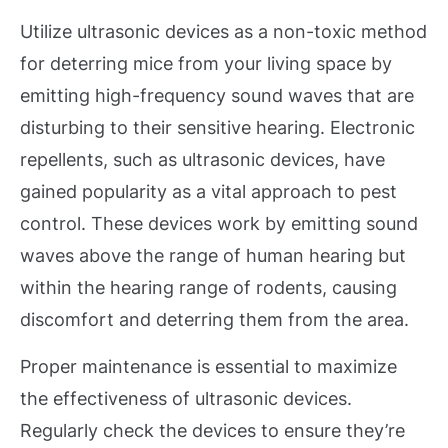
Utilize ultrasonic devices as a non-toxic method
for deterring mice from your living space by
emitting high-frequency sound waves that are
disturbing to their sensitive hearing. Electronic
repellents, such as ultrasonic devices, have
gained popularity as a vital approach to pest
control. These devices work by emitting sound
waves above the range of human hearing but
within the hearing range of rodents, causing
discomfort and deterring them from the area.
Proper maintenance is essential to maximize
the effectiveness of ultrasonic devices.
Regularly check the devices to ensure they’re