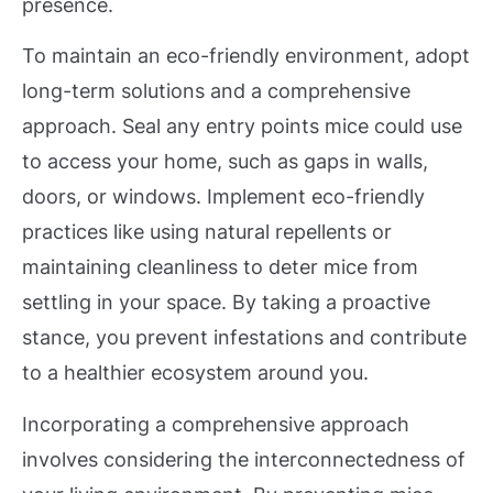
presence.
To maintain an eco-friendly environment, adopt
long-term solutions and a comprehensive
approach. Seal any entry points mice could use
to access your home, such as gaps in walls,
doors, or windows. Implement eco-friendly
practices like using natural repellents or
maintaining cleanliness to deter mice from
settling in your space. By taking a proactive
stance, you prevent infestations and contribute
to a healthier ecosystem around you.
Incorporating a comprehensive approach
involves considering the interconnectedness of