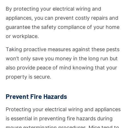
By protecting your electrical wiring and
appliances, you can prevent costly repairs and
guarantee the safety compliance of your home
or workplace.
Taking proactive measures against these pests
won’t only save you money in the long run but
also provide peace of mind knowing that your
property is secure.
Prevent Fire Hazards
Protecting your electrical wiring and appliances
is essential in preventing fire hazards during
mouse extermination procedures. Mice tend to