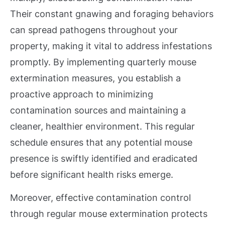
Their constant gnawing and foraging behaviors
can spread pathogens throughout your
property, making it vital to address infestations
promptly. By implementing quarterly mouse
extermination measures, you establish a
proactive approach to minimizing
contamination sources and maintaining a
cleaner, healthier environment. This regular
schedule ensures that any potential mouse
presence is swiftly identified and eradicated
before significant health risks emerge.
Moreover, effective contamination control
through regular mouse extermination protects