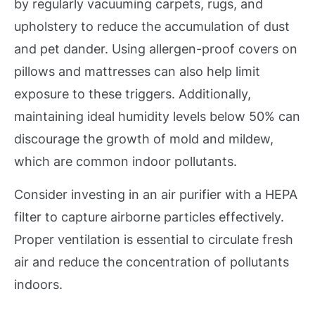
by regularly vacuuming carpets, rugs, and
upholstery to reduce the accumulation of dust
and pet dander. Using allergen-proof covers on
pillows and mattresses can also help limit
exposure to these triggers. Additionally,
maintaining ideal humidity levels below 50% can
discourage the growth of mold and mildew,
which are common indoor pollutants.
Consider investing in an air purifier with a HEPA
filter to capture airborne particles effectively.
Proper ventilation is essential to circulate fresh
air and reduce the concentration of pollutants
indoors.