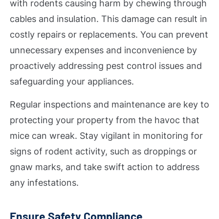
with rodents causing harm by chewing through
cables and insulation. This damage can result in
costly repairs or replacements. You can prevent
unnecessary expenses and inconvenience by
proactively addressing pest control issues and
safeguarding your appliances.
Regular inspections and maintenance are key to
protecting your property from the havoc that
mice can wreak. Stay vigilant in monitoring for
signs of rodent activity, such as droppings or
gnaw marks, and take swift action to address
any infestations.
Ensure Safety Compliance