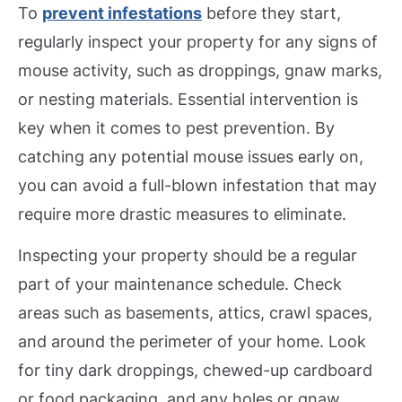
To
prevent infestations
before they start,
regularly inspect your property for any signs of
mouse activity, such as droppings, gnaw marks,
or nesting materials. Essential intervention is
key when it comes to pest prevention. By
catching any potential mouse issues early on,
you can avoid a full-blown infestation that may
require more drastic measures to eliminate.
Inspecting your property should be a regular
part of your maintenance schedule. Check
areas such as basements, attics, crawl spaces,
and around the perimeter of your home. Look
for tiny dark droppings, chewed-up cardboard
or food packaging, and any holes or gnaw