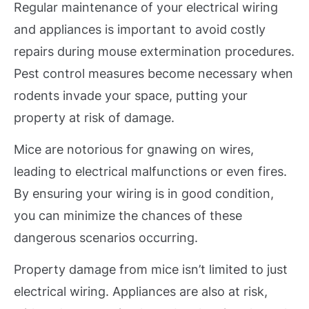
Regular maintenance of your electrical wiring
and appliances is important to avoid costly
repairs during mouse extermination procedures.
Pest control measures become necessary when
rodents invade your space, putting your
property at risk of damage.
Mice are notorious for gnawing on wires,
leading to electrical malfunctions or even fires.
By ensuring your wiring is in good condition,
you can minimize the chances of these
dangerous scenarios occurring.
Property damage from mice isn’t limited to just
electrical wiring. Appliances are also at risk,