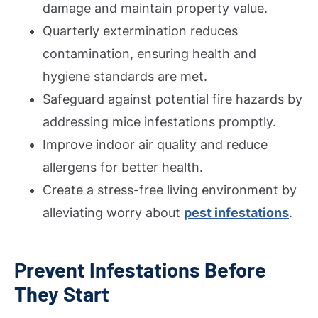
damage and maintain property value.
Quarterly extermination reduces
contamination, ensuring health and
hygiene standards are met.
Safeguard against potential fire hazards by
addressing mice infestations promptly.
Improve indoor air quality and reduce
allergens for better health.
Create a stress-free living environment by
alleviating worry about
pest infestations
.
Prevent Infestations Before
They Start