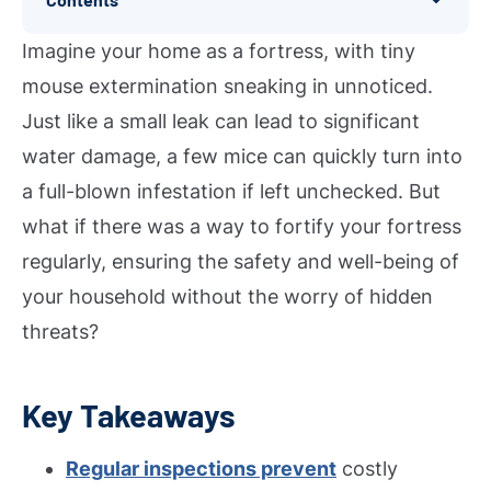
Imagine your home as a fortress, with tiny
mouse extermination sneaking in unnoticed.
Just like a small leak can lead to significant
water damage, a few mice can quickly turn into
a full-blown infestation if left unchecked. But
what if there was a way to fortify your fortress
regularly, ensuring the safety and well-being of
your household without the worry of hidden
threats?
Key Takeaways
Regular inspections prevent
costly