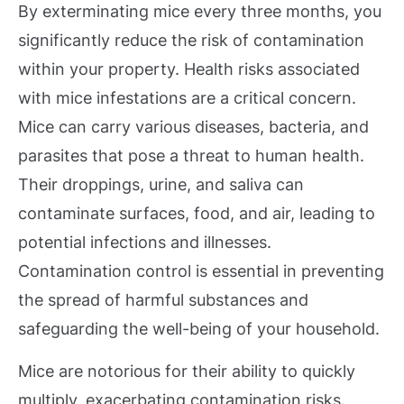
By exterminating mice every three months, you
significantly reduce the risk of contamination
within your property. Health risks associated
with mice infestations are a critical concern.
Mice can carry various diseases, bacteria, and
parasites that pose a threat to human health.
Their droppings, urine, and saliva can
contaminate surfaces, food, and air, leading to
potential infections and illnesses.
Contamination control is essential in preventing
the spread of harmful substances and
safeguarding the well-being of your household.
Mice are notorious for their ability to quickly
multiply, exacerbating contamination risks.