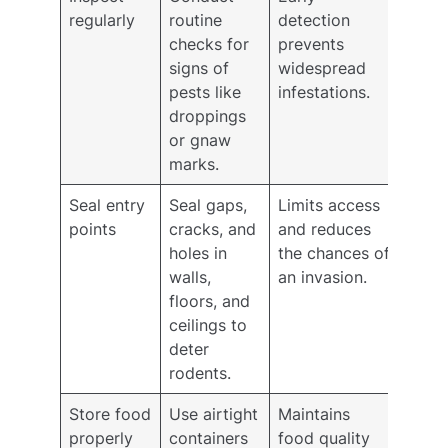
regularly
routine
detection
checks for
prevents
signs of
widespread
pests like
infestations.
droppings
or gnaw
marks.
Seal entry
Seal gaps,
Limits access
points
cracks, and
and reduces
holes in
the chances of
walls,
an invasion.
floors, and
ceilings to
deter
rodents.
Store food
Use airtight
Maintains
properly
containers
food quality