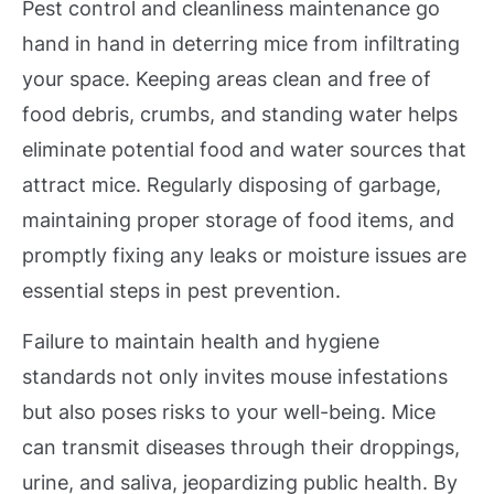
Pest control and cleanliness maintenance go
hand in hand in deterring mice from infiltrating
your space. Keeping areas clean and free of
food debris, crumbs, and standing water helps
eliminate potential food and water sources that
attract mice. Regularly disposing of garbage,
maintaining proper storage of food items, and
promptly fixing any leaks or moisture issues are
essential steps in pest prevention.
Failure to maintain health and hygiene
standards not only invites mouse infestations
but also poses risks to your well-being. Mice
can transmit diseases through their droppings,
urine, and saliva, jeopardizing public health. By