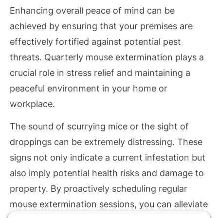
Enhancing overall peace of mind can be
achieved by ensuring that your premises are
effectively fortified against potential pest
threats. Quarterly mouse extermination plays a
crucial role in stress relief and maintaining a
peaceful environment in your home or
workplace.
The sound of scurrying mice or the sight of
droppings can be extremely distressing. These
signs not only indicate a current infestation but
also imply potential health risks and damage to
property. By proactively scheduling regular
mouse extermination sessions, you can alleviate