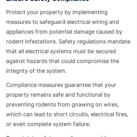
Protect your property by implementing
measures to safeguard electrical wiring and
appliances from potential damage caused by
rodent infestations. Safety regulations mandate
that all electrical systems must be secured
against hazards that could compromise the
integrity of the system.
Compliance measures guarantee that your
property remains safe and functional by
preventing rodents from gnawing on wires,
which can lead to short circuits, electrical fires,
or even complete system failure.