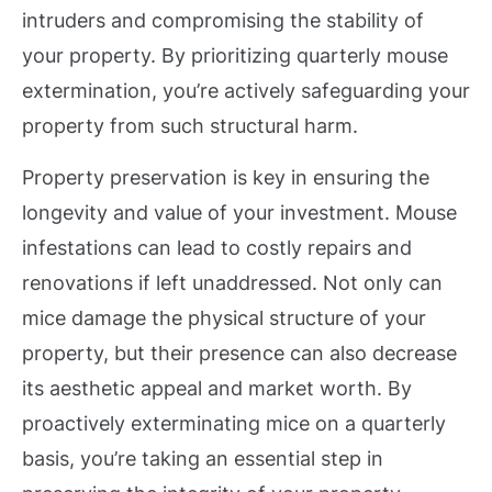
intruders and compromising the stability of
your property. By prioritizing quarterly mouse
extermination, you’re actively safeguarding your
property from such structural harm.
Property preservation is key in ensuring the
longevity and value of your investment. Mouse
infestations can lead to costly repairs and
renovations if left unaddressed. Not only can
mice damage the physical structure of your
property, but their presence can also decrease
its aesthetic appeal and market worth. By
proactively exterminating mice on a quarterly
basis, you’re taking an essential step in