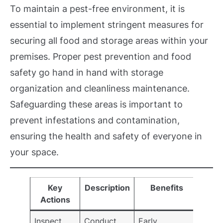
To maintain a pest-free environment, it is
essential to implement stringent measures for
securing all food and storage areas within your
premises. Proper pest prevention and food
safety go hand in hand with storage
organization and cleanliness maintenance.
Safeguarding these areas is important to
prevent infestations and contamination,
ensuring the health and safety of everyone in
your space.
Key
Description
Benefits
Actions
Inspect
Conduct
Early