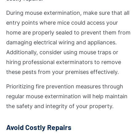
During mouse extermination, make sure that all
entry points where mice could access your
home are properly sealed to prevent them from
damaging electrical wiring and appliances.
Additionally, consider using mouse traps or
hiring professional exterminators to remove
these pests from your premises effectively.
Prioritizing fire prevention measures through
regular mouse extermination will help maintain
the safety and integrity of your property.
Avoid Costly Repairs