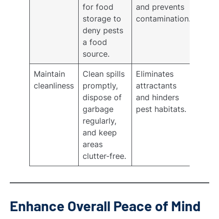
for food
and prevents
storage to
contamination.
deny pests
a food
source.
Maintain
Clean spills
Eliminates
cleanliness
promptly,
attractants
dispose of
and hinders
garbage
pest habitats.
regularly,
and keep
areas
clutter-free.
Enhance Overall Peace of Mind