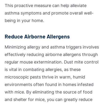
This proactive measure can help alleviate
asthma symptoms and promote overall well-
being in your home.
Reduce Airborne Allergens
Minimizing allergy and asthma triggers involves
effectively reducing airborne allergens through
regular mouse extermination. Dust mite control
is vital in combating allergies, as these
microscopic pests thrive in warm, humid
environments often found in homes infested
with mice. By eliminating the source of food
and shelter for mice, you can greatly reduce