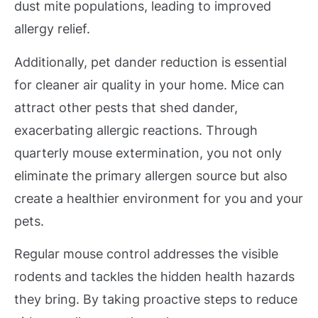
dust mite populations, leading to improved
allergy relief.
Additionally, pet dander reduction is essential
for cleaner air quality in your home. Mice can
attract other pests that shed dander,
exacerbating allergic reactions. Through
quarterly mouse extermination, you not only
eliminate the primary allergen source but also
create a healthier environment for you and your
pets.
Regular mouse control addresses the visible
rodents and tackles the hidden health hazards
they bring. By taking proactive steps to reduce