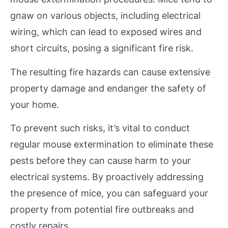
gnaw on various objects, including electrical
wiring, which can lead to exposed wires and
short circuits, posing a significant fire risk.
The resulting fire hazards can cause extensive
property damage and endanger the safety of
your home.
To prevent such risks, it’s vital to conduct
regular mouse extermination to eliminate these
pests before they can cause harm to your
electrical systems. By proactively addressing
the presence of mice, you can safeguard your
property from potential fire outbreaks and
costly repairs.