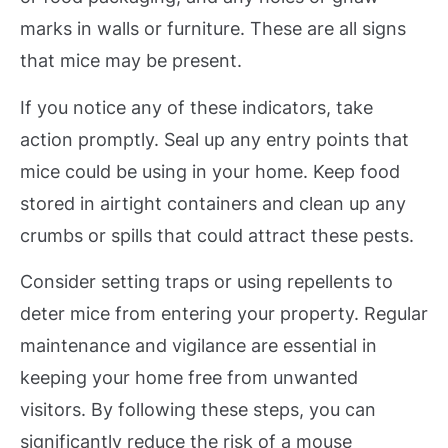
marks in walls or furniture. These are all signs
that mice may be present.
If you notice any of these indicators, take
action promptly. Seal up any entry points that
mice could be using in your home. Keep food
stored in airtight containers and clean up any
crumbs or spills that could attract these pests.
Consider setting traps or using repellents to
deter mice from entering your property. Regular
maintenance and vigilance are essential in
keeping your home free from unwanted
visitors. By following these steps, you can
significantly reduce the risk of a mouse