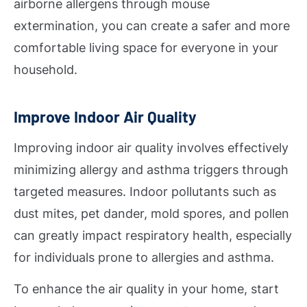
airborne allergens through mouse
extermination, you can create a safer and more
comfortable living space for everyone in your
household.
Improve Indoor Air Quality
Improving indoor air quality involves effectively
minimizing allergy and asthma triggers through
targeted measures. Indoor pollutants such as
dust mites, pet dander, mold spores, and pollen
can greatly impact respiratory health, especially
for individuals prone to allergies and asthma.
To enhance the air quality in your home, start