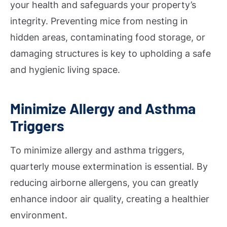
your health and safeguards your property’s
integrity. Preventing mice from nesting in
hidden areas, contaminating food storage, or
damaging structures is key to upholding a safe
and hygienic living space.
Minimize Allergy and Asthma
Triggers
To minimize allergy and asthma triggers,
quarterly mouse extermination is essential. By
reducing airborne allergens, you can greatly
enhance indoor air quality, creating a healthier
environment.