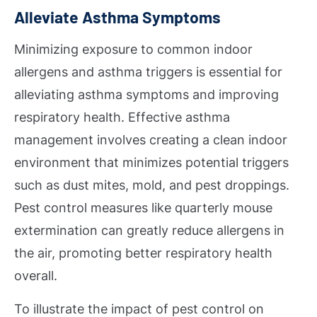
Alleviate Asthma Symptoms
Minimizing exposure to common indoor
allergens and asthma triggers is essential for
alleviating asthma symptoms and improving
respiratory health. Effective asthma
management involves creating a clean indoor
environment that minimizes potential triggers
such as dust mites, mold, and pest droppings.
Pest control measures like quarterly mouse
extermination can greatly reduce allergens in
the air, promoting better respiratory health
overall.
To illustrate the impact of pest control on