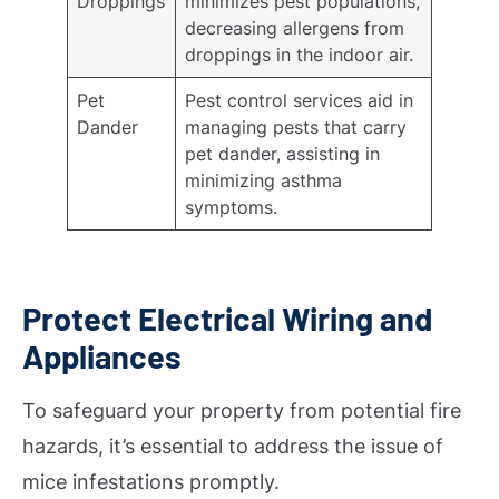
Droppings
minimizes pest populations,
decreasing allergens from
droppings in the indoor air.
Pet
Pest control services aid in
Dander
managing pests that carry
pet dander, assisting in
minimizing asthma
symptoms.
Protect Electrical Wiring and
Appliances
To safeguard your property from potential fire
hazards, it’s essential to address the issue of
mice infestations promptly.