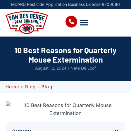
MDARD Pesticide Application Business License #700080
10 Best Reasons for Quarterly
Mouse Extermination
August 12, 2024
/
Nate De Loof
Home
»
Blog
»
Blog
Contents