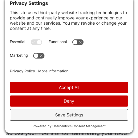
the constant worry about these unwanted
intruders.
Knowing that your space is regularly treated for
mice gives you peace of mind, allowing you to
focus on other aspects of your life without the
nagging concern of a pest invasion.
Furthermore, the feeling of security that comes
from knowing your surroundings are free from
mice is invaluable. It enhances your overall well-
being and creates a harmonious atmosphere.
Imagine coming home after a long day at work
and not having to worry about mice running
across your floors or contaminating your food