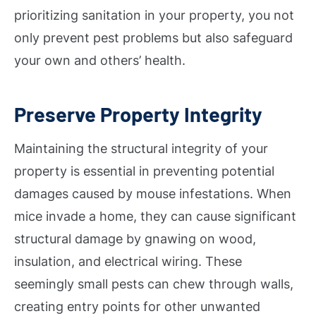
prioritizing sanitation in your property, you not
only prevent pest problems but also safeguard
your own and others’ health.
Preserve Property Integrity
Maintaining the structural integrity of your
property is essential in preventing potential
damages caused by mouse infestations. When
mice invade a home, they can cause significant
structural damage by gnawing on wood,
insulation, and electrical wiring. These
seemingly small pests can chew through walls,
creating entry points for other unwanted