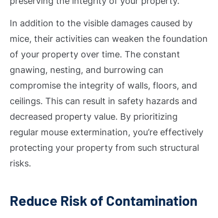
preserving the integrity of your property.
In addition to the visible damages caused by
mice, their activities can weaken the foundation
of your property over time. The constant
gnawing, nesting, and burrowing can
compromise the integrity of walls, floors, and
ceilings. This can result in safety hazards and
decreased property value. By prioritizing
regular mouse extermination, you’re effectively
protecting your property from such structural
risks.
Reduce Risk of Contamination