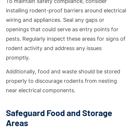
To maintain safety compliance, consider
installing rodent-proof barriers around electrical
wiring and appliances. Seal any gaps or
openings that could serve as entry points for
pests. Regularly inspect these areas for signs of
rodent activity and address any issues
promptly.
Additionally, food and waste should be stored
properly to discourage rodents from nesting
near electrical components.
Safeguard Food and Storage
Areas