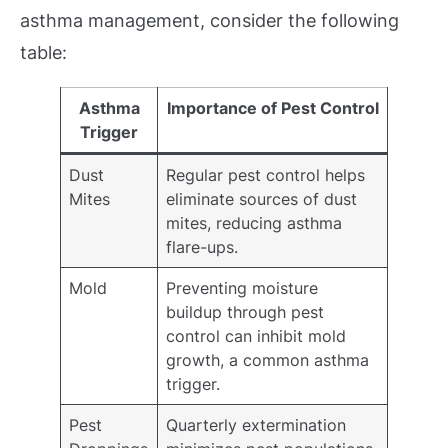
asthma management, consider the following
table:
Asthma
Importance of Pest Control
Trigger
Dust
Regular pest control helps
Mites
eliminate sources of dust
mites, reducing asthma
flare-ups.
Mold
Preventing moisture
buildup through pest
control can inhibit mold
growth, a common asthma
trigger.
Pest
Quarterly extermination