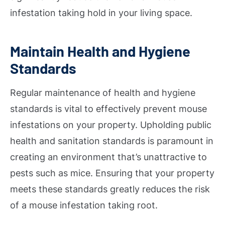
infestation taking hold in your living space.
Maintain Health and Hygiene
Standards
Regular maintenance of health and hygiene
standards is vital to effectively prevent mouse
infestations on your property. Upholding public
health and sanitation standards is paramount in
creating an environment that’s unattractive to
pests such as mice. Ensuring that your property
meets these standards greatly reduces the risk
of a mouse infestation taking root.