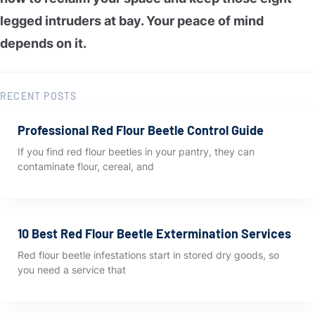
legged intruders at bay. Your peace of mind
depends on it.
RECENT POSTS
Professional Red Flour Beetle Control Guide
If you find red flour beetles in your pantry, they can
contaminate flour, cereal, and
10 Best Red Flour Beetle Extermination Services
Red flour beetle infestations start in stored dry goods, so
you need a service that