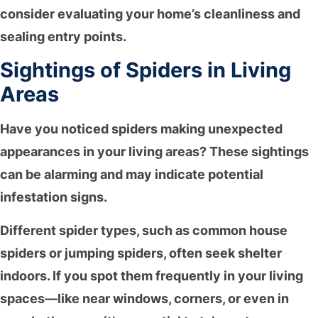
consider evaluating your home’s cleanliness and
sealing entry points.
Sightings of Spiders in Living
Areas
Have you noticed spiders making
unexpected
appearances
in your living areas? These sightings
can be alarming and may indicate
potential
infestation signs
.
Different spider types, such as
common house
spiders
or jumping spiders, often seek shelter
indoors. If you spot them frequently in your living
spaces—like near windows, corners, or even in