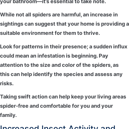
your bathroom—it’s essential to take note.
While not all spiders are harmful, an increase in
sightings can suggest that your home is providing a
suitable environment
for them to thrive.
Look for patterns in their presence; a
sudden influx
could mean an infestation is beginning. Pay
attention to the size and color of the spiders, as
this can help identify the species and assess any
risks.
Taking swift action can help keep your living areas
spider-free and comfortable
for you and your
family.
Increased Insect Activity and