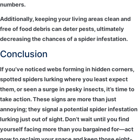
numbers.
Additionally, keeping your living areas clean and
free of food debris can deter pests, ultimately
decreasing the chances of a
spider infestation
.
Conclusion
If you’ve noticed webs forming in hidden corners,
spotted spiders lurking where you least expect
them, or seen a surge in pesky insects, it’s time to
take action
. These signs are more than just
annoying; they signal a potential
spider infestation
lurking just out of sight. Don’t wait until you find
yourself facing more than you bargained for—act
now to
reclaim your space
and keep those eight-