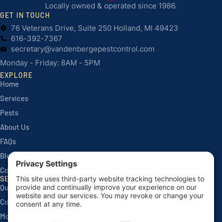
Locally owned & operated since 1986.
GET IN TOUCH
76 Veterans Drive, Suite 250 Holland, MI 49423
616-392-7367
secretary@vandenbergepestcontrol.com
Monday - Friday: 8AM - 5PM
EXPLORE
Home
Services
Pests
About Us
FAQs
Blog
Contact
SERVICES
Quarterly Home Services
Commercial Services
Monthly Seasonals