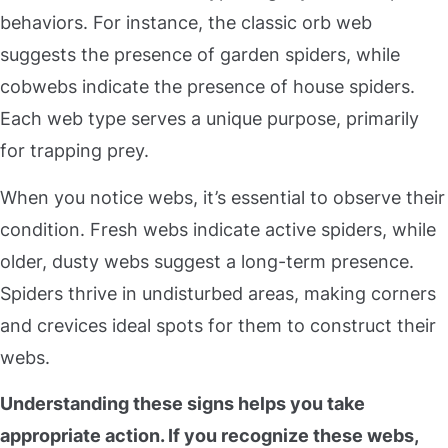
behaviors. For instance, the classic orb web
suggests the presence of garden spiders, while
cobwebs indicate the presence of house spiders.
Each web type serves a unique purpose, primarily
for trapping prey.
When you notice webs, it’s essential to observe their
condition. Fresh webs indicate active spiders, while
older, dusty webs suggest a long-term presence.
Spiders thrive in undisturbed areas, making corners
and crevices ideal spots for them to construct their
webs.
Understanding these signs helps you take
appropriate action
. If you recognize these webs,