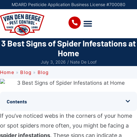
MDARD Pesticide Application Business License #700080
3 Best Signs of Spider Infestations at
Home
July 3, 2026
/
Nate De Loof
Home
»
Blog
»
Blog
Contents
If you’ve noticed webs in the corners of your home
or spot spiders more often, you might be facing a
spider infestations
. These signs can indicate a