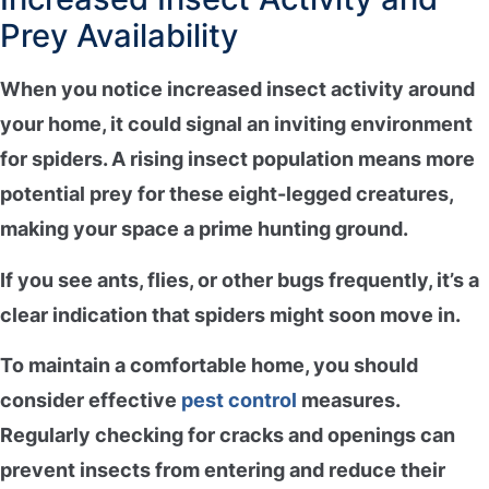
Prey Availability
When you notice
increased insect activity
around
your home, it could signal an
inviting environment
for spiders. A rising insect population means more
potential prey for these eight-legged creatures,
making your space a prime hunting ground.
If you see ants, flies, or other bugs frequently, it’s a
clear indication that spiders might soon move in.
To maintain a comfortable home, you should
consider
effective
pest control
measures
.
Regularly checking for
cracks and openings
can
prevent insects from entering and reduce their