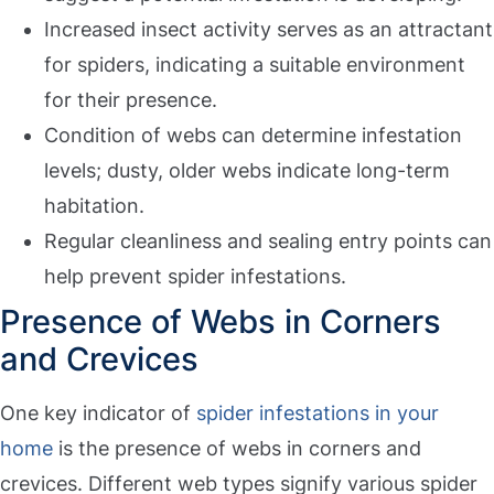
Increased insect activity serves as an attractant
for spiders, indicating a suitable environment
for their presence.
Condition of webs can determine infestation
levels; dusty, older webs indicate long-term
habitation.
Regular cleanliness and sealing entry points can
help prevent spider infestations.
Presence of Webs in Corners
and Crevices
One key indicator of
spider infestations in your
home
is the presence of webs in corners and
crevices. Different web types signify various spider