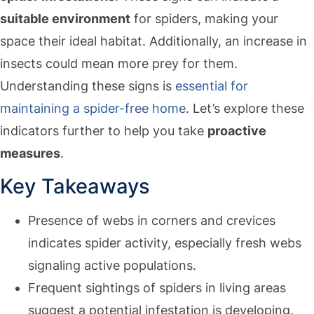
suitable environment
for spiders, making your
space their ideal habitat. Additionally, an increase in
insects could mean more prey for them.
Understanding these signs is
essential for
maintaining a spider-free home
. Let’s explore these
indicators further to help you take
proactive
measures
.
Key Takeaways
Presence of webs in corners and crevices
indicates spider activity, especially fresh webs
signaling active populations.
Frequent sightings of spiders in living areas
suggest a potential infestation is developing.