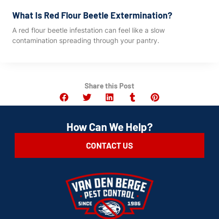
What Is Red Flour Beetle Extermination?
A red flour beetle infestation can feel like a slow
contamination spreading through your pantry.
Share this Post
How Can We Help?
CONTACT US