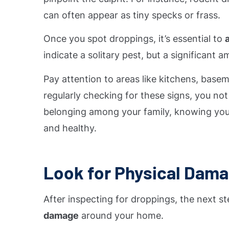
can often appear as tiny specks or frass.
Once you spot droppings, it’s essential to
indicate a solitary pest, but a significant
Pay attention to areas like kitchens, basem
regularly checking for these signs, you no
belonging among your family, knowing you
and healthy.
Look for Physical Dam
After inspecting for droppings, the next st
damage
around your home.