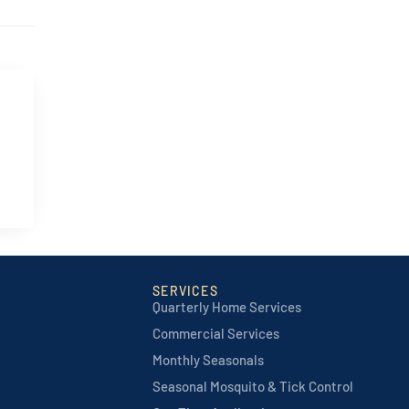
SERVICES
Quarterly Home Services
Commercial Services
Monthly Seasonals
Seasonal Mosquito & Tick Control