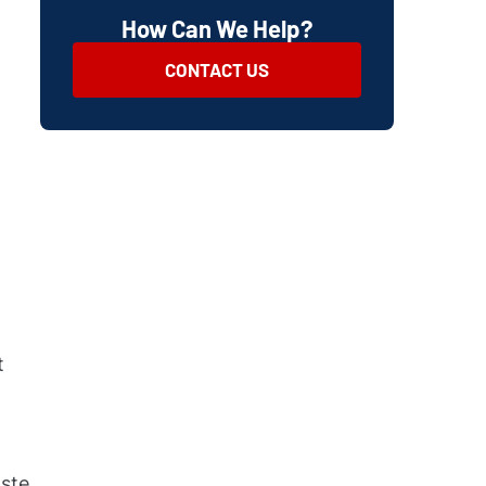
How Can We Help?
CONTACT US
t
aste