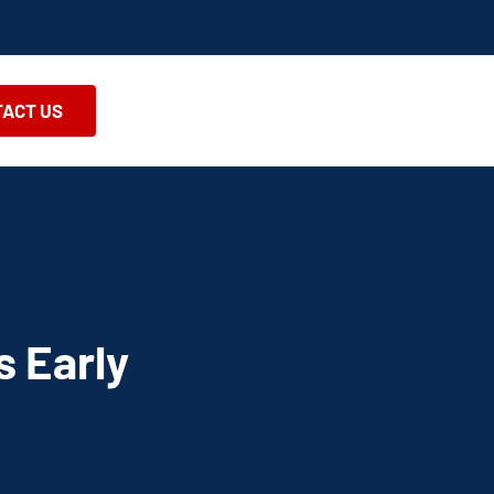
ACT US
s Early