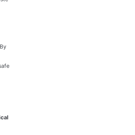
 By
safe
ical