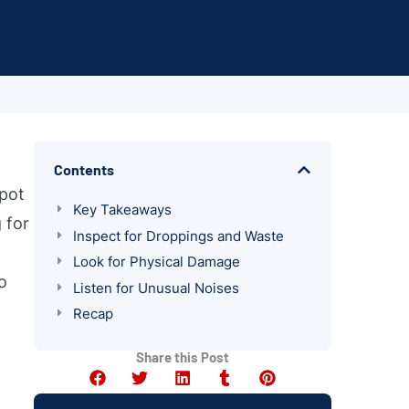
Contents
spot
Key Takeaways
 for
Inspect for Droppings and Waste
Look for Physical Damage
o
Listen for Unusual Noises
Recap
Share this Post