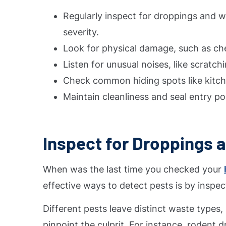
Regularly inspect for droppings and wa
severity.
Look for physical damage, such as che
Listen for unusual noises, like scratch
Check common hiding spots like kitche
Maintain cleanliness and seal entry poi
Inspect for Droppings 
When was the last time you checked your
effective ways to detect pests is by inspec
Different pests leave distinct waste types,
pinpoint the culprit. For instance, rodent 