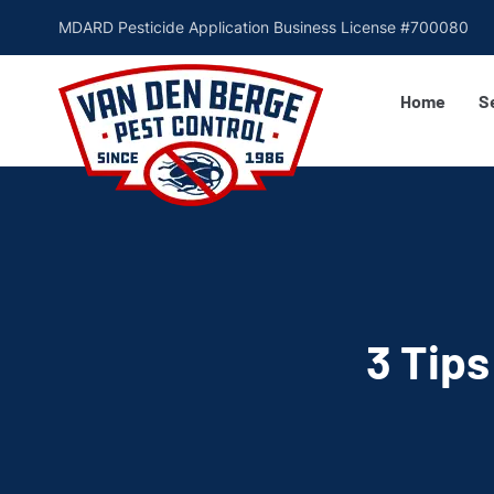
MDARD Pesticide Application Business License #700080
Home
S
3 Tips