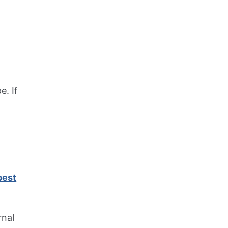
e. If
est
rnal