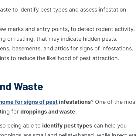
ste to identify pest types and assess infestation
w marks and entry points, to detect rodent activity.
ing or rustling, that may indicate hidden pests.
ns, basements, and attics for signs of infestations.
nts to reduce the likelihood of pest attraction.
and Waste
home for signs of pest
infestations
? One of the mos
ting for
droppings and waste
.
 so being able to
identify pest types
can help you
droppings are small and pellet-shaped, while insect w