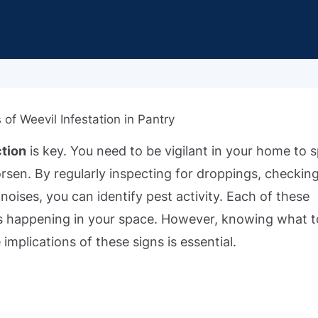
ction
is key. You need to be vigilant in your home to 
sen. By regularly inspecting for droppings, checking
noises, you can identify pest activity. Each of these
 happening in your space. However, knowing what t
 implications of these signs is essential.