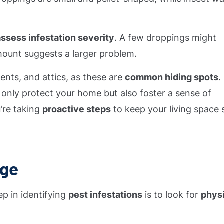
assess infestation severity
. A few droppings might
 amount suggests a larger problem.
ents, and attics, as these are
common hiding spots
.
t only protect your home but also foster a sense of
’re taking
proactive steps
to keep your living space 
age
ep in identifying
pest infestations
is to look for
phys