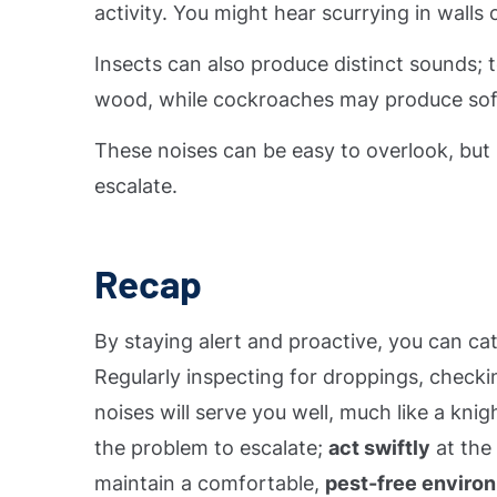
activity. You might hear scurrying in walls o
Insects can also produce distinct sounds;
wood, while cockroaches may produce soft
These noises can be easy to overlook, but b
escalate.
Recap
By staying alert and proactive, you can c
Regularly inspecting for droppings, checki
noises will serve you well, much like a knigh
the problem to escalate;
act swiftly
at the 
maintain a comfortable,
pest-free enviro