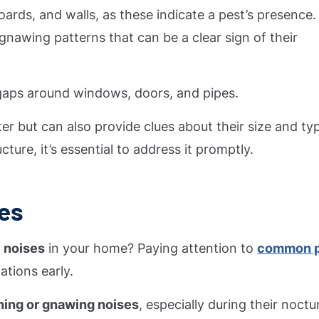
ards, and walls, as these indicate a pest’s presence.
 gnawing patterns that can be a clear sign of their
aps around windows, doors, and pipes.
r but can also provide clues about their size and typ
ure, it’s essential to address it promptly.
ses
 noises
in your home? Paying attention to
common p
ations early.
hing or gnawing noises
, especially during their noctu