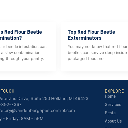
s Red Flour Beetle
Top Red Flour Beetle
mination?
Exterminators
our beetle infestation can
You may not know that red flour
ke a slow contamination
beetles can survive deep inside
ng through your pantry.
packaged food, not
N TOUCH
EXPLORE
Home
Veterans Drive, Suite 250 Holland, MI 49423
-392-7367
Services
retary@vandenbergepestcontrol.com
Pests
 - Friday: 8AM - 5PM
About Us