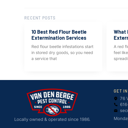
RECENT POSTS
10 Best Red Flour Beetle
What I
Extermination Services
Exter
Red flour beetle infestations start
A red fl
in stored dry goods, so you need
feel li
a service that
spreadi
GET I
76 
616
sec
Monday
Locally owned & operated since 1986.