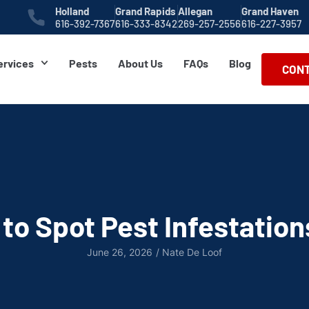
Holland
Grand Rapids
Allegan
Grand Haven
616-392-7367
616-333-8342
269-257-2556
616-227-3957
ervices
Pests
About Us
FAQs
Blog
CONT
 to Spot Pest Infestation
June 26, 2026
/
Nate De Loof