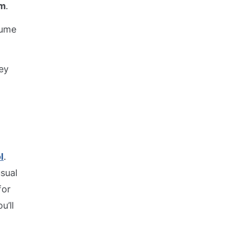
em
.
sume
hey
l
.
usual
for
u’ll