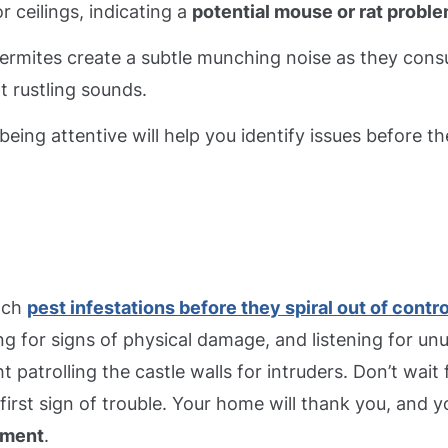
r ceilings, indicating a
potential mouse or rat probl
 termites create a subtle munching noise as they con
 rustling sounds.
eing attentive will help you identify issues before t
atch
pest infestations before they spiral out of contro
ng for signs of physical damage, and listening for un
t patrolling the castle walls for intruders. Don’t wait 
first sign of trouble. Your home will thank you, and yo
nment
.