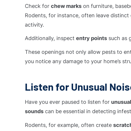
Check for
chew marks
on furniture, basebo
Rodents, for instance, often leave distinct
activity.
Additionally, inspect
entry points
such as g
These openings not only allow pests to ente
you notice any damage to your home’s struct
Listen for Unusual Noi
Have you ever paused to listen for
unusual
sounds
can be essential in detecting infest
Rodents, for example, often create
scratc