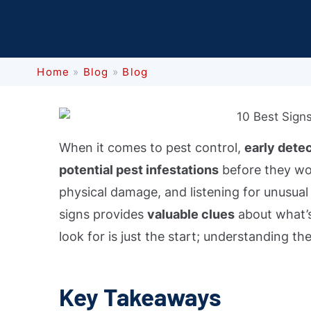
Home
»
Blog
»
Blog
When it comes to pest control,
early dete
potential pest infestations
before they wor
physical damage, and listening for unusual 
signs provides
valuable clues
about what’s
look for is just the start; understanding the
Key Takeaways