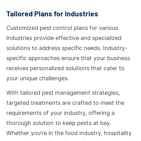
Tailored Plans for Industries
Customized pest control plans for various
industries provide effective and specialized
solutions to address specific needs. Industry-
specific approaches ensure that your business
receives personalized solutions that cater to
your unique challenges.
With tailored pest management strategies,
targeted treatments are crafted to meet the
requirements of your industry, offering a
thorough solution to keep pests at bay.
Whether you’re in the food industry, hospitality