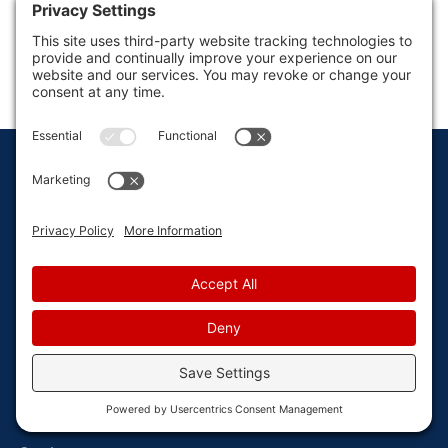
How Can We Help?
CONTACT US
Locally owned & operated since 1986.
GET IN TOUCH
76 Veterans Drive, Suite 250 Holland, MI 49423
616-392-7367
secretary@vandenbergepestcontrol.com
Monday - Friday: 8AM - 5PM
EXPLORE
Home