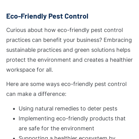
Eco-Friendly Pest Control
Curious about how eco-friendly pest control
practices can benefit your business? Embracing
sustainable practices and green solutions helps
protect the environment and creates a healthier
workspace for all.
Here are some ways eco-friendly pest control
can make a difference:
Using natural remedies to deter pests
Implementing eco-friendly products that
are safe for the environment
Supporting a healthier ecosystem by