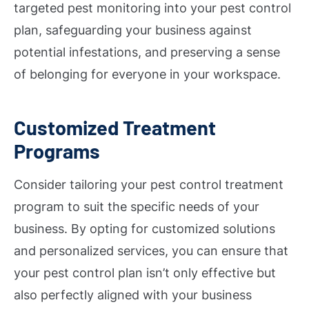
targeted pest monitoring into your pest control
plan, safeguarding your business against
potential infestations, and preserving a sense
of belonging for everyone in your workspace.
Customized Treatment
Programs
Consider tailoring your pest control treatment
program to suit the specific needs of your
business. By opting for customized solutions
and personalized services, you can ensure that
your pest control plan isn’t only effective but
also perfectly aligned with your business