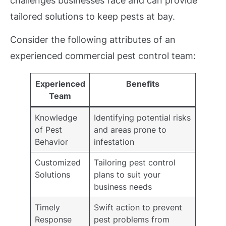
challenges businesses face and can provide
tailored solutions to keep pests at bay.
Consider the following attributes of an
experienced commercial pest control team:
Experienced
Benefits
Team
Knowledge
Identifying potential risks
of Pest
and areas prone to
Behavior
infestation
Customized
Tailoring pest control
Solutions
plans to suit your
business needs
Timely
Swift action to prevent
Response
pest problems from