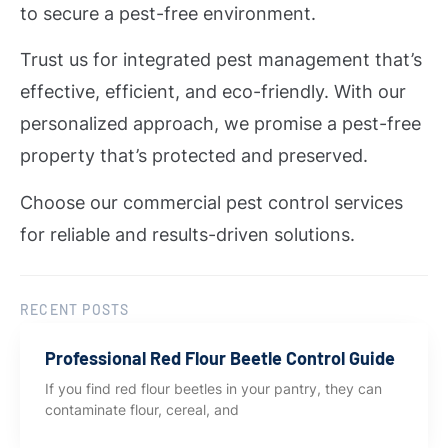
to secure a pest-free environment.
Trust us for integrated pest management that’s
effective, efficient, and eco-friendly. With our
personalized approach, we promise a pest-free
property that’s protected and preserved.
Choose our commercial pest control services
for reliable and results-driven solutions.
RECENT POSTS
Professional Red Flour Beetle Control Guide
If you find red flour beetles in your pantry, they can
contaminate flour, cereal, and