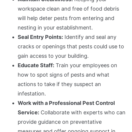
workspace clean and free of food debris
will help deter pests from entering and
nesting in your establishment.
Seal Entry Points:
Identify and seal any
cracks or openings that pests could use to
gain access to your building.
Educate Staff:
Train your employees on
how to spot signs of pests and what
actions to take if they suspect an
infestation.
Work with a Professional Pest Control
Service:
Collaborate with experts who can
provide guidance on preventative
measures and offer ongoing support in