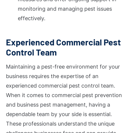
monitoring and managing pest issues
effectively.
Experienced Commercial Pest
Control Team
Maintaining a pest-free environment for your
business requires the expertise of an
experienced commercial pest control team.
When it comes to commercial pest prevention
and business pest management, having a
dependable team by your side is essential.
These professionals understand the unique