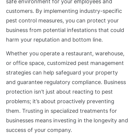
safe environment for your employees and
customers. By implementing industry-specific
pest control measures, you can protect your
business from potential infestations that could
harm your reputation and bottom line.
Whether you operate a restaurant, warehouse,
or office space, customized pest management
strategies can help safeguard your property
and guarantee regulatory compliance. Business
protection isn’t just about reacting to pest
problems; it’s about proactively preventing
them. Trusting in specialized treatments for
businesses means investing in the longevity and
success of your company.