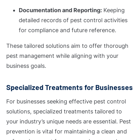
Documentation and Reporting:
Keeping
detailed records of pest control activities
for compliance and future reference.
These tailored solutions aim to offer thorough
pest management while aligning with your
business goals.
Specialized Treatments for Businesses
For businesses seeking effective pest control
solutions, specialized treatments tailored to
your industry’s unique needs are essential. Pest
prevention is vital for maintaining a clean and