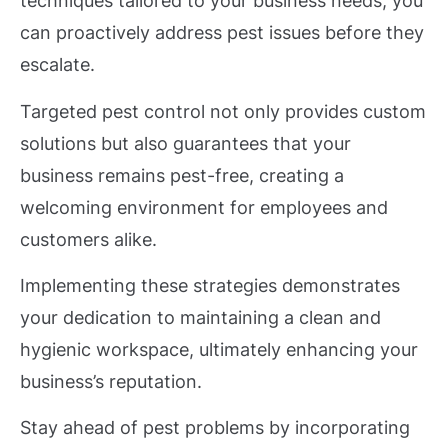
techniques tailored to your business needs, you
can proactively address pest issues before they
escalate.
Targeted pest control not only provides custom
solutions but also guarantees that your
business remains pest-free, creating a
welcoming environment for employees and
customers alike.
Implementing these strategies demonstrates
your dedication to maintaining a clean and
hygienic workspace, ultimately enhancing your
business’s reputation.
Stay ahead of pest problems by incorporating