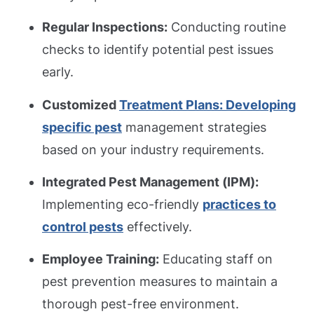
Regular Inspections:
Conducting routine
checks to identify potential pest issues
early.
Customized
Treatment Plans: Developing
specific pest
management strategies
based on your industry requirements.
Integrated Pest Management (IPM):
Implementing eco-friendly
practices to
control pests
effectively.
Employee Training:
Educating staff on
pest prevention measures to maintain a
thorough pest-free environment.