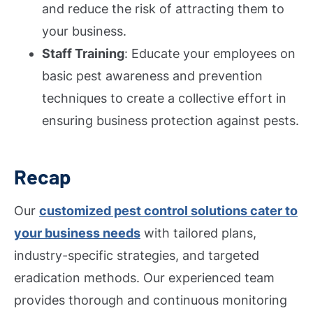
and reduce the risk of attracting them to
your business.
Staff Training
: Educate your employees on
basic pest awareness and prevention
techniques to create a collective effort in
ensuring business protection against pests.
Recap
Our
customized pest control solutions cater to
your business needs
with tailored plans,
industry-specific strategies, and targeted
eradication methods. Our experienced team
provides thorough and continuous monitoring