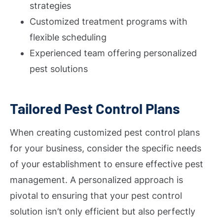
strategies
Customized treatment programs with
flexible scheduling
Experienced team offering personalized
pest solutions
Tailored Pest Control Plans
When creating customized pest control plans
for your business, consider the specific needs
of your establishment to ensure effective pest
management. A personalized approach is
pivotal to ensuring that your pest control
solution isn’t only efficient but also perfectly