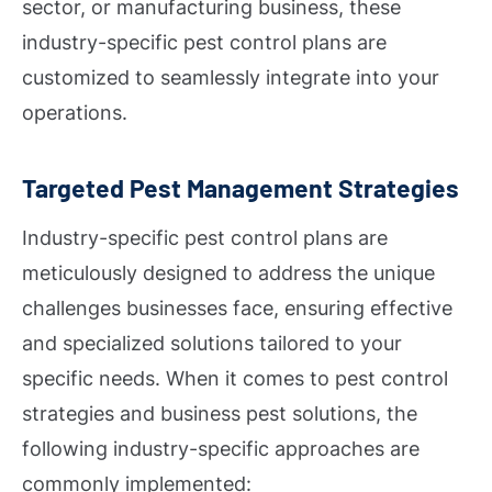
sector, or manufacturing business, these
industry-specific pest control plans are
customized to seamlessly integrate into your
operations.
Targeted Pest Management Strategies
Industry-specific pest control plans are
meticulously designed to address the unique
challenges businesses face, ensuring effective
and specialized solutions tailored to your
specific needs. When it comes to pest control
strategies and business pest solutions, the
following industry-specific approaches are
commonly implemented: