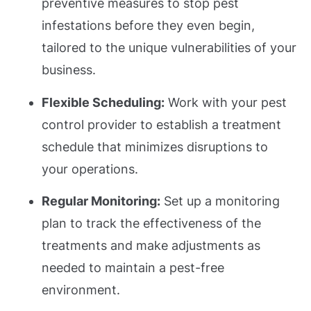
preventive measures to stop pest
infestations before they even begin,
tailored to the unique vulnerabilities of your
business.
Flexible Scheduling:
Work with your pest
control provider to establish a treatment
schedule that minimizes disruptions to
your operations.
Regular Monitoring:
Set up a monitoring
plan to track the effectiveness of the
treatments and make adjustments as
needed to maintain a pest-free
environment.