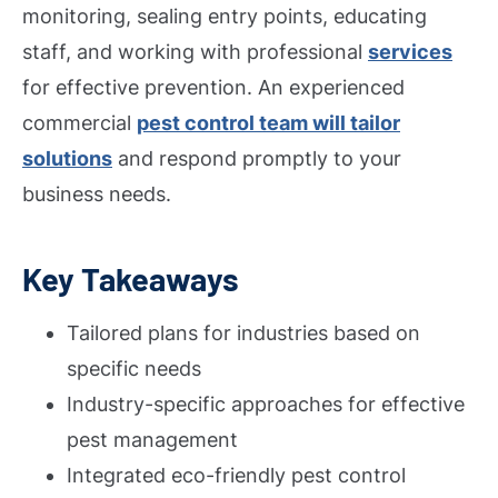
monitoring, sealing entry points, educating
staff, and working with professional
services
for effective prevention. An experienced
commercial
pest control team will tailor
solutions
and respond promptly to your
business needs.
Key Takeaways
Tailored plans for industries based on
specific needs
Industry-specific approaches for effective
pest management
Integrated eco-friendly pest control