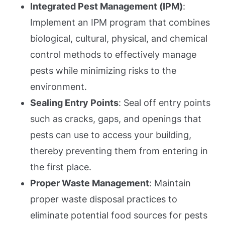
Integrated Pest Management (IPM)
:
Implement an IPM program that combines
biological, cultural, physical, and chemical
control methods to effectively manage
pests while minimizing risks to the
environment.
Sealing Entry Points
: Seal off entry points
such as cracks, gaps, and openings that
pests can use to access your building,
thereby preventing them from entering in
the first place.
Proper Waste Management
: Maintain
proper waste disposal practices to
eliminate potential food sources for pests