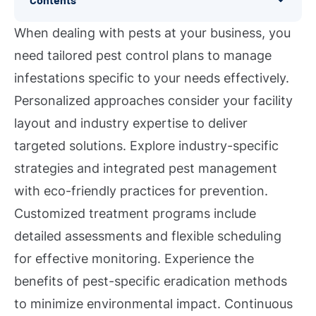
When dealing with pests at your business, you
need tailored pest control plans to manage
infestations specific to your needs effectively.
Personalized approaches consider your facility
layout and industry expertise to deliver
targeted solutions. Explore industry-specific
strategies and integrated pest management
with eco-friendly practices for prevention.
Customized treatment programs include
detailed assessments and flexible scheduling
for effective monitoring. Experience the
benefits of pest-specific eradication methods
to minimize environmental impact. Continuous