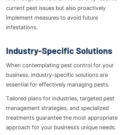
current pest issues but also proactively
implement measures to avoid future
infestations.
Industry-Specific Solutions
When contemplating pest control for your
business, industry-specific solutions are
essential for effectively managing pests.
Tailored plans for industries, targeted pest
management strategies, and specialized
treatments guarantee the most appropriate
approach for your business’s unique needs.