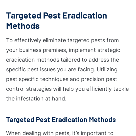
Targeted Pest Eradication
Methods
To effectively eliminate targeted pests from
your business premises, implement strategic
eradication methods tailored to address the
specific pest issues you are facing. Utilizing
pest specific techniques and precision pest
control strategies will help you efficiently tackle
the infestation at hand.
Targeted Pest Eradication Methods
When dealing with pests, it’s important to