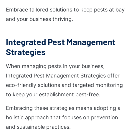
Embrace tailored solutions to keep pests at bay
and your business thriving.
Integrated Pest Management
Strategies
When managing pests in your business,
Integrated Pest Management Strategies offer
eco-friendly solutions and targeted monitoring
to keep your establishment pest-free.
Embracing these strategies means adopting a
holistic approach that focuses on prevention
and sustainable practices.