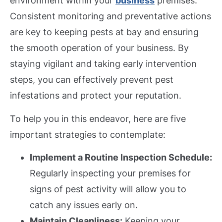
environment within your
business
premises.
Consistent monitoring and preventative actions
are key to keeping pests at bay and ensuring
the smooth operation of your business. By
staying vigilant and taking early intervention
steps, you can effectively prevent pest
infestations and protect your reputation.
To help you in this endeavor, here are five
important strategies to contemplate:
Implement a Routine Inspection Schedule:
Regularly inspecting your premises for
signs of pest activity will allow you to
catch any issues early on.
Maintain Cleanliness:
Keeping your