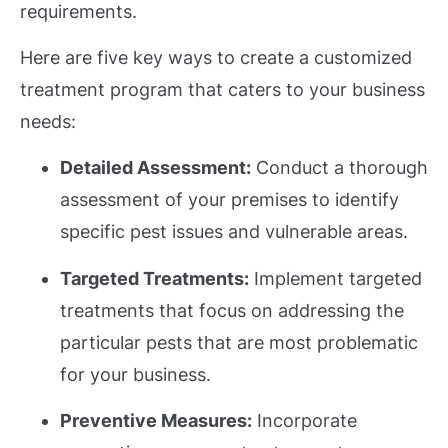
requirements.
Here are five key ways to create a customized
treatment program that caters to your business
needs:
Detailed Assessment:
Conduct a thorough
assessment of your premises to identify
specific pest issues and vulnerable areas.
Targeted Treatments:
Implement targeted
treatments that focus on addressing the
particular pests that are most problematic
for your business.
Preventive Measures:
Incorporate