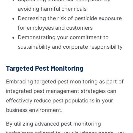
avoiding harmful chemicals
Decreasing the risk of pesticide exposure
for employees and customers
Demonstrating your commitment to
sustainability and corporate responsibility
Targeted Pest Monitoring
Embracing targeted pest monitoring as part of
integrated pest management strategies can
effectively reduce pest populations in your
business environment.
By utilizing advanced pest monitoring