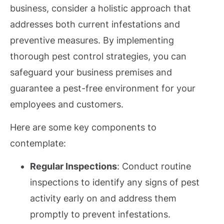
business, consider a holistic approach that
addresses both current infestations and
preventive measures. By implementing
thorough pest control strategies, you can
safeguard your business premises and
guarantee a pest-free environment for your
employees and customers.
Here are some key components to
contemplate:
Regular Inspections
: Conduct routine
inspections to identify any signs of pest
activity early on and address them
promptly to prevent infestations.