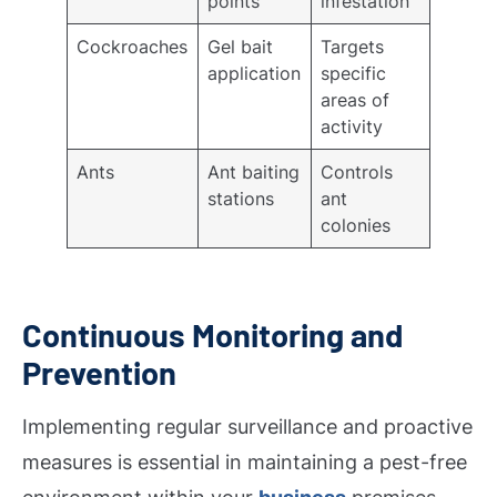
points
infestation
Cockroaches
Gel bait
Targets
application
specific
areas of
activity
Ants
Ant baiting
Controls
stations
ant
colonies
Continuous Monitoring and
Prevention
Implementing regular surveillance and proactive
measures is essential in maintaining a pest-free