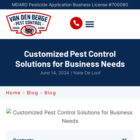
MDARD Pesticide Application Business License #700080
Customized Pest Control
Solutions for Business Needs
June 14, 2024
/
Nate De Loof
Home
»
Blog
»
Blog
Contents