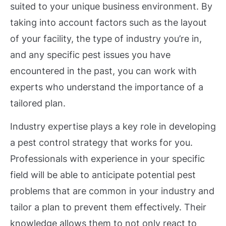
suited to your unique business environment. By
taking into account factors such as the layout
of your facility, the type of industry you’re in,
and any specific pest issues you have
encountered in the past, you can work with
experts who understand the importance of a
tailored plan.
Industry expertise plays a key role in developing
a pest control strategy that works for you.
Professionals with experience in your specific
field will be able to anticipate potential pest
problems that are common in your industry and
tailor a plan to prevent them effectively. Their
knowledge allows them to not only react to