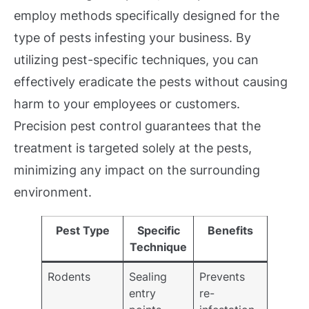
employ methods specifically designed for the
type of pests infesting your business. By
utilizing pest-specific techniques, you can
effectively eradicate the pests without causing
harm to your employees or customers.
Precision pest control guarantees that the
treatment is targeted solely at the pests,
minimizing any impact on the surrounding
environment.
Pest Type
Specific
Benefits
Technique
Rodents
Sealing
Prevents
entry
re-