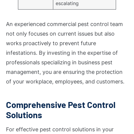
escalating
An experienced commercial pest control team
not only focuses on current issues but also
works proactively to prevent future
infestations. By investing in the expertise of
professionals specializing in business pest
management, you are ensuring the protection
of your workplace, employees, and customers.
Comprehensive Pest Control
Solutions
For effective pest control solutions in your