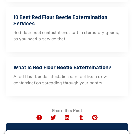
10 Best Red Flour Beetle Extermination
Services
Red flour beetle infestations start in stored dry goods,
so you need a service that
What Is Red Flour Beetle Extermination?
A red flour beetle infestation can feel like a slow
contamination spreading through your pantry.
Share this Post