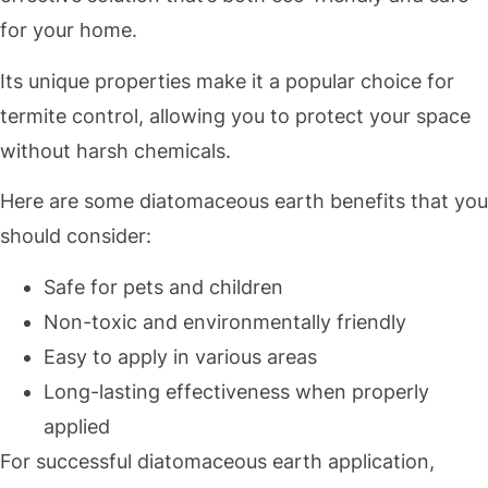
for your home.
Its unique properties make it a popular choice for
termite control, allowing you to protect your space
without harsh chemicals.
Here are some diatomaceous earth benefits that you
should consider:
Safe for pets and children
Non-toxic and environmentally friendly
Easy to apply in various areas
Long-lasting effectiveness when properly
applied
For successful diatomaceous earth application,