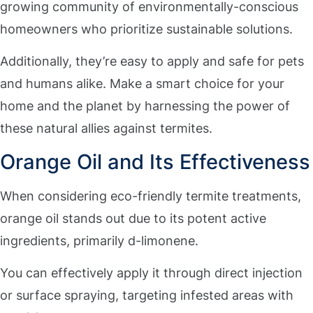
growing community of environmentally-conscious
homeowners who prioritize sustainable solutions.
Additionally, they’re easy to apply and safe for pets
and humans alike. Make a smart choice for your
home and the planet by harnessing the power of
these natural allies against termites.
Orange Oil and Its Effectiveness
When considering eco-friendly termite treatments,
orange oil stands out due to its potent active
ingredients, primarily d-limonene.
You can effectively apply it through direct injection
or surface spraying, targeting infested areas with