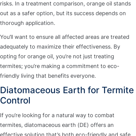
risks. In a treatment comparison, orange oil stands
out as a safer option, but its success depends on
thorough application.
You’ll want to ensure all affected areas are treated
adequately to maximize their effectiveness. By
opting for orange oil, you’re not just treating
termites; you’re making a commitment to eco-
friendly living that benefits everyone.
Diatomaceous Earth for Termite
Control
If you’re looking for a natural way to combat
termites, diatomaceous earth (DE) offers an
effective solution that’s both eco-friendly and safe