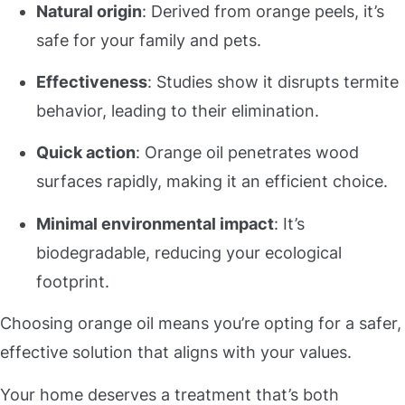
Natural origin
: Derived from orange peels, it’s
safe for your family and pets.
Effectiveness
: Studies show it disrupts termite
behavior, leading to their elimination.
Quick action
: Orange oil penetrates wood
surfaces rapidly, making it an efficient choice.
Minimal environmental impact
: It’s
biodegradable, reducing your ecological
footprint.
Choosing orange oil means you’re opting for a safer,
effective solution that aligns with your values.
Your home deserves a treatment that’s both