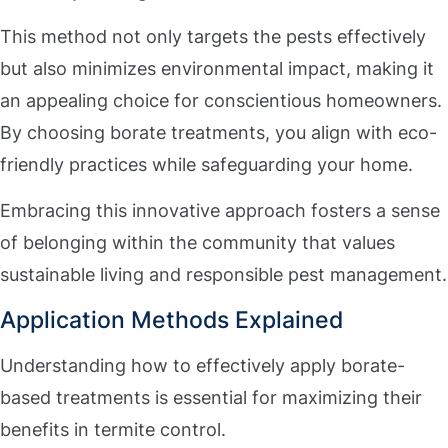
This method not only targets the pests effectively
but also minimizes environmental impact, making it
an appealing choice for conscientious homeowners.
By choosing borate treatments, you align with eco-
friendly practices while safeguarding your home.
Embracing this innovative approach fosters a sense
of belonging within the community that values
sustainable living and responsible pest management.
Application Methods Explained
Understanding how to effectively apply borate-
based treatments is essential for maximizing their
benefits in termite control.