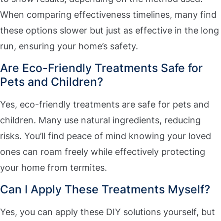
When comparing effectiveness timelines, many find
these options slower but just as effective in the long
run, ensuring your home’s safety.
Are Eco-Friendly Treatments Safe for
Pets and Children?
Yes, eco-friendly treatments are safe for pets and
children. Many use natural ingredients, reducing
risks. You’ll find peace of mind knowing your loved
ones can roam freely while effectively protecting
your home from termites.
Can I Apply These Treatments Myself?
Yes, you can apply these DIY solutions yourself, but