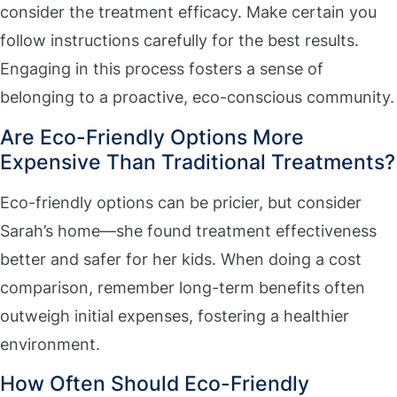
consider the treatment efficacy. Make certain you
follow instructions carefully for the best results.
Engaging in this process fosters a sense of
belonging to a proactive, eco-conscious community.
Are Eco-Friendly Options More
Expensive Than Traditional Treatments?
Eco-friendly options can be pricier, but consider
Sarah’s home—she found treatment effectiveness
better and safer for her kids. When doing a cost
comparison, remember long-term benefits often
outweigh initial expenses, fostering a healthier
environment.
How Often Should Eco-Friendly