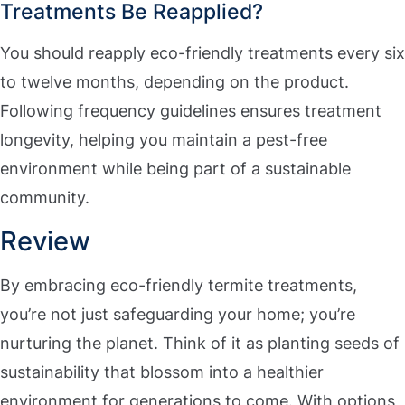
Treatments Be Reapplied?
You should reapply eco-friendly treatments every six
to twelve months, depending on the product.
Following frequency guidelines ensures treatment
longevity, helping you maintain a pest-free
environment while being part of a sustainable
community.
Review
By embracing eco-friendly termite treatments,
you’re not just safeguarding your home; you’re
nurturing the planet. Think of it as planting seeds of
sustainability that blossom into a healthier
environment for generations to come. With options