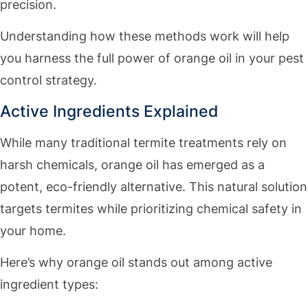
precision.
Understanding how these methods work will help
you harness the full power of orange oil in your pest
control strategy.
Active Ingredients Explained
While many traditional termite treatments rely on
harsh chemicals, orange oil has emerged as a
potent, eco-friendly alternative. This natural solution
targets termites while prioritizing chemical safety in
your home.
Here’s why orange oil stands out among active
ingredient types: