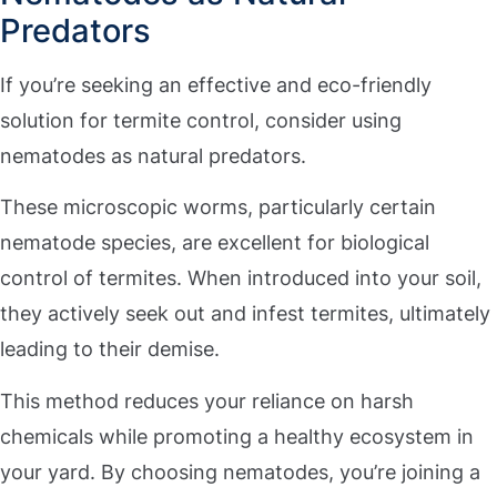
Predators
If you’re seeking an effective and eco-friendly
solution for termite control, consider using
nematodes as natural predators.
These microscopic worms, particularly certain
nematode species, are excellent for biological
control of termites. When introduced into your soil,
they actively seek out and infest termites, ultimately
leading to their demise.
This method reduces your reliance on harsh
chemicals while promoting a healthy ecosystem in
your yard. By choosing nematodes, you’re joining a