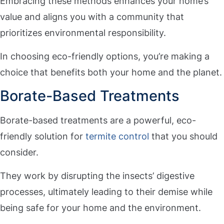
Embracing these methods enhances your home’s
value and aligns you with a community that
prioritizes environmental responsibility.
In choosing eco-friendly options, you’re making a
choice that benefits both your home and the planet.
Borate-Based Treatments
Borate-based treatments are a powerful, eco-
friendly solution for
termite control
that you should
consider.
They work by disrupting the insects’ digestive
processes, ultimately leading to their demise while
being safe for your home and the environment.