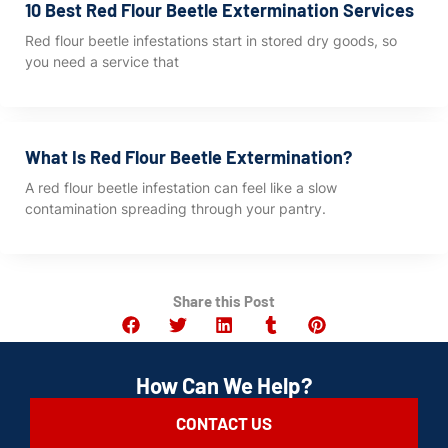
10 Best Red Flour Beetle Extermination Services
Red flour beetle infestations start in stored dry goods, so
you need a service that
What Is Red Flour Beetle Extermination?
A red flour beetle infestation can feel like a slow
contamination spreading through your pantry.
Share this Post
How Can We Help?
CONTACT US