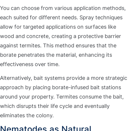
You can choose from various application methods,
each suited for different needs. Spray techniques
allow for targeted applications on surfaces like
wood and concrete, creating a protective barrier
against termites. This method ensures that the
borate penetrates the material, enhancing its
effectiveness over time.
Alternatively, bait systems provide a more strategic
approach by placing borate-infused bait stations
around your property. Termites consume the bait,
which disrupts their life cycle and eventually
eliminates the colony.
Nematodes as Natural