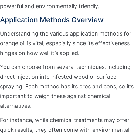
powerful and environmentally friendly.
Application Methods Overview
Understanding the various application methods for
orange oil is vital, especially since its effectiveness
hinges on how well it’s applied.
You can choose from several techniques, including
direct injection into infested wood or surface
spraying. Each method has its pros and cons, so it’s
important to weigh these against chemical
alternatives.
For instance, while chemical treatments may offer
quick results, they often come with environmental