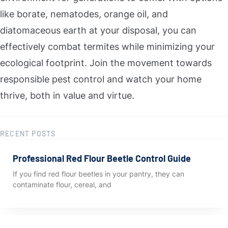
like borate, nematodes, orange oil, and
diatomaceous earth at your disposal, you can
effectively combat termites while minimizing your
ecological footprint. Join the movement towards
responsible pest control and watch your home
thrive, both in value and virtue.
RECENT POSTS
Professional Red Flour Beetle Control Guide
If you find red flour beetles in your pantry, they can
contaminate flour, cereal, and