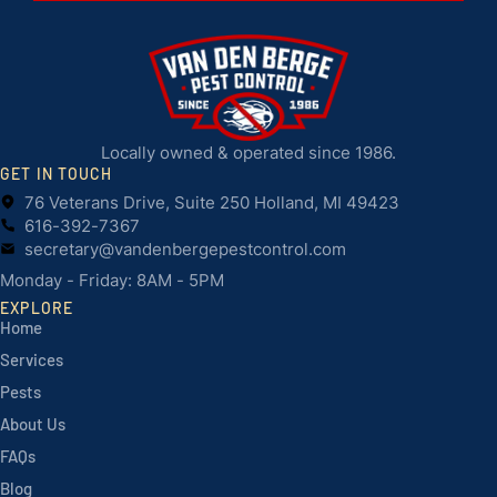
Locally owned & operated since 1986.
GET IN TOUCH
76 Veterans Drive, Suite 250 Holland, MI 49423
616-392-7367
secretary@vandenbergepestcontrol.com
Monday - Friday: 8AM - 5PM
EXPLORE
Home
Services
Pests
About Us
FAQs
Blog