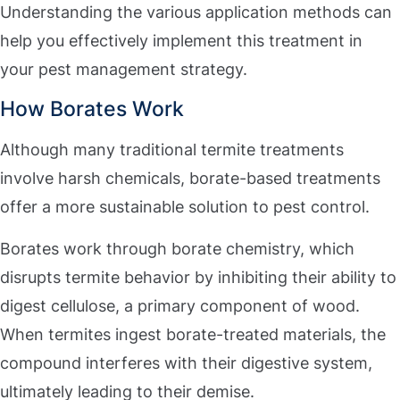
Understanding the various application methods can
help you effectively implement this treatment in
your pest management strategy.
How Borates Work
Although many traditional termite treatments
involve harsh chemicals, borate-based treatments
offer a more sustainable solution to pest control.
Borates work through borate chemistry, which
disrupts termite behavior by inhibiting their ability to
digest cellulose, a primary component of wood.
When termites ingest borate-treated materials, the
compound interferes with their digestive system,
ultimately leading to their demise.