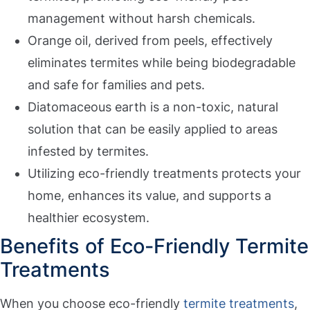
management without harsh chemicals.
Orange oil, derived from peels, effectively
eliminates termites while being biodegradable
and safe for families and pets.
Diatomaceous earth is a non-toxic, natural
solution that can be easily applied to areas
infested by termites.
Utilizing eco-friendly treatments protects your
home, enhances its value, and supports a
healthier ecosystem.
Benefits of Eco-Friendly Termite
Treatments
When you choose eco-friendly
termite treatments
,