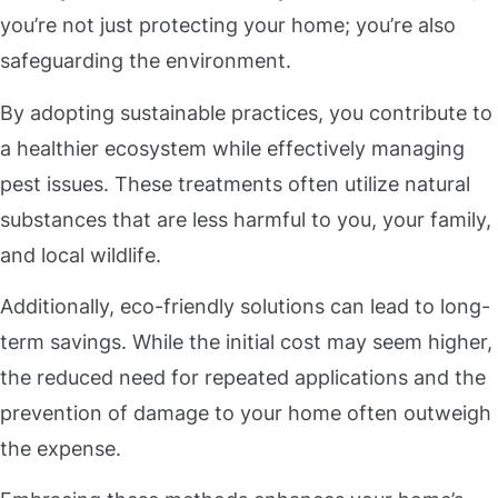
you’re not just protecting your home; you’re also
safeguarding the environment.
By adopting sustainable practices, you contribute to
a healthier ecosystem while effectively managing
pest issues. These treatments often utilize natural
substances that are less harmful to you, your family,
and local wildlife.
Additionally, eco-friendly solutions can lead to long-
term savings. While the initial cost may seem higher,
the reduced need for repeated applications and the
prevention of damage to your home often outweigh
the expense.