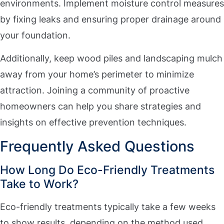
environments. Implement moisture control measures
by fixing leaks and ensuring proper drainage around
your foundation.
Additionally, keep wood piles and landscaping mulch
away from your home’s perimeter to minimize
attraction. Joining a community of proactive
homeowners can help you share strategies and
insights on effective prevention techniques.
Frequently Asked Questions
How Long Do Eco-Friendly Treatments
Take to Work?
Eco-friendly treatments typically take a few weeks
to show results, depending on the method used.