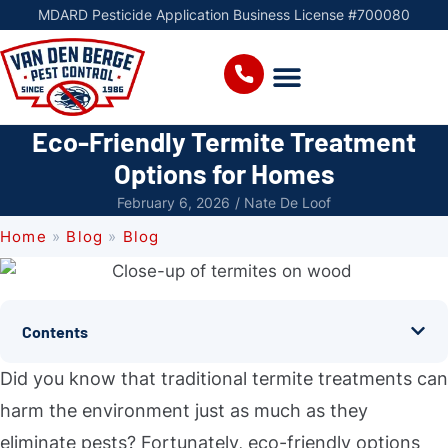
MDARD Pesticide Application Business License #700080
Eco-Friendly Termite Treatment
Options for Homes
February 6, 2026
/
Nate De Loof
Home
»
Blog
»
Blog
Contents
Did you know that traditional termite treatments can
harm the environment just as much as they
eliminate pests? Fortunately, eco-friendly options