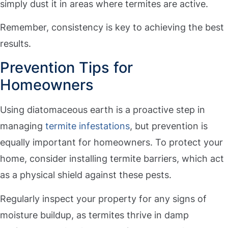
simply dust it in areas where termites are active.
Remember, consistency is key to achieving the best
results.
Prevention Tips for
Homeowners
Using diatomaceous earth is a proactive step in
managing
termite infestations
, but prevention is
equally important for homeowners. To protect your
home, consider installing termite barriers, which act
as a physical shield against these pests.
Regularly inspect your property for any signs of
moisture buildup, as termites thrive in damp