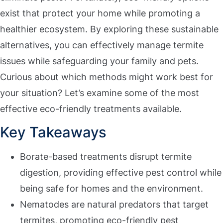
exist that protect your home while promoting a
healthier ecosystem. By exploring these sustainable
alternatives, you can effectively manage termite
issues while safeguarding your family and pets.
Curious about which methods might work best for
your situation? Let’s examine some of the most
effective eco-friendly treatments available.
Key Takeaways
Borate-based treatments disrupt termite
digestion, providing effective pest control while
being safe for homes and the environment.
Nematodes are natural predators that target
termites, promoting eco-friendly pest