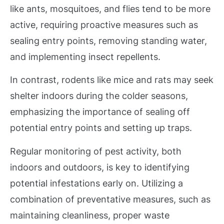
like ants, mosquitoes, and flies tend to be more
active, requiring proactive measures such as
sealing entry points, removing standing water,
and implementing insect repellents.
In contrast, rodents like mice and rats may seek
shelter indoors during the colder seasons,
emphasizing the importance of sealing off
potential entry points and setting up traps.
Regular monitoring of pest activity, both
indoors and outdoors, is key to identifying
potential infestations early on. Utilizing a
combination of preventative measures, such as
maintaining cleanliness, proper waste