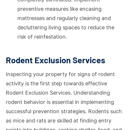
preventive measures like encasing
mattresses and regularly cleaning and
decluttering living spaces to reduce the
risk of reinfestation.
Rodent Exclusion Services
Inspecting your property for signs of rodent
activity is the first step towards effective
Rodent Exclusion Services. Understanding
rodent behavior is essential in implementing
successful prevention strategies. Rodents such
as mice and rats are skilled at finding entry
points into buildings, seeking shelter, food, and