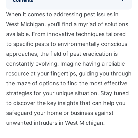
When it comes to addressing pest issues in
West Michigan, you’ll find a myriad of solutions
available. From innovative techniques tailored
to specific pests to environmentally conscious
approaches, the field of pest eradication is
constantly evolving. Imagine having a reliable
resource at your fingertips, guiding you through
the maze of options to find the most effective
strategies for your unique situation. Stay tuned
to discover the key insights that can help you
safeguard your home or business against
unwanted intruders in West Michigan.