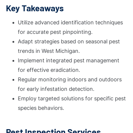
Key Takeaways
Utilize advanced identification techniques
for accurate pest pinpointing.
Adapt strategies based on seasonal pest
trends in West Michigan.
Implement integrated pest management
for effective eradication.
Regular monitoring indoors and outdoors
for early infestation detection.
Employ targeted solutions for specific pest
species behaviors.
Pest Inspection Services