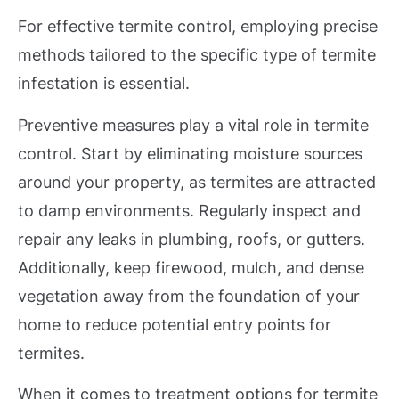
For effective termite control, employing precise
methods tailored to the specific type of termite
infestation is essential.
Preventive measures play a vital role in termite
control. Start by eliminating moisture sources
around your property, as termites are attracted
to damp environments. Regularly inspect and
repair any leaks in plumbing, roofs, or gutters.
Additionally, keep firewood, mulch, and dense
vegetation away from the foundation of your
home to reduce potential entry points for
termites.
When it comes to treatment options for termite