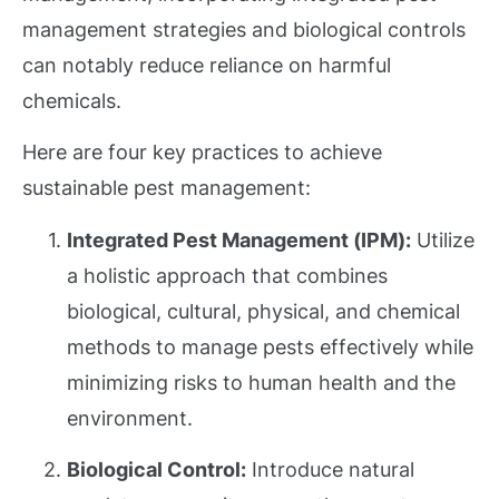
management strategies and biological controls
can notably reduce reliance on harmful
chemicals.
Here are four key practices to achieve
sustainable pest management:
Integrated Pest Management (IPM):
Utilize
a holistic approach that combines
biological, cultural, physical, and chemical
methods to manage pests effectively while
minimizing risks to human health and the
environment.
Biological Control:
Introduce natural