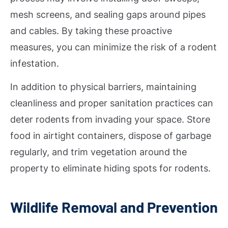
mesh screens, and sealing gaps around pipes
and cables. By taking these proactive
measures, you can minimize the risk of a rodent
infestation.
In addition to physical barriers, maintaining
cleanliness and proper sanitation practices can
deter rodents from invading your space. Store
food in airtight containers, dispose of garbage
regularly, and trim vegetation around the
property to eliminate hiding spots for rodents.
Wildlife Removal and Prevention