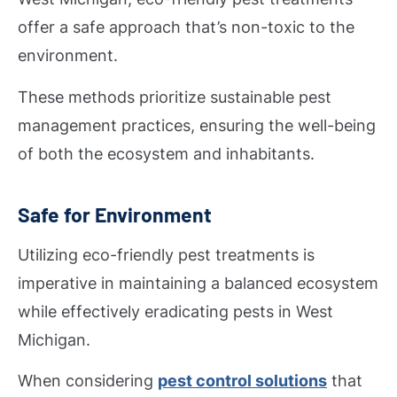
offer a safe approach that’s non-toxic to the
environment.
These methods prioritize sustainable pest
management practices, ensuring the well-being
of both the ecosystem and inhabitants.
Safe for Environment
Utilizing eco-friendly pest treatments is
imperative in maintaining a balanced ecosystem
while effectively eradicating pests in West
Michigan.
When considering
pest control solutions
that