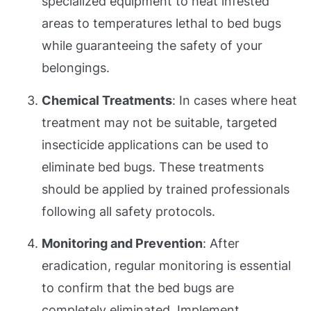
specialized equipment to heat infested
areas to temperatures lethal to bed bugs
while guaranteeing the safety of your
belongings.
Chemical Treatments
: In cases where heat
treatment may not be suitable, targeted
insecticide applications can be used to
eliminate bed bugs. These treatments
should be applied by trained professionals
following all safety protocols.
Monitoring and Prevention
: After
eradication, regular monitoring is essential
to confirm that the bed bugs are
completely eliminated. Implement