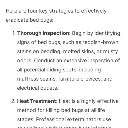
Here are four key strategies to effectively
eradicate bed bugs:
Thorough Inspection
: Begin by identifying
signs of bed bugs, such as reddish-brown
stains on bedding, molted skins, or musty
odors. Conduct an extensive inspection of
all potential hiding spots, including
mattress seams, furniture crevices, and
electrical outlets.
Heat Treatment
: Heat is a highly effective
method for killing bed bugs at all life
stages. Professional exterminators use