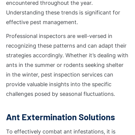
encountered throughout the year.
Understanding these trends is significant for
effective pest management.
Professional inspectors are well-versed in
recognizing these patterns and can adapt their
strategies accordingly. Whether it’s dealing with
ants in the summer or rodents seeking shelter
in the winter, pest inspection services can
provide valuable insights into the specific
challenges posed by seasonal fluctuations.
Ant Extermination Solutions
To effectively combat ant infestations, it is