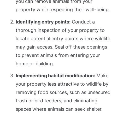
you can remove animals from your
property while respecting their well-being.
Identifying entry points:
Conduct a
thorough inspection of your property to
locate potential entry points where wildlife
may gain access. Seal off these openings
to prevent animals from entering your
home or building.
Implementing habitat modification:
Make
your property less attractive to wildlife by
removing food sources, such as unsecured
trash or bird feeders, and eliminating
spaces where animals can seek shelter.