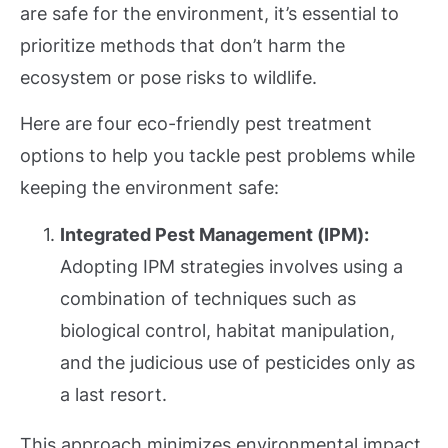
are safe for the environment, it’s essential to
prioritize methods that don’t harm the
ecosystem or pose risks to wildlife.
Here are four eco-friendly pest treatment
options to help you tackle pest problems while
keeping the environment safe:
Integrated Pest Management (IPM):
Adopting IPM strategies involves using a
combination of techniques such as
biological control, habitat manipulation,
and the judicious use of pesticides only as
a last resort.
This approach minimizes environmental impact