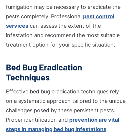
fumigation may be necessary to eradicate the
pests completely. Professional
pest control
services
can assess the extent of the
infestation and recommend the most suitable
treatment option for your specific situation.
Bed Bug Eradication
Techniques
Effective bed bug eradication techniques rely
on a systematic approach tailored to the unique
challenges posed by these persistent pests.
Proper identification and
prevention are vital
steps in managing bed bug infestations
.