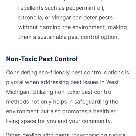
repellents such as peppermint oil,
citronella, or vinegar can deter pests
without harming the environment, making
them a sustainable pest control option.
Non-Toxic Pest Control
Considering eco-friendly pest control options is
pivotal when addressing pest issues in West
Michigan. Utilizing non-toxic pest control
methods not only helps in safeguarding the
environment but also promotes a healthier
living space for you and your community.
When dealing with pests, incorporating natural