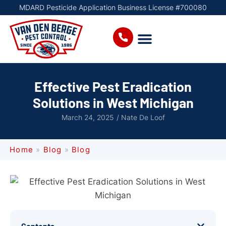
MDARD Pesticide Application Business License #700080
Effective Pest Eradication
Solutions in West Michigan
March 24, 2025
/
Nate De Loof
Home
»
Blog
»
Blog
Contents