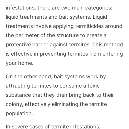
infestations, there are two main categories:
liquid treatments and bait systems. Liquid
treatments involve applying termiticides around
the perimeter of the structure to create a
protective barrier against termites. This method
is effective in preventing termites from entering
your home.
On the other hand, bait systems work by
attracting termites to consume a toxic
substance that they then bring back to their
colony, effectively eliminating the termite
population.
In severe cases of termite infestations,