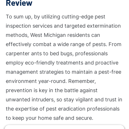
Review
To sum up, by utilizing cutting-edge pest
inspection services and targeted extermination
methods, West Michigan residents can
effectively combat a wide range of pests. From
carpenter ants to bed bugs, professionals
employ eco-friendly treatments and proactive
management strategies to maintain a pest-free
environment year-round. Remember,
prevention is key in the battle against
unwanted intruders, so stay vigilant and trust in
the expertise of pest eradication professionals
to keep your home safe and secure.