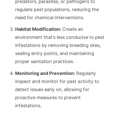
predators, parasites, or pathogens to
regulate pest populations, reducing the
need for chemical interventions.
Habitat Modification:
Create an
environment that’s less conducive to pest
infestations by removing breeding sites,
sealing entry points, and maintaining
proper sanitation practices.
Monitoring and Prevention:
Regularly
inspect and monitor for pest activity to
detect issues early on, allowing for
proactive measures to prevent
infestations.