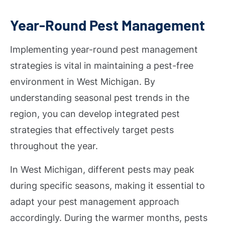
Year-Round Pest Management
Implementing year-round pest management
strategies is vital in maintaining a pest-free
environment in West Michigan. By
understanding seasonal pest trends in the
region, you can develop integrated pest
strategies that effectively target pests
throughout the year.
In West Michigan, different pests may peak
during specific seasons, making it essential to
adapt your pest management approach
accordingly. During the warmer months, pests