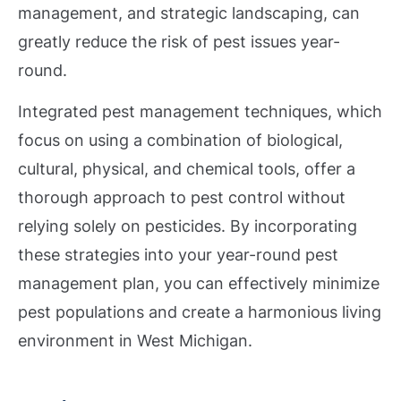
management, and strategic landscaping, can
greatly reduce the risk of pest issues year-
round.
Integrated pest management techniques, which
focus on using a combination of biological,
cultural, physical, and chemical tools, offer a
thorough approach to pest control without
relying solely on pesticides. By incorporating
these strategies into your year-round pest
management plan, you can effectively minimize
pest populations and create a harmonious living
environment in West Michigan.