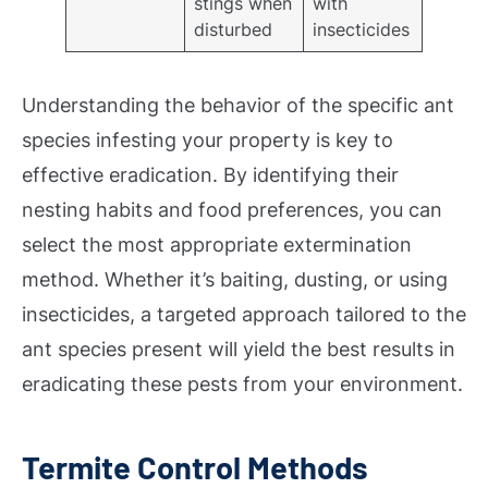
stings when
with
disturbed
insecticides
Understanding the behavior of the specific ant
species infesting your property is key to
effective eradication. By identifying their
nesting habits and food preferences, you can
select the most appropriate extermination
method. Whether it’s baiting, dusting, or using
insecticides, a targeted approach tailored to the
ant species present will yield the best results in
eradicating these pests from your environment.
Termite Control Methods