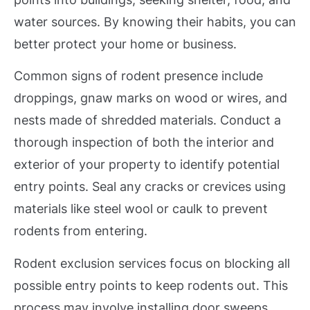
water sources. By knowing their habits, you can
better protect your home or business.
Common signs of rodent presence include
droppings, gnaw marks on wood or wires, and
nests made of shredded materials. Conduct a
thorough inspection of both the interior and
exterior of your property to identify potential
entry points. Seal any cracks or crevices using
materials like steel wool or caulk to prevent
rodents from entering.
Rodent exclusion services focus on blocking all
possible entry points to keep rodents out. This
process may involve installing door sweeps,