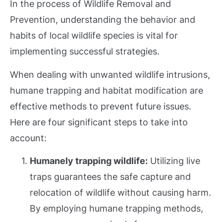
In the process of Wildlife Removal and
Prevention, understanding the behavior and
habits of local wildlife species is vital for
implementing successful strategies.
When dealing with unwanted wildlife intrusions,
humane trapping and habitat modification are
effective methods to prevent future issues.
Here are four significant steps to take into
account:
Humanely trapping wildlife:
Utilizing live
traps guarantees the safe capture and
relocation of wildlife without causing harm.
By employing humane trapping methods,