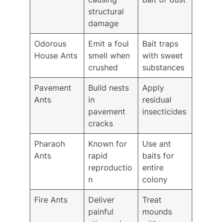
structural
damage
Odorous
Emit a foul
Bait traps
House Ants
smell when
with sweet
crushed
substances
Pavement
Build nests
Apply
Ants
in
residual
pavement
insecticides
cracks
Pharaoh
Known for
Use ant
Ants
rapid
baits for
reproductio
entire
n
colony
Fire Ants
Deliver
Treat
painful
mounds