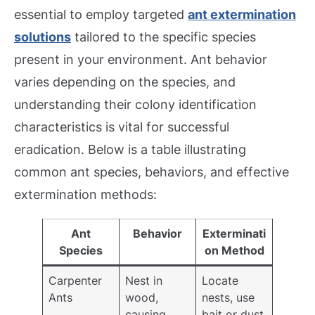
essential to employ targeted
ant extermination
solutions
tailored to the specific species
present in your environment. Ant behavior
varies depending on the species, and
understanding their colony identification
characteristics is vital for successful
eradication. Below is a table illustrating
common ant species, behaviors, and effective
extermination methods:
Ant
Behavior
Exterminati
Species
on Method
Carpenter
Nest in
Locate
Ants
wood,
nests, use
causing
bait or dust