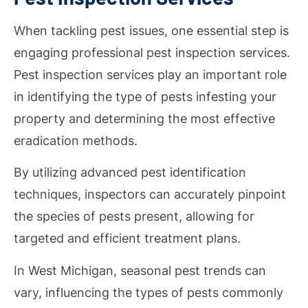
When tackling pest issues, one essential step is
engaging professional pest inspection services.
Pest inspection services play an important role
in identifying the type of pests infesting your
property and determining the most effective
eradication methods.
By utilizing advanced pest identification
techniques, inspectors can accurately pinpoint
the species of pests present, allowing for
targeted and efficient treatment plans.
In West Michigan, seasonal pest trends can
vary, influencing the types of pests commonly