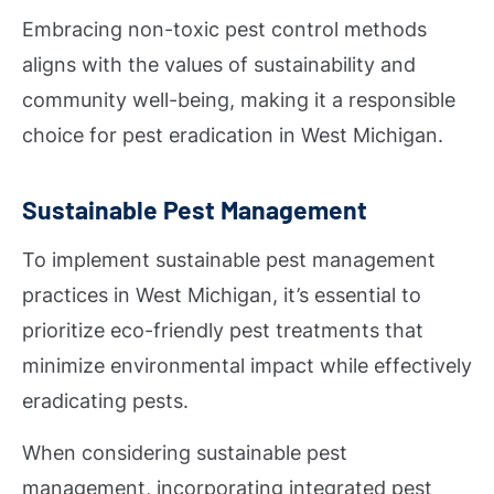
Embracing non-toxic pest control methods
aligns with the values of sustainability and
community well-being, making it a responsible
choice for pest eradication in West Michigan.
Sustainable Pest Management
To implement sustainable pest management
practices in West Michigan, it’s essential to
prioritize eco-friendly pest treatments that
minimize environmental impact while effectively
eradicating pests.
When considering sustainable pest
management, incorporating integrated pest