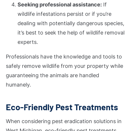
Seeking professional assistance:
If
wildlife infestations persist or if you’re
dealing with potentially dangerous species,
it’s best to seek the help of wildlife removal
experts.
Professionals have the knowledge and tools to
safely remove wildlife from your property while
guaranteeing the animals are handled
humanely.
Eco-Friendly Pest Treatments
When considering pest eradication solutions in
West Michigan, eco-friendly pest treatments