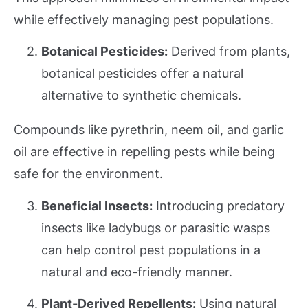
while effectively managing pest populations.
Botanical Pesticides:
Derived from plants,
botanical pesticides offer a natural
alternative to synthetic chemicals.
Compounds like pyrethrin, neem oil, and garlic
oil are effective in repelling pests while being
safe for the environment.
Beneficial Insects:
Introducing predatory
insects like ladybugs or parasitic wasps
can help control pest populations in a
natural and eco-friendly manner.
Plant-Derived Repellents:
Using natural