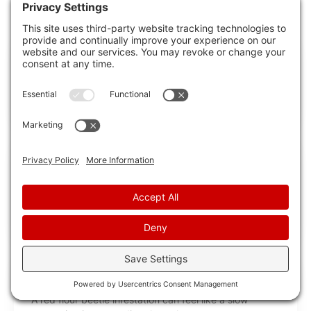
RECENT POSTS
Professional Red Flour Beetle Control Guide
If you find red flour beetles in your pantry, they can
contaminate flour, cereal, and
10 Best Red Flour Beetle Extermination
Services
Red flour beetle infestations start in stored dry goods,
so you need a service that
What Is Red Flour Beetle Extermination?
A red flour beetle infestation can feel like a slow