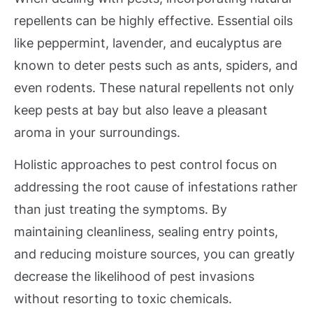
repellents can be highly effective. Essential oils
like peppermint, lavender, and eucalyptus are
known to deter pests such as ants, spiders, and
even rodents. These natural repellents not only
keep pests at bay but also leave a pleasant
aroma in your surroundings.
Holistic approaches to pest control focus on
addressing the root cause of infestations rather
than just treating the symptoms. By
maintaining cleanliness, sealing entry points,
and reducing moisture sources, you can greatly
decrease the likelihood of pest invasions
without resorting to toxic chemicals.