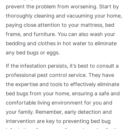
prevent the problem from worsening. Start by
thoroughly cleaning and vacuuming your home,
paying close attention to your mattress, bed
frame, and furniture. You can also wash your
bedding and clothes in hot water to eliminate
any bed bugs or eggs.
If the infestation persists, it’s best to consult a
professional pest control service. They have
the expertise and tools to effectively eliminate
bed bugs from your home, ensuring a safe and
comfortable living environment for you and
your family. Remember, early detection and
intervention are key to preventing bed bug