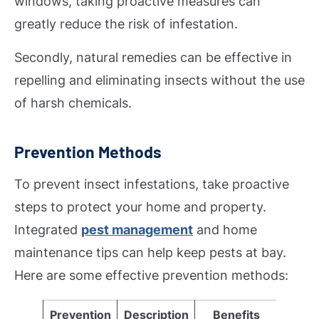
windows, taking proactive measures can
greatly reduce the risk of infestation.
Secondly, natural remedies can be effective in
repelling and eliminating insects without the use
of harsh chemicals.
Prevention Methods
To prevent insect infestations, take proactive
steps to protect your home and property.
Integrated
pest management
and home
maintenance tips can help keep pests at bay.
Here are some effective prevention methods:
Prevention
Description
Benefits