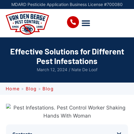
MDARD Pesticide Application Business License #700080
Effective Solutions for Different
Pest Infestations
March 12, 2024
/
Nate De Loof
Home
»
Blog
»
Blog
Contents