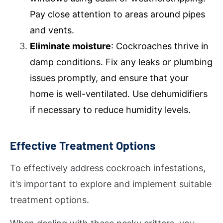
Pay close attention to areas around pipes
and vents.
Eliminate moisture
: Cockroaches thrive in
damp conditions. Fix any leaks or plumbing
issues promptly, and ensure that your
home is well-ventilated. Use dehumidifiers
if necessary to reduce humidity levels.
Effective Treatment Options
To effectively address cockroach infestations,
it’s important to explore and implement suitable
treatment options.