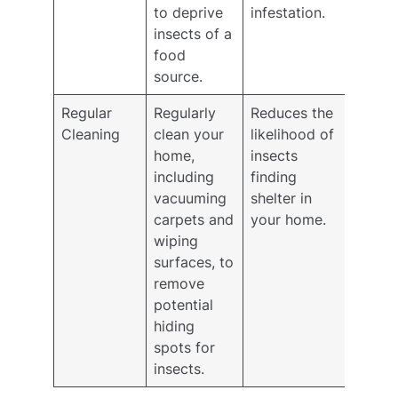
to deprive
infestation.
insects of a
food
source.
Regular
Regularly
Reduces the
Cleaning
clean your
likelihood of
home,
insects
including
finding
vacuuming
shelter in
carpets and
your home.
wiping
surfaces, to
remove
potential
hiding
spots for
insects.