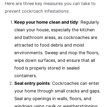
Here are three key measures you can take to
prevent cockroach infestations:
Keep your home clean and tidy
: Regularly
clean your house, especially the kitchen
and bathroom areas, as cockroaches are
attracted to food debris and moist
environments. Sweep and mop the floors,
wipe down surfaces, and ensure that all
food is properly stored in sealed
containers.
Seal entry points
: Cockroaches can enter
your home through small cracks and gaps.
Seal any openings in walls, floors, and
windows using caulk or weatherstripping.