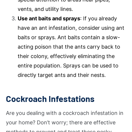
vents, and utility lines.
Use ant baits and sprays
: If you already
have an ant infestation, consider using ant
baits or sprays. Ant baits contain a slow-
acting poison that the ants carry back to
their colony, effectively eliminating the
entire population. Sprays can be used to
directly target ants and their nests.
Cockroach Infestations
Are you dealing with a cockroach infestation in
your home? Don’t worry; there are effective
methods to prevent and treat these pesky