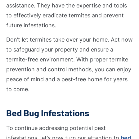
assistance. They have the expertise and tools
to effectively eradicate termites and prevent
future infestations.
Don’t let termites take over your home. Act now
to safeguard your property and ensure a
termite-free environment. With proper termite
prevention and control methods, you can enjoy
peace of mind and a pest-free home for years
to come.
Bed Bug Infestations
To continue addressing potential pest
infestations, let’s now turn our attention to
bed