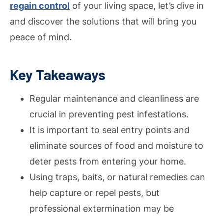
regain control
of your living space, let’s dive in
and discover the solutions that will bring you
peace of mind.
Key Takeaways
Regular maintenance and cleanliness are
crucial in preventing pest infestations.
It is important to seal entry points and
eliminate sources of food and moisture to
deter pests from entering your home.
Using traps, baits, or natural remedies can
help capture or repel pests, but
professional extermination may be