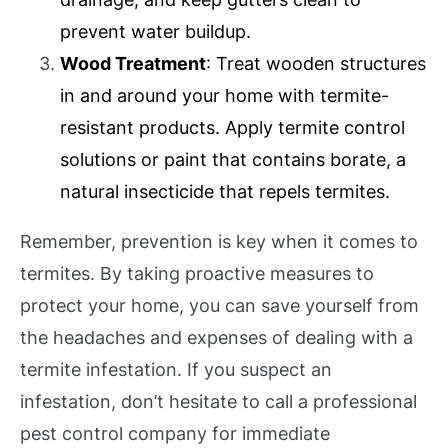
prevent water buildup.
Wood Treatment
: Treat wooden structures
in and around your home with termite-
resistant products. Apply termite control
solutions or paint that contains borate, a
natural insecticide that repels termites.
Remember, prevention is key when it comes to
termites. By taking proactive measures to
protect your home, you can save yourself from
the headaches and expenses of dealing with a
termite infestation. If you suspect an
infestation, don’t hesitate to call a professional
pest control company for immediate