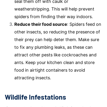
seal them off with caulk or
weatherstripping. This will help prevent
spiders from finding their way indoors.
Reduce their food source
: Spiders feed on
other insects, so reducing the presence of
their prey can help deter them. Make sure
to fix any plumbing leaks, as these can
attract other pests like cockroaches and
ants. Keep your kitchen clean and store
food in airtight containers to avoid
attracting insects.
Wildlife Infestations