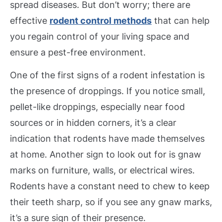
spread diseases. But don’t worry; there are
effective
rodent control methods
that can help
you regain control of your living space and
ensure a pest-free environment.
One of the first signs of a rodent infestation is
the presence of droppings. If you notice small,
pellet-like droppings, especially near food
sources or in hidden corners, it’s a clear
indication that rodents have made themselves
at home. Another sign to look out for is gnaw
marks on furniture, walls, or electrical wires.
Rodents have a constant need to chew to keep
their teeth sharp, so if you see any gnaw marks,
it’s a sure sign of their presence.