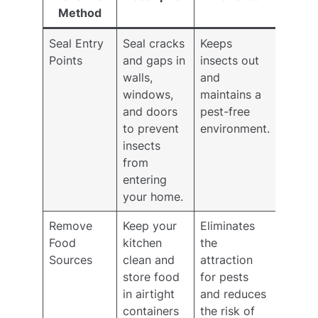
Method
Seal Entry
Seal cracks
Keeps
Points
and gaps in
insects out
walls,
and
windows,
maintains a
and doors
pest-free
to prevent
environment.
insects
from
entering
your home.
Remove
Keep your
Eliminates
Food
kitchen
the
Sources
clean and
attraction
store food
for pests
in airtight
and reduces
containers
the risk of