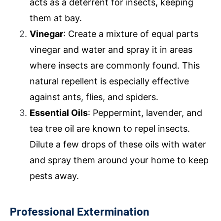
acts as a deterrent for insects, keeping
them at bay.
Vinegar
: Create a mixture of equal parts
vinegar and water and spray it in areas
where insects are commonly found. This
natural repellent is especially effective
against ants, flies, and spiders.
Essential Oils
: Peppermint, lavender, and
tea tree oil are known to repel insects.
Dilute a few drops of these oils with water
and spray them around your home to keep
pests away.
Professional Extermination