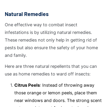
Natural Remedies
One effective way to combat insect
infestations is by utilizing natural remedies.
These remedies not only help in getting rid of
pests but also ensure the safety of your home
and family.
Here are three natural repellents that you can
use as home remedies to ward off insects:
Citrus Peels
: Instead of throwing away
those orange or lemon peels, place them
near windows and doors. The strong scent