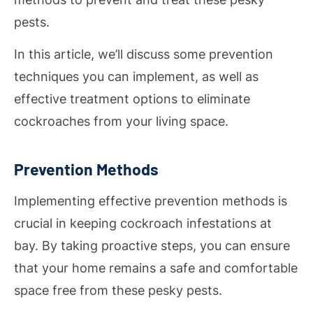
pests.
In this article, we’ll discuss some prevention
techniques you can implement, as well as
effective treatment options to eliminate
cockroaches from your living space.
Prevention Methods
Implementing effective prevention methods is
crucial in keeping cockroach infestations at
bay. By taking proactive steps, you can ensure
that your home remains a safe and comfortable
space free from these pesky pests.