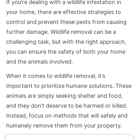
If you’re dealing with a wildlife infestation in
your home, there are effective strategies to
control and prevent these pests from causing
further damage. Wildlife removal can be a
challenging task, but with the right approach,
you can ensure the safety of both your home
and the animals involved.
When it comes to wildlife removal, it’s
important to prioritize humane solutions. These
animals are simply seeking shelter and food,
and they don’t deserve to be harmed or killed.
Instead, focus on methods that will safely and
humanely remove them from your property.