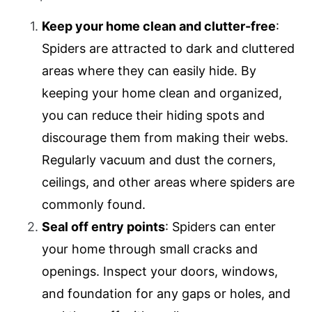
Keep your home clean and clutter-free
:
Spiders are attracted to dark and cluttered
areas where they can easily hide. By
keeping your home clean and organized,
you can reduce their hiding spots and
discourage them from making their webs.
Regularly vacuum and dust the corners,
ceilings, and other areas where spiders are
commonly found.
Seal off entry points
: Spiders can enter
your home through small cracks and
openings. Inspect your doors, windows,
and foundation for any gaps or holes, and