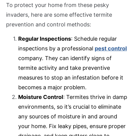
To protect your home from these pesky
invaders, here are some effective termite
prevention and control methods:
Regular Inspections
: Schedule regular
inspections by a professional
pest control
company. They can identify signs of
termite activity and take preventive
measures to stop an infestation before it
becomes a major problem.
Moisture Control
: Termites thrive in damp
environments, so it’s crucial to eliminate
any sources of moisture in and around
your home. Fix leaky pipes, ensure proper
drainage, and keep gutters clean to