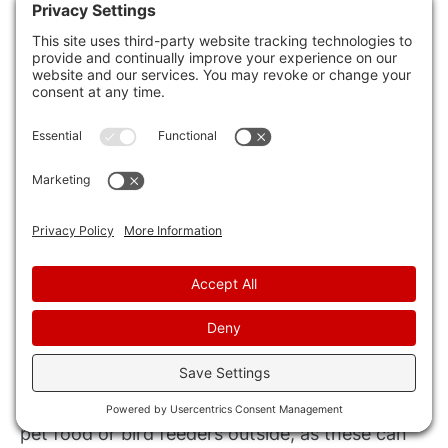
One option is to hire a professional wildlife
removal service. These experts have the
knowledge and experience to handle various
types of wildlife infestations. They’ll assess the
situation, determine the best course of action,
and safely remove the animals from your home.
Additionally, they can provide advice on
preventing future infestations.
Another approach is to make your home less
attractive to wildlife. Seal any openings or
cracks in your foundation, walls, or roof to
prevent animals from entering. Keep your
garbage cans securely closed, and avoid leaving
pet food or bird feeders outside, as these can