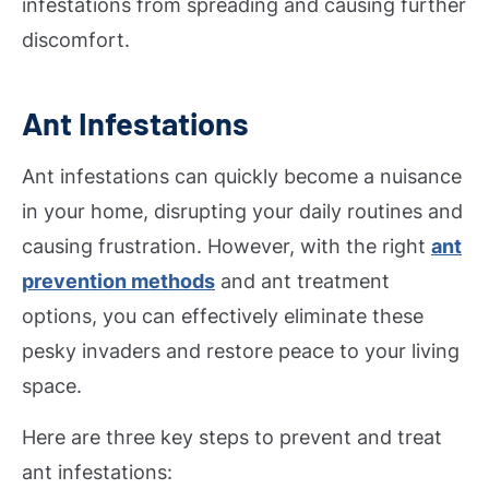
infestations from spreading and causing further
discomfort.
Ant Infestations
Ant infestations can quickly become a nuisance
in your home, disrupting your daily routines and
causing frustration. However, with the right
ant
prevention methods
and ant treatment
options, you can effectively eliminate these
pesky invaders and restore peace to your living
space.
Here are three key steps to prevent and treat
ant infestations: