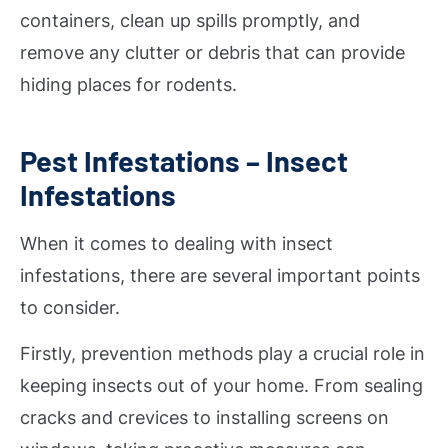
containers, clean up spills promptly, and
remove any clutter or debris that can provide
hiding places for rodents.
Pest Infestations – Insect
Infestations
When it comes to dealing with insect
infestations, there are several important points
to consider.
Firstly, prevention methods play a crucial role in
keeping insects out of your home. From sealing
cracks and crevices to installing screens on