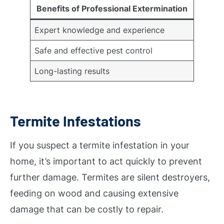
Benefits of Professional Extermination
Expert knowledge and experience
Safe and effective pest control
Long-lasting results
Termite Infestations
If you suspect a termite infestation in your
home, it’s important to act quickly to prevent
further damage. Termites are silent destroyers,
feeding on wood and causing extensive
damage that can be costly to repair.