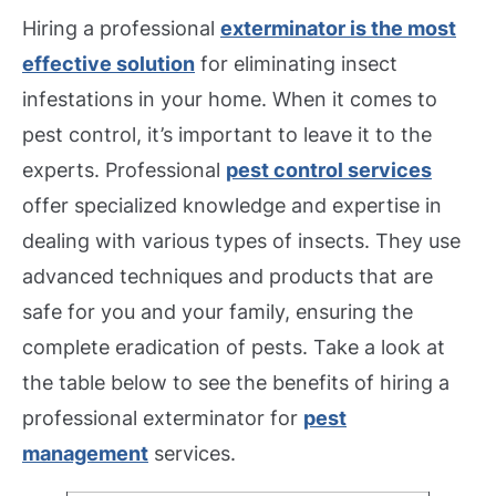
Hiring a professional
exterminator is the most
effective solution
for eliminating insect
infestations in your home. When it comes to
pest control, it’s important to leave it to the
experts. Professional
pest control services
offer specialized knowledge and expertise in
dealing with various types of insects. They use
advanced techniques and products that are
safe for you and your family, ensuring the
complete eradication of pests. Take a look at
the table below to see the benefits of hiring a
professional exterminator for
pest
management
services.