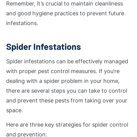
Remember, it’s crucial to maintain cleanliness
and good hygiene practices to prevent future
infestations.
Spider Infestations
Spider infestations can be effectively managed
with proper pest control measures. If you’re
dealing with a spider problem in your home,
there are several steps you can take to control
and prevent these pests from taking over your
space.
Here are three key strategies for spider control
and prevention: