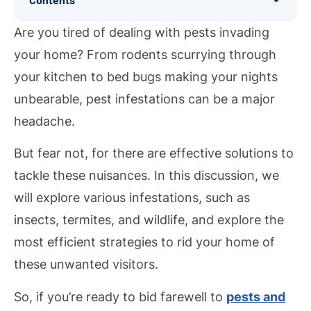
Are you tired of dealing with pests invading
your home? From rodents scurrying through
your kitchen to bed bugs making your nights
unbearable, pest infestations can be a major
headache.
But fear not, for there are effective solutions to
tackle these nuisances. In this discussion, we
will explore various infestations, such as
insects, termites, and wildlife, and explore the
most efficient strategies to rid your home of
these unwanted visitors.
So, if you’re ready to bid farewell to
pests and