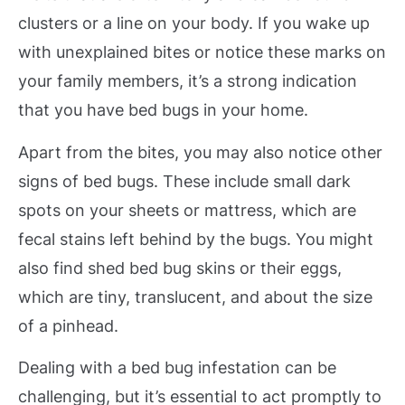
clusters or a line on your body. If you wake up
with unexplained bites or notice these marks on
your family members, it’s a strong indication
that you have bed bugs in your home.
Apart from the bites, you may also notice other
signs of bed bugs. These include small dark
spots on your sheets or mattress, which are
fecal stains left behind by the bugs. You might
also find shed bed bug skins or their eggs,
which are tiny, translucent, and about the size
of a pinhead.
Dealing with a bed bug infestation can be
challenging, but it’s essential to act promptly to