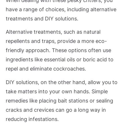
When dealing with these pesky critters, you
have a range of choices, including alternative
treatments and DIY solutions.
Alternative treatments, such as natural
repellents and traps, provide a more eco-
friendly approach. These options often use
ingredients like essential oils or boric acid to
repel and eliminate cockroaches.
DIY solutions, on the other hand, allow you to
take matters into your own hands. Simple
remedies like placing bait stations or sealing
cracks and crevices can go a long way in
reducing infestations.