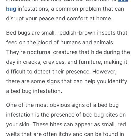
bug
infestations, a common problem that can
disrupt your peace and comfort at home.
Bed bugs are small, reddish-brown insects that
feed on the blood of humans and animals.
They’re nocturnal creatures that hide during the
day in cracks, crevices, and furniture, making it
difficult to detect their presence. However,
there are some signs that can help you identify
a bed bug infestation.
One of the most obvious signs of a bed bug
infestation is the presence of bed bug bites on
your skin. These bites can appear as small, red
welts that are often itchy and can be found in