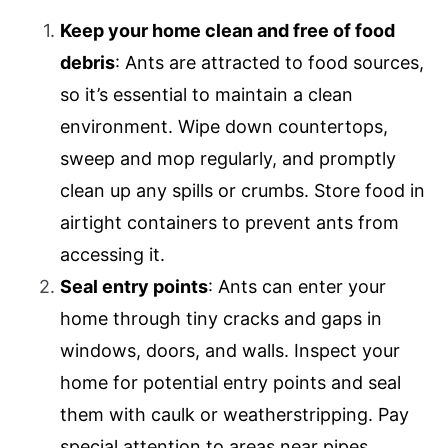
Keep your home clean and free of food
debris
: Ants are attracted to food sources,
so it’s essential to maintain a clean
environment. Wipe down countertops,
sweep and mop regularly, and promptly
clean up any spills or crumbs. Store food in
airtight containers to prevent ants from
accessing it.
Seal entry points
: Ants can enter your
home through tiny cracks and gaps in
windows, doors, and walls. Inspect your
home for potential entry points and seal
them with caulk or weatherstripping. Pay
special attention to areas near pipes,