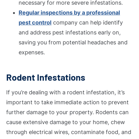
necessary for more severe infestations.
Regular inspections by a professional
pest control
company can help identify
and address pest infestations early on,
saving you from potential headaches and
expenses.
Rodent Infestations
If you’re dealing with a rodent infestation, it’s
important to take immediate action to prevent
further damage to your property. Rodents can
cause extensive damage to your home, chew
through electrical wires, contaminate food, and