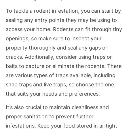
To tackle a rodent infestation, you can start by
sealing any entry points they may be using to
access your home. Rodents can fit through tiny
openings, so make sure to inspect your
property thoroughly and seal any gaps or
cracks. Additionally, consider using traps or
baits to capture or eliminate the rodents. There
are various types of traps available, including
snap traps and live traps, so choose the one
that suits your needs and preferences.
It’s also crucial to maintain cleanliness and
proper sanitation to prevent further
infestations. Keep your food stored in airtight