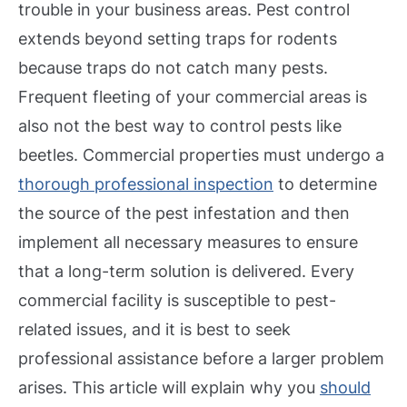
trouble in your business areas. Pest control
extends beyond setting traps for rodents
because traps do not catch many pests.
Frequent fleeting of your commercial areas is
also not the best way to control pests like
beetles.
Commercial properties must undergo a
thorough professional inspection
to determine
the source of the pest infestation and then
implement all necessary measures to ensure
that a long-term solution is delivered.
Every
commercial facility is susceptible to pest-
related issues, and it is best to seek
professional assistance before a larger problem
arises. This article will explain why you
should