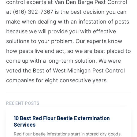
control experts at Van Den Berge Pest Control
at (616) 392-7367 is the best decision you can
make when dealing with an infestation of pests
because we will provide you with effective
solutions to your problem.
Our experts know
how pests live and act, so we are best placed to
come up with a long-term solution. We were
voted the Best of West Michigan Pest Control
companies for eight consecutive years.
RECENT POSTS
10 Best Red Flour Beetle Extermination
Services
Red flour beetle infestations start in stored dry goods,