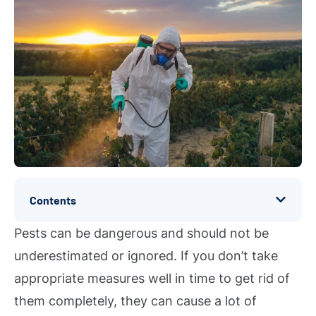
Contents
Pests can be dangerous and should not be
underestimated or ignored. If you don’t take
appropriate measures well in time to get rid of
them completely, they can cause a lot of