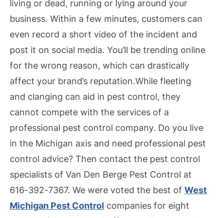
living or dead, running or lying around your
business. Within a few minutes, customers can
even record a short video of the incident and
post it on social media. You’ll be trending online
for the wrong reason, which can drastically
affect your brand’s reputation.
While fleeting
and clanging can aid in pest control, they
cannot compete with the services of a
professional pest control company. Do you live
in the Michigan axis and need professional pest
control advice? Then contact the pest control
specialists of Van Den Berge Pest Control at
616-392-7367. We were voted the best of
West
Michigan Pest Control
companies for eight