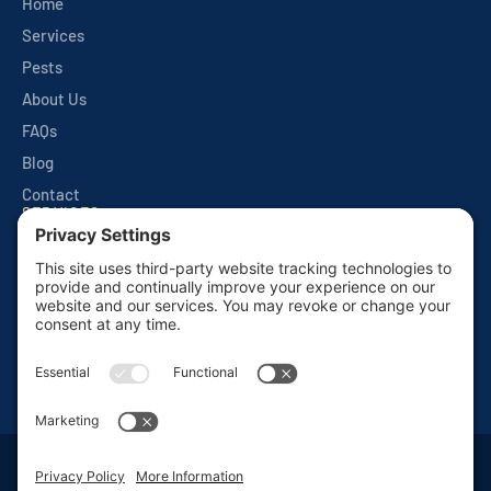
Home
Services
Pests
About Us
FAQs
Blog
Contact
SERVICES
Quarterly Home Services
Commercial Services
Monthly Seasonals
Seasonal Mosquito & Tick Control
One Time Applications
Mortgage Inspections