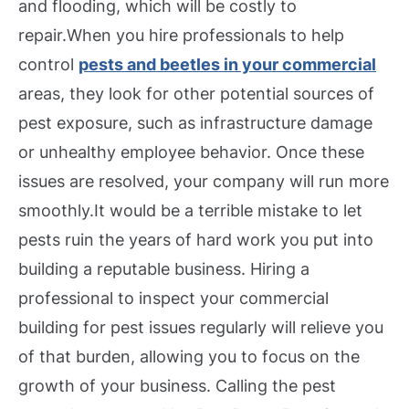
and flooding, which will be costly to
repair.
When you hire professionals to help
control
pests and beetles in your commercial
areas, they look for other potential sources of
pest exposure, such as infrastructure damage
or unhealthy employee behavior. Once these
issues are resolved, your company will run more
smoothly.
It would be a terrible mistake to let
pests ruin the years of hard work you put into
building a reputable business. Hiring a
professional to inspect your commercial
building for pest issues regularly will relieve you
of that burden, allowing you to focus on the
growth of your business. Calling the pest