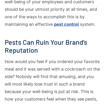
well-being of your employees and customers
should be your utmost priority at all times, and
one of the ways to accomplish this is by
maintaining an effective
pest control
system.
Pests Can Ruin Your Brand’s
Reputation
How would you feel if you ordered your favorite
meal and it was served with a cockroach on the
side? Nobody will find that amusing, and you
will most likely lose trust in such a brand
because your well-being is put at risk. This is
how your customers feel when they see pests,