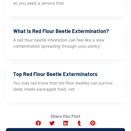
so you need a service that
What Is Red Flour Beetle Extermination?
A red flour beetle infestation can feel like a slow
contamination spreading through your pantry.
Top Red Flour Beetle Exterminators
You may not know that red flour beetles can survive
deep inside packaged food, not
Share this Post