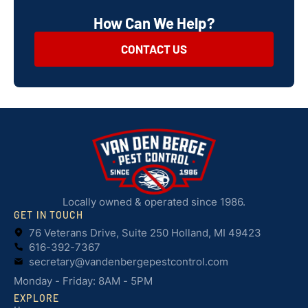
How Can We Help?
CONTACT US
Locally owned & operated since 1986.
GET IN TOUCH
76 Veterans Drive, Suite 250 Holland, MI 49423
616-392-7367
secretary@vandenbergepestcontrol.com
Monday - Friday: 8AM - 5PM
EXPLORE