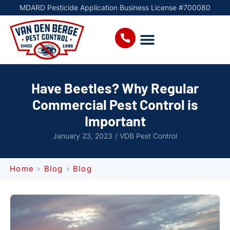
MDARD Pesticide Application Business License #700080
Have Beetles? Why Regular
Commercial Pest Control is
Important
January 23, 2023
/
VDB Pest Control
Home
»
Blog
»
Blog