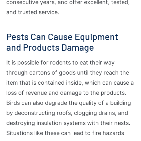
consecutive years, and offer excellent, tested,
and trusted service.
Pests Can Cause Equipment
and Products Damage
It is possible for rodents to eat their way
through cartons of goods until they reach the
item that is contained inside, which can cause a
loss of revenue and damage to the products.
Birds can also degrade the quality of a building
by deconstructing roofs, clogging drains, and
destroying insulation systems with their nests.
Situations like these can lead to fire hazards