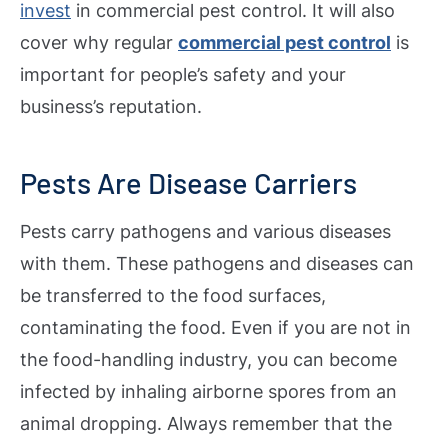
invest
in commercial pest control. It will also
cover why regular
commercial pest control
is
important for people’s safety and your
business’s reputation.
Pests Are Disease Carriers
Pests carry pathogens and various diseases
with them. These pathogens and diseases can
be transferred to the food surfaces,
contaminating the food. Even if you are not in
the food-handling industry, you can become
infected by inhaling airborne spores from an
animal dropping. Always remember that the