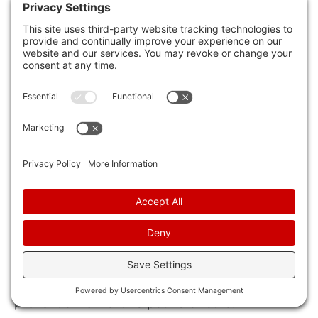
Regular Monitoring:
Stay vigilant and
monitor your home for any signs of rodent
activity, such as droppings, gnaw marks, or
strange noises. Early detection can help
you address potential infestations before
they escalate, maintaining a rodent-free
environment for you and your loved ones.
Review
Following these expert tips can effectively rid
your home of pesky rodents and prevent future
infestations. Remember, ‘An ounce of
prevention is worth a pound of cure.’