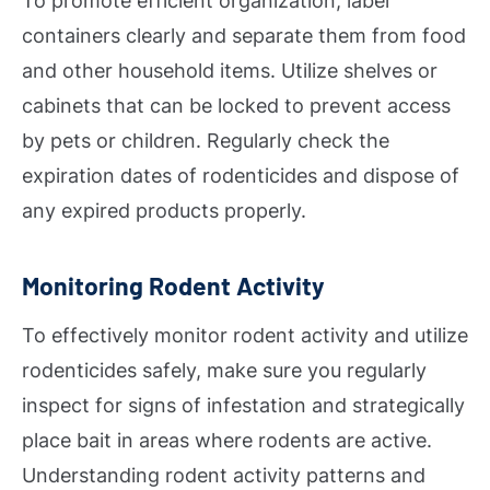
To promote efficient organization, label
containers clearly and separate them from food
and other household items. Utilize shelves or
cabinets that can be locked to prevent access
by pets or children. Regularly check the
expiration dates of rodenticides and dispose of
any expired products properly.
Monitoring Rodent Activity
To effectively monitor rodent activity and utilize
rodenticides safely, make sure you regularly
inspect for signs of infestation and strategically
place bait in areas where rodents are active.
Understanding rodent activity patterns and