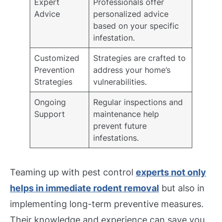
Expert
Professionals offer
Advice
personalized advice
based on your specific
infestation.
Customized
Strategies are crafted to
Prevention
address your home’s
Strategies
vulnerabilities.
Ongoing
Regular inspections and
Support
maintenance help
prevent future
infestations.
Teaming up with pest control
experts not only
helps in immediate rodent removal
but also in
implementing long-term preventive measures.
Their knowledge and experience can save you