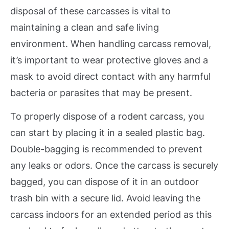
disposal of these carcasses is vital to
maintaining a clean and safe living
environment. When handling carcass removal,
it’s important to wear protective gloves and a
mask to avoid direct contact with any harmful
bacteria or parasites that may be present.
To properly dispose of a rodent carcass, you
can start by placing it in a sealed plastic bag.
Double-bagging is recommended to prevent
any leaks or odors. Once the carcass is securely
bagged, you can dispose of it in an outdoor
trash bin with a secure lid. Avoid leaving the
carcass indoors for an extended period as this