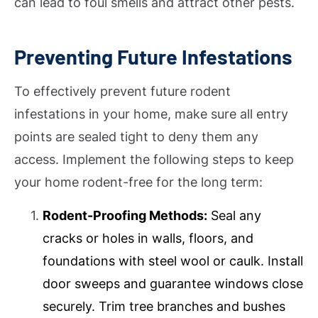
can lead to foul smells and attract other pests.
Preventing Future Infestations
To effectively prevent future rodent
infestations in your home, make sure all entry
points are sealed tight to deny them any
access. Implement the following steps to keep
your home rodent-free for the long term:
Rodent-Proofing Methods:
Seal any
cracks or holes in walls, floors, and
foundations with steel wool or caulk. Install
door sweeps and guarantee windows close
securely. Trim tree branches and bushes