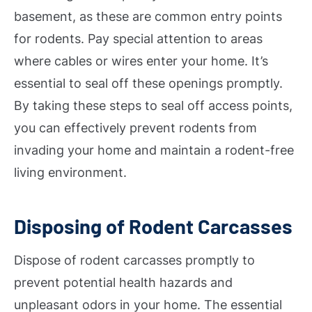
basement, as these are common entry points
for rodents. Pay special attention to areas
where cables or wires enter your home. It’s
essential to seal off these openings promptly.
By taking these steps to seal off access points,
you can effectively prevent rodents from
invading your home and maintain a rodent-free
living environment.
Disposing of Rodent Carcasses
Dispose of rodent carcasses promptly to
prevent potential health hazards and
unpleasant odors in your home. The essential