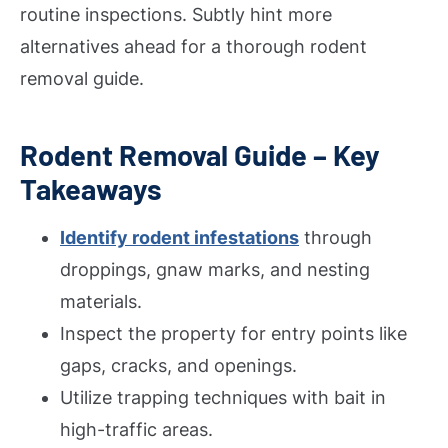
routine inspections. Subtly hint more
alternatives ahead for a thorough rodent
removal guide.
Rodent Removal Guide – Key
Takeaways
Identify rodent infestations
through
droppings, gnaw marks, and nesting
materials.
Inspect the property for entry points like
gaps, cracks, and openings.
Utilize trapping techniques with bait in
high-traffic areas.