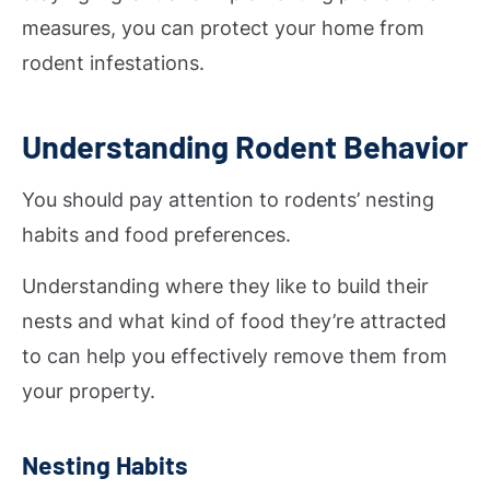
measures, you can protect your home from
rodent infestations.
Understanding Rodent Behavior
You should pay attention to rodents’ nesting
habits and food preferences.
Understanding where they like to build their
nests and what kind of food they’re attracted
to can help you effectively remove them from
your property.
Nesting Habits