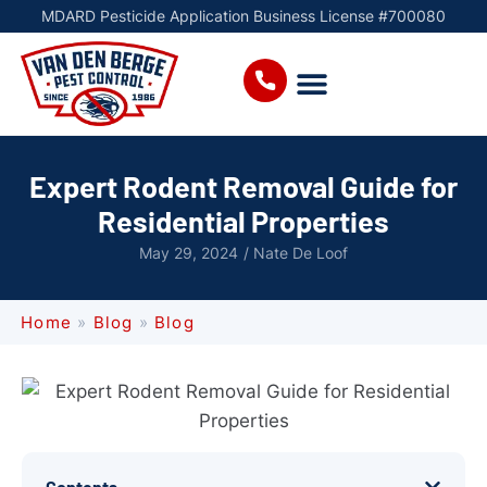
MDARD Pesticide Application Business License #700080
Expert Rodent Removal Guide for
Residential Properties
May 29, 2024
/
Nate De Loof
Home
»
Blog
»
Blog
Contents