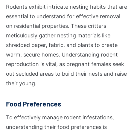
Rodents exhibit intricate nesting habits that are
essential to understand for effective removal
on residential properties. These critters
meticulously gather nesting materials like
shredded paper, fabric, and plants to create
warm, secure homes. Understanding rodent
reproduction is vital, as pregnant females seek
out secluded areas to build their nests and raise
their young.
Food Preferences
To effectively manage rodent infestations,
understanding their food preferences is