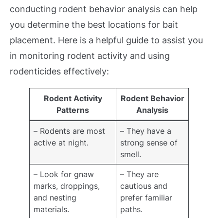
conducting rodent behavior analysis can help
you determine the best locations for bait
placement. Here is a helpful guide to assist you
in monitoring rodent activity and using
rodenticides effectively:
Rodent Activity
Rodent Behavior
Patterns
Analysis
– Rodents are most
– They have a
active at night.
strong sense of
smell.
– Look for gnaw
– They are
marks, droppings,
cautious and
and nesting
prefer familiar
materials.
paths.