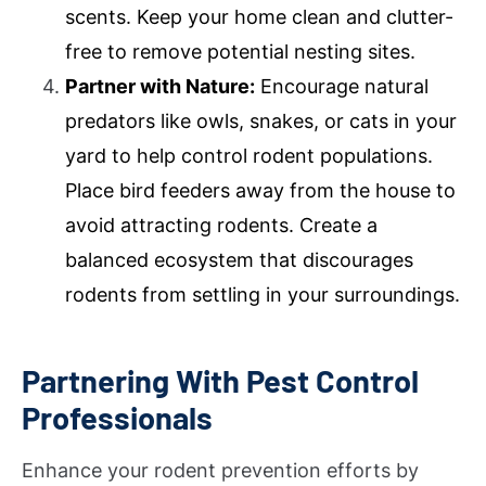
scents. Keep your home clean and clutter-
free to remove potential nesting sites.
Partner with Nature:
Encourage natural
predators like owls, snakes, or cats in your
yard to help control rodent populations.
Place bird feeders away from the house to
avoid attracting rodents. Create a
balanced ecosystem that discourages
rodents from settling in your surroundings.
Partnering With Pest Control
Professionals
Enhance your rodent prevention efforts by