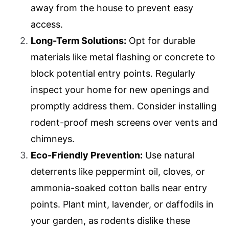
away from the house to prevent easy
access.
Long-Term Solutions:
Opt for durable
materials like metal flashing or concrete to
block potential entry points. Regularly
inspect your home for new openings and
promptly address them. Consider installing
rodent-proof mesh screens over vents and
chimneys.
Eco-Friendly Prevention:
Use natural
deterrents like peppermint oil, cloves, or
ammonia-soaked cotton balls near entry
points. Plant mint, lavender, or daffodils in
your garden, as rodents dislike these