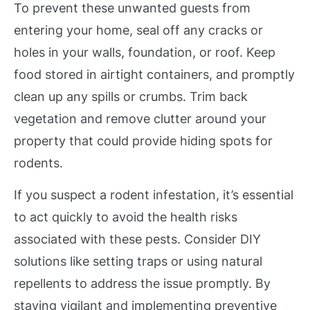
To prevent these unwanted guests from
entering your home, seal off any cracks or
holes in your walls, foundation, or roof. Keep
food stored in airtight containers, and promptly
clean up any spills or crumbs. Trim back
vegetation and remove clutter around your
property that could provide hiding spots for
rodents.
If you suspect a rodent infestation, it’s essential
to act quickly to avoid the health risks
associated with these pests. Consider DIY
solutions like setting traps or using natural
repellents to address the issue promptly. By
staying vigilant and implementing preventive