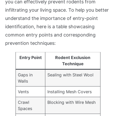
you can effectively prevent rodents from
infiltrating your living space. To help you better
understand the importance of entry-point
identification, here is a table showcasing
common entry points and corresponding
prevention techniques:
Entry Point
Rodent Exclusion
Technique
Gaps in
Sealing with Steel Wool
Walls
Vents
Installing Mesh Covers
Crawl
Blocking with Wire Mesh
Spaces