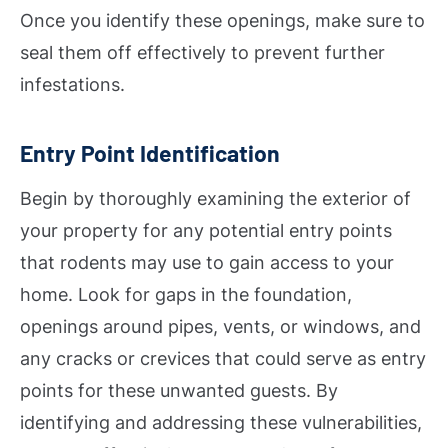
Once you identify these openings, make sure to
seal them off effectively to prevent further
infestations.
Entry Point Identification
Begin by thoroughly examining the exterior of
your property for any potential entry points
that rodents may use to gain access to your
home. Look for gaps in the foundation,
openings around pipes, vents, or windows, and
any cracks or crevices that could serve as entry
points for these unwanted guests. By
identifying and addressing these vulnerabilities,