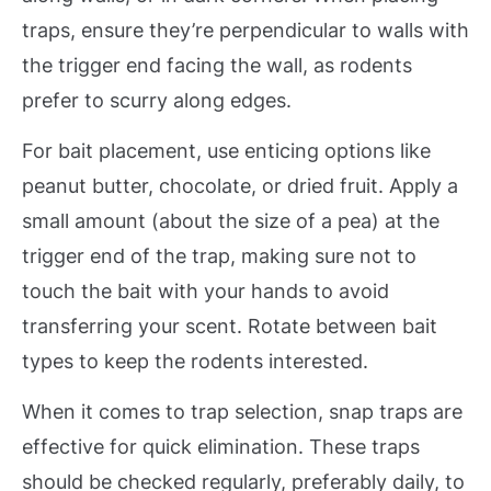
traps, ensure they’re perpendicular to walls with
the trigger end facing the wall, as rodents
prefer to scurry along edges.
For bait placement, use enticing options like
peanut butter, chocolate, or dried fruit. Apply a
small amount (about the size of a pea) at the
trigger end of the trap, making sure not to
touch the bait with your hands to avoid
transferring your scent. Rotate between bait
types to keep the rodents interested.
When it comes to trap selection, snap traps are
effective for quick elimination. These traps
should be checked regularly, preferably daily, to