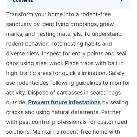
Transform your home into a rodent-free
sanctuary by identifying droppings, gnaw
marks, and nesting materials. To understand
rodent behavior, note nesting habits and
diverse diets. Inspect for entry points and seal
gaps using steel wool. Place traps with bait in
high-traffic areas for quick elimination. Safely
use rodenticides following guidelines to monitor
activity. Dispose of carcasses in sealed bags
outside.
Prevent future infestations
by sealing
cracks and using natural deterrents. Partner
with pest control professionals for customized
solutions. Maintain a rodent-free home with