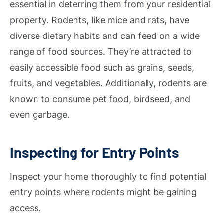
essential in deterring them from your residential
property. Rodents, like mice and rats, have
diverse dietary habits and can feed on a wide
range of food sources. They’re attracted to
easily accessible food such as grains, seeds,
fruits, and vegetables. Additionally, rodents are
known to consume pet food, birdseed, and
even garbage.
Inspecting for Entry Points
Inspect your home thoroughly to find potential
entry points where rodents might be gaining
access.