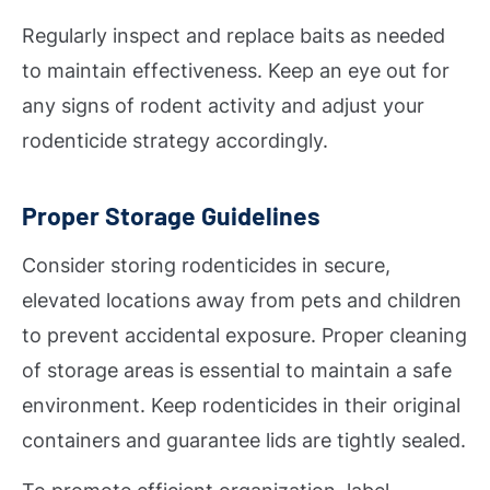
Regularly inspect and replace baits as needed
to maintain effectiveness. Keep an eye out for
any signs of rodent activity and adjust your
rodenticide strategy accordingly.
Proper Storage Guidelines
Consider storing rodenticides in secure,
elevated locations away from pets and children
to prevent accidental exposure. Proper cleaning
of storage areas is essential to maintain a safe
environment. Keep rodenticides in their original
containers and guarantee lids are tightly sealed.