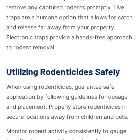
remove any captured rodents promptly. Live
traps are a humane option that allows for catch
and release far away from your property.
Electronic traps provide a hands-free approach
to rodent removal.
Utilizing Rodenticides Safely
When using rodenticides, guarantee safe
application by following guidelines for dosage
and placement. Properly store rodenticides in
secure locations away from children and pets.
Monitor rodent activity consistently to gauge