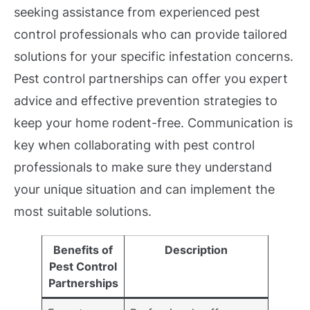
seeking assistance from experienced pest
control professionals who can provide tailored
solutions for your specific infestation concerns.
Pest control partnerships can offer you expert
advice and effective prevention strategies to
keep your home rodent-free. Communication is
key when collaborating with pest control
professionals to make sure they understand
your unique situation and can implement the
most suitable solutions.
Benefits of
Description
Pest Control
Partnerships