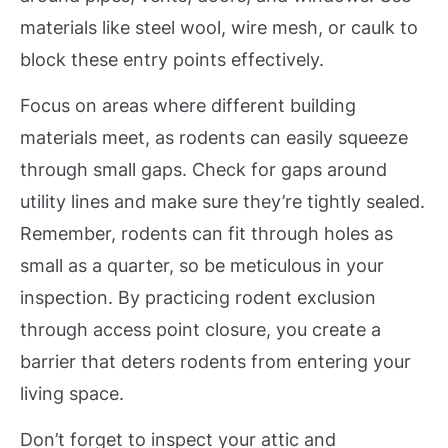
materials like steel wool, wire mesh, or caulk to
block these entry points effectively.
Focus on areas where different building
materials meet, as rodents can easily squeeze
through small gaps. Check for gaps around
utility lines and make sure they’re tightly sealed.
Remember, rodents can fit through holes as
small as a quarter, so be meticulous in your
inspection. By practicing rodent exclusion
through access point closure, you create a
barrier that deters rodents from entering your
living space.
Don’t forget to inspect your attic and