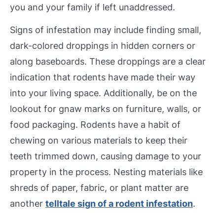
you and your family if left unaddressed.
Signs of infestation may include finding small,
dark-colored droppings in hidden corners or
along baseboards. These droppings are a clear
indication that rodents have made their way
into your living space. Additionally, be on the
lookout for gnaw marks on furniture, walls, or
food packaging. Rodents have a habit of
chewing on various materials to keep their
teeth trimmed down, causing damage to your
property in the process. Nesting materials like
shreds of paper, fabric, or plant matter are
another
telltale sign of a rodent infestation
.