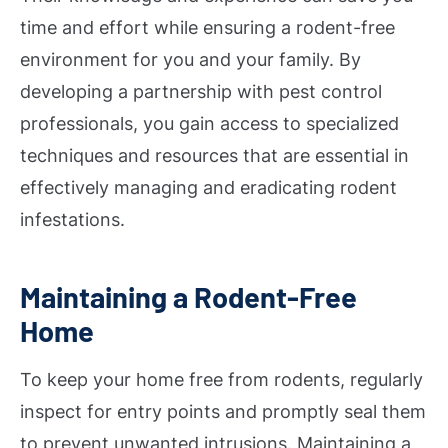
time and effort while ensuring a rodent-free
environment for you and your family. By
developing a partnership with pest control
professionals, you gain access to specialized
techniques and resources that are essential in
effectively managing and eradicating rodent
infestations.
Maintaining a Rodent-Free
Home
To keep your home free from rodents, regularly
inspect for entry points and promptly seal them
to prevent unwanted intrusions. Maintaining a