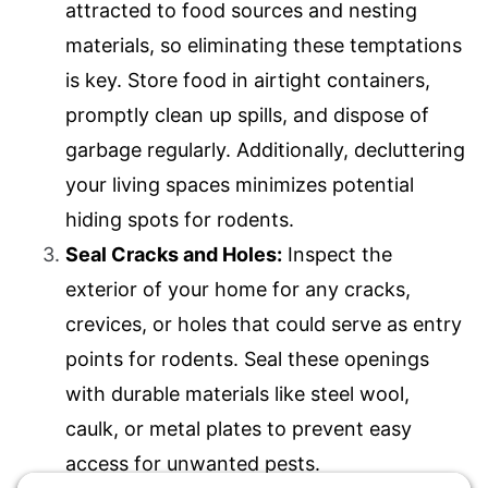
attracted to food sources and nesting
materials, so eliminating these temptations
is key. Store food in airtight containers,
promptly clean up spills, and dispose of
garbage regularly. Additionally, decluttering
your living spaces minimizes potential
hiding spots for rodents.
Seal Cracks and Holes:
Inspect the
exterior of your home for any cracks,
crevices, or holes that could serve as entry
points for rodents. Seal these openings
with durable materials like steel wool,
caulk, or metal plates to prevent easy
access for unwanted pests.