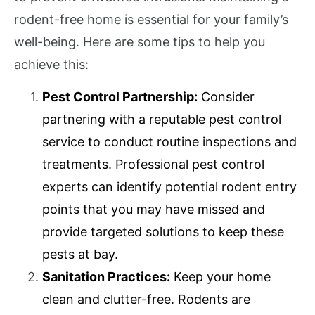
rodent-free home is essential for your family’s
well-being. Here are some tips to help you
achieve this:
Pest Control Partnership:
Consider
partnering with a reputable pest control
service to conduct routine inspections and
treatments. Professional pest control
experts can identify potential rodent entry
points that you may have missed and
provide targeted solutions to keep these
pests at bay.
Sanitation Practices:
Keep your home
clean and clutter-free. Rodents are