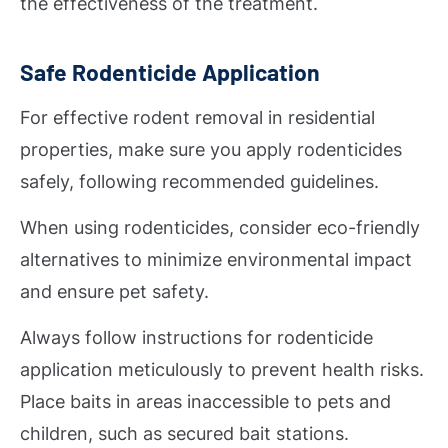
the effectiveness of the treatment.
Safe Rodenticide Application
For effective rodent removal in residential
properties, make sure you apply rodenticides
safely, following recommended guidelines.
When using rodenticides, consider eco-friendly
alternatives to minimize environmental impact
and ensure pet safety.
Always follow instructions for rodenticide
application meticulously to prevent health risks.
Place baits in areas inaccessible to pets and
children, such as secured bait stations.