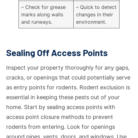
– Check for grease
– Quick to detect
marks along walls
changes in their
and runways.
environment.
Sealing Off Access Points
Inspect your property thoroughly for any gaps,
cracks, or openings that could potentially serve
as entry points for rodents. Rodent exclusion is
essential in keeping these pests out of your
home. Start by sealing access points with
access point closure methods to prevent
rodents from entering. Look for openings
around pipes, vents, doors, and windows. Use