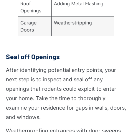
Roof
Adding Metal Flashing
Openings
Garage
Weatherstripping
Doors
Seal off Openings
After identifying potential entry points, your
next step is to inspect and seal off any
openings that rodents could exploit to enter
your home. Take the time to thoroughly
examine your residence for gaps in walls, doors,
and windows.
Weatherproofing entrances with door sweeps