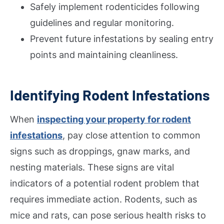
Safely implement rodenticides following
guidelines and regular monitoring.
Prevent future infestations by sealing entry
points and maintaining cleanliness.
Identifying Rodent Infestations
When
inspecting your property for rodent
infestations
, pay close attention to common
signs such as droppings, gnaw marks, and
nesting materials. These signs are vital
indicators of a potential rodent problem that
requires immediate action. Rodents, such as
mice and rats, can pose serious health risks to