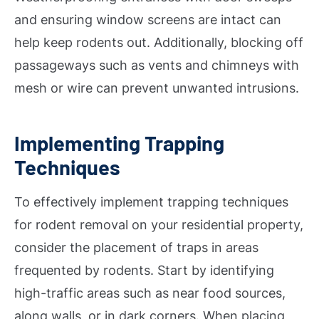
and ensuring window screens are intact can
help keep rodents out. Additionally, blocking off
passageways such as vents and chimneys with
mesh or wire can prevent unwanted intrusions.
Implementing Trapping
Techniques
To effectively implement trapping techniques
for rodent removal on your residential property,
consider the placement of traps in areas
frequented by rodents. Start by identifying
high-traffic areas such as near food sources,
along walls, or in dark corners. When placing