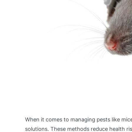
When it comes to managing pests like mice
solutions. These methods reduce health ris