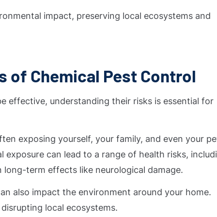
ronmental impact, preserving local ecosystems and
s of Chemical Pest Control
effective, understanding their risks is essential for
en exposing yourself, your family, and even your pe
 exposure can lead to a range of health risks, includ
en long-term effects like neurological damage.
 can also impact the environment around your home.
 disrupting local ecosystems.