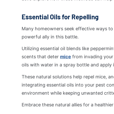
Essential Oils for Repelling
Many homeowners seek effective ways to k
powerful ally in this battle.
Utilizing essential oil blends like peppermi
scents that deter
mice
from invading your 
oils with water in a spray bottle and appl
These natural solutions help repel mice, a
integrating essential oils into your pest co
environment while keeping unwanted critte
Embrace these natural allies for a healthie