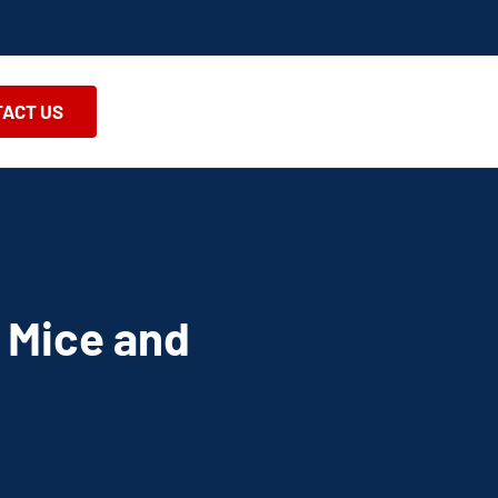
ACT US
 Mice and