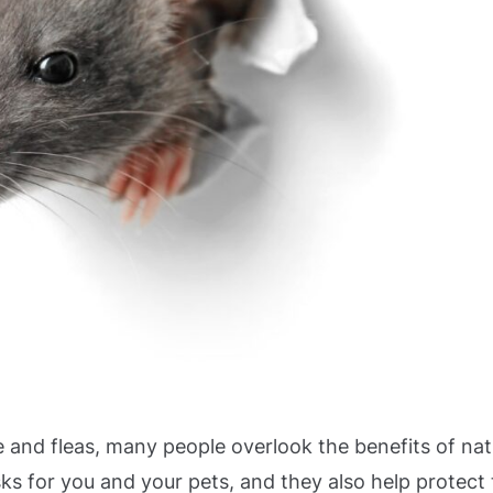
 and fleas, many people overlook the benefits of nat
ks for you and your pets, and they also help protect