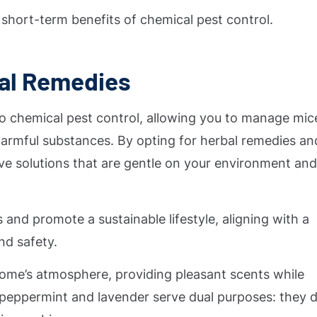
he short-term benefits of chemical pest control.
ral Remedies
 to chemical pest control, allowing you to manage mic
armful substances. By opting for herbal remedies an
ive solutions that are gentle on your environment an
 and promote a sustainable lifestyle, aligning with a
nd safety.
ome’s atmosphere, providing pleasant scents while
ke peppermint and lavender serve dual purposes: they 