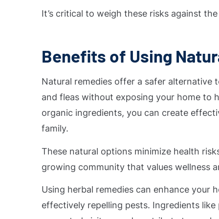
It’s critical to weigh these risks against t
Benefits of Using Natu
Natural remedies offer a safer alternative
and fleas without exposing your home to h
organic ingredients, you can create effect
family.
These natural options minimize health risks
growing community that values wellness a
Using herbal remedies can enhance your h
effectively repelling pests. Ingredients li