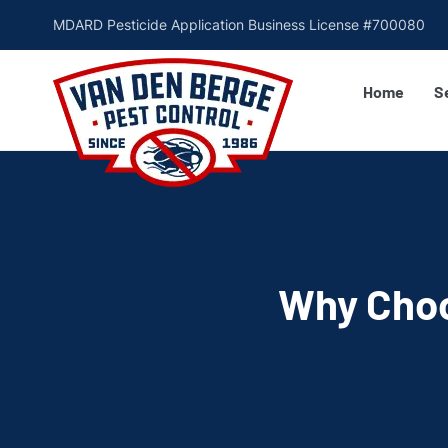
MDARD Pesticide Application Business License #700080
Home
S
Why Choo