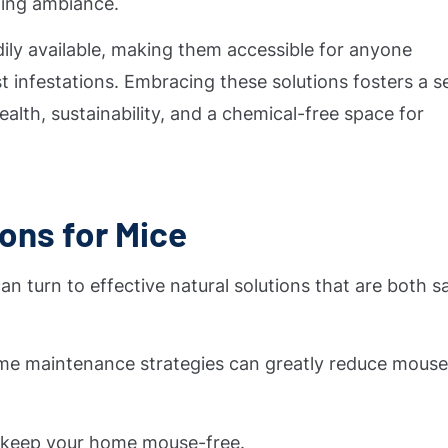
ming ambiance.
dily available, making them accessible for anyone
 infestations. Embracing these solutions fosters a s
alth, sustainability, and a chemical-free space for
ions for Mice
 turn to effective natural solutions that are both s
home maintenance strategies can greatly reduce mous
p keep your home mouse-free.