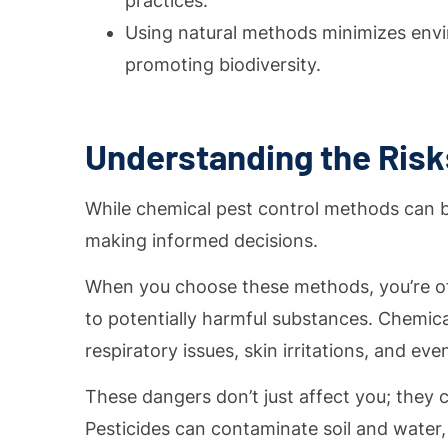
practices.
Using natural methods minimizes envi
promoting biodiversity.
Understanding the Risk
While chemical pest control methods can be 
making informed decisions.
When you choose these methods, you’re oft
to potentially harmful substances. Chemical
respiratory issues, skin irritations, and ev
These dangers don’t just affect you; they
Pesticides can contaminate soil and water,