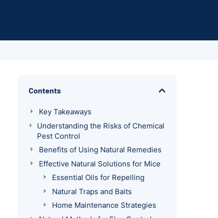
Contents
Key Takeaways
Understanding the Risks of Chemical
Pest Control
Benefits of Using Natural Remedies
Effective Natural Solutions for Mice
Essential Oils for Repelling
Natural Traps and Baits
Home Maintenance Strategies