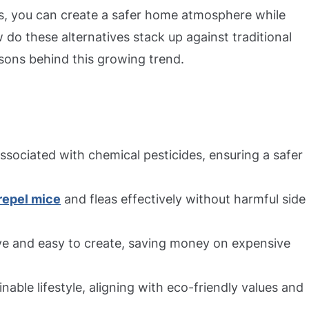
s, you can create a safer home atmosphere while
 do these alternatives stack up against traditional
sons behind this growing trend.
associated with chemical pesticides, ensuring a safer
repel mice
and fleas effectively without harmful side
e and easy to create, saving money on expensive
nable lifestyle, aligning with eco-friendly values and