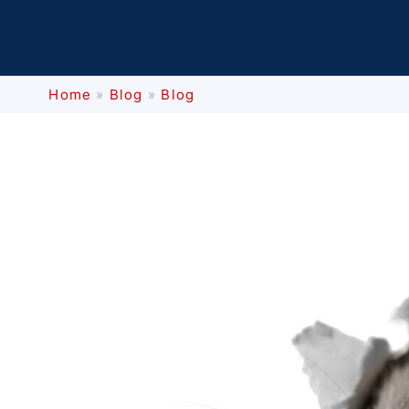
Home
»
Blog
»
Blog