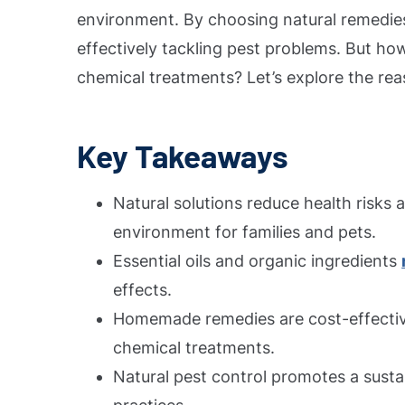
environment. By choosing natural remedie
effectively tackling pest problems. But how
chemical treatments? Let’s explore the rea
Key Takeaways
Natural solutions reduce health risks 
environment for families and pets.
Essential oils and organic ingredients
effects.
Homemade remedies are cost-effectiv
chemical treatments.
Natural pest control promotes a sustai