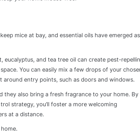
eep mice at bay, and essential oils have emerged as
nt, eucalyptus, and tea tree oil can create pest-repelli
space. You can easily mix a few drops of your chose
y it around entry points, such as doors and windows.
nd they also bring a fresh fragrance to your home. By
ntrol strategy, you’ll foster a more welcoming
rs at a distance.
r home.