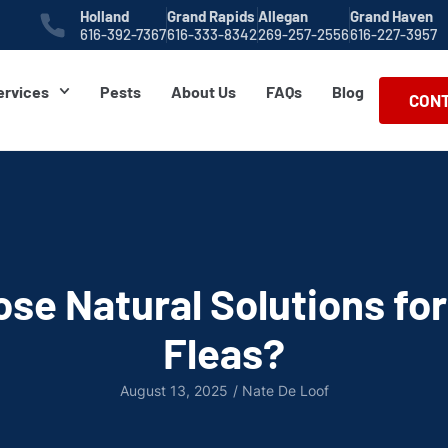
Holland
Grand Rapids
Allegan
Grand Haven
616-392-7367
616-333-8342
269-257-2556
616-227-3957
ervices
Pests
About Us
FAQs
Blog
CONT
se Natural Solutions for
Fleas?
August 13, 2025
/
Nate De Loof