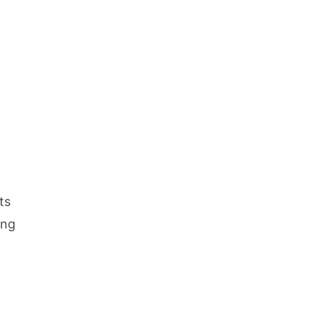
ts
ing