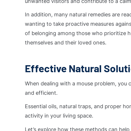
unwanted visitors and contribute to a cal
In addition, many natural remedies are rea
wanting to take proactive measures against
of belonging among those who prioritize he
themselves and their loved ones.
Effective Natural Solut
When dealing with a mouse problem, you can
and efficient.
Essential oils, natural traps, and proper 
activity in your living space.
Let’s explore how these methods can hel