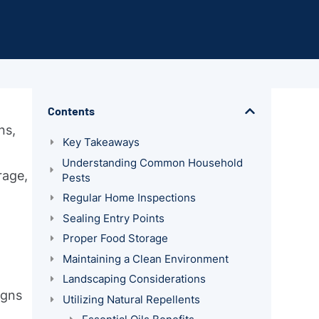
Contents
ns,
Key Takeaways
Understanding Common Household
rage,
Pests
Regular Home Inspections
Sealing Entry Points
Proper Food Storage
Maintaining a Clean Environment
Landscaping Considerations
igns
Utilizing Natural Repellents