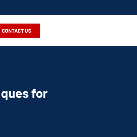
CONTACT US
iques for