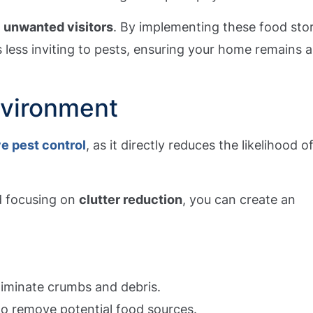
t
unwanted visitors
. By implementing these food sto
 less inviting to pests, ensuring your home remains a
nvironment
ve pest control
, as it directly reduces the likelihood o
d focusing on
clutter reduction
, you can create an
liminate crumbs and debris.
to remove potential food sources.