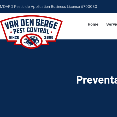
MDARD Pesticide Application Business License #700080
Home
Servi
Preventa