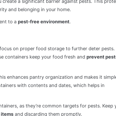
 create a significant barrier against pests. This prot
urity and belonging in your home.
ent to a
pest-free environment
.
o focus on proper food storage to further deter pests.
se containers keep your food fresh and
prevent pest
this enhances pantry organization and makes it simpl
tainers with contents and dates, which helps in
ontainers, as they’re common targets for pests. Keep 
 items
and discarding them promptly.