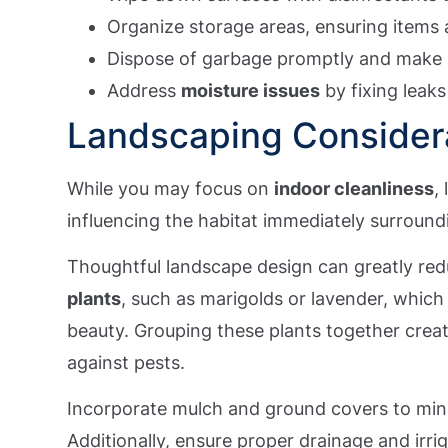
Organize storage areas, ensuring items a
Dispose of garbage promptly and make s
Address
moisture issues
by fixing leaks
Landscaping Consider
While you may focus on
indoor cleanliness
,
influencing the habitat immediately surroun
Thoughtful landscape design can greatly re
plants
, such as marigolds or lavender, which
beauty. Grouping these plants together crea
against pests.
Incorporate mulch and ground covers to mi
Additionally, ensure proper drainage and irri