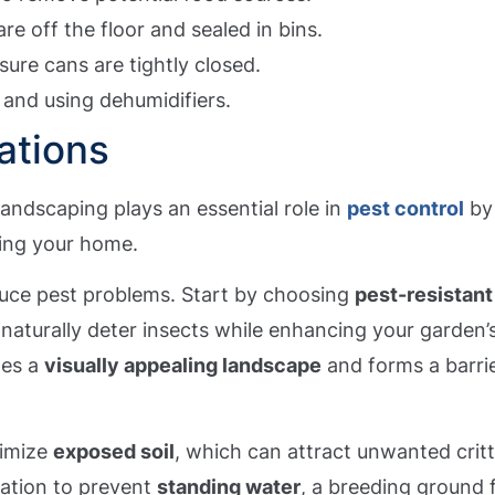
re off the floor and sealed in bins.
ure cans are tightly closed.
 and using dehumidifiers.
ations
 landscaping plays an essential role in
pest control
by
ding your home.
duce pest problems. Start by choosing
pest-resistant
 naturally deter insects while enhancing your garden’
tes a
visually appealing landscape
and forms a barri
nimize
exposed soil
, which can attract unwanted critt
gation to prevent
standing water
, a breeding ground 