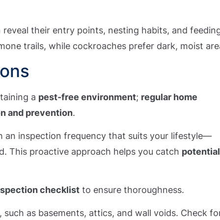
an reveal their entry points, nesting habits, and feedin
mone trails, while cockroaches prefer dark, moist are
ions
ntaining a
pest-free environment
;
regular home
on and prevention
.
 an inspection frequency that suits your lifestyle—
d. This proactive approach helps you catch
potentia
nspection checklist
to ensure thoroughness.
, such as basements, attics, and wall voids. Check fo