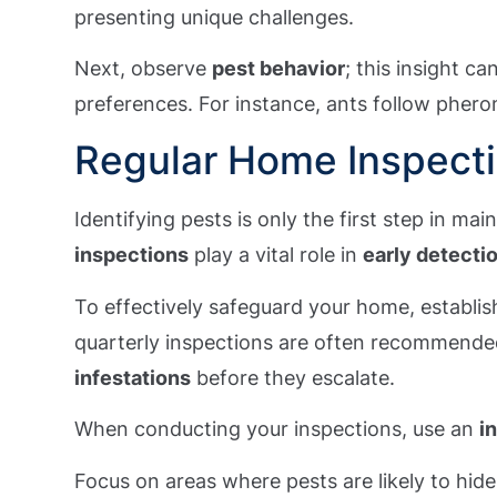
presenting unique challenges.
Next, observe
pest behavior
; this insight c
preferences. For instance, ants follow phero
Regular Home Inspect
Identifying pests is only the first step in mai
inspections
play a vital role in
early detecti
To effectively safeguard your home, establish
quarterly inspections are often recommende
infestations
before they escalate.
When conducting your inspections, use an
i
Focus on areas where pests are likely to hide