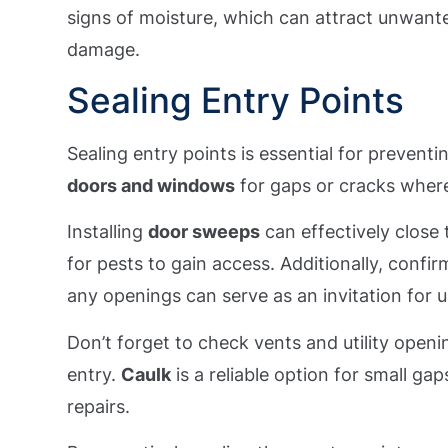
signs of moisture, which can attract unwante
damage.
Sealing Entry Points
Sealing entry points is essential for prevent
doors and windows
for gaps or cracks where
Installing
door sweeps
can effectively close 
for pests to gain access. Additionally, confi
any openings can serve as an invitation for
Don’t forget to check vents and utility openi
entry.
Caulk
is a reliable option for small ga
repairs.