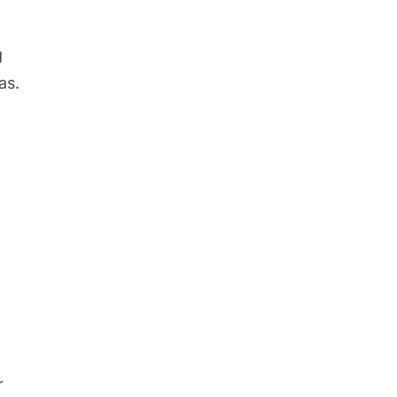
g
as.
l
r