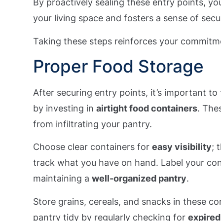
By proactively sealing these entry points, you
your living space and fosters a sense of sec
Taking these steps reinforces your commitm
Proper Food Storage
After securing entry points, it’s important t
by investing in
airtight food containers
. The
from infiltrating your pantry.
Choose clear containers for
easy visibility
; 
track what you have on hand. Label your con
maintaining a
well-organized pantry
.
Store grains, cereals, and snacks in these c
pantry tidy by regularly checking for
expired