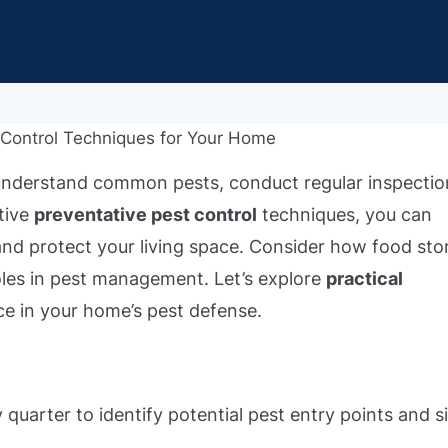
understand common pests, conduct regular inspectio
tive
preventative pest control
techniques, you can
 and protect your living space. Consider how food sto
roles in pest management. Let’s explore
practical
ce in your home’s pest defense.
quarter to identify potential pest entry points and s