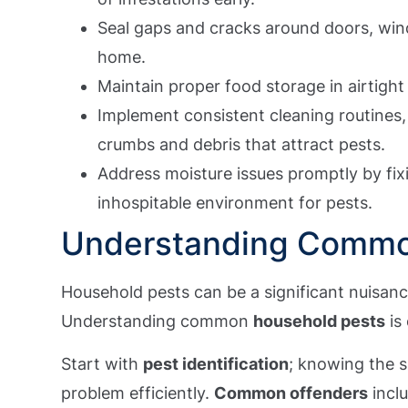
Seal gaps and cracks around doors, win
home.
Maintain proper food storage in airtight
Implement consistent cleaning routines,
crumbs and debris that attract pests.
Address moisture issues promptly by fix
inhospitable environment for pests.
Understanding Commo
Household pests can be a significant nuisan
Understanding common
household pests
is 
Start with
pest identification
; knowing the s
problem efficiently.
Common offenders
inclu