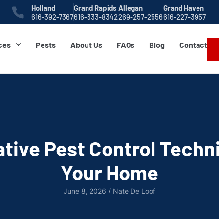
Holland
Grand Rapids
Allegan
Grand Haven
616-392-7367
616-333-8342
269-257-2556
616-227-3957
ces
Pests
About Us
FAQs
Blog
Contact
tive Pest Control Techn
Your Home
June 8, 2026
/
Nate De Loof