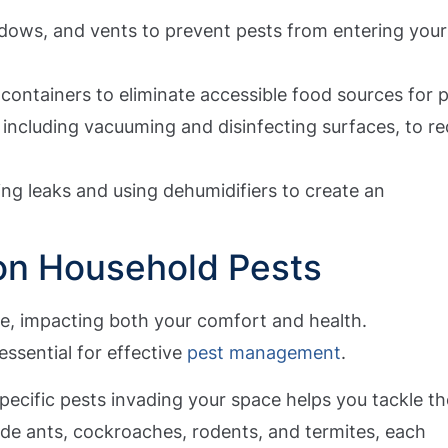
dows, and vents to prevent pests from entering your
 containers to eliminate accessible food sources for p
 including vacuuming and disinfecting surfaces, to r
ing leaks and using dehumidifiers to create an
n Household Pests
ce, impacting both your comfort and health.
essential for effective
pest management
.
pecific pests invading your space helps you tackle th
de ants, cockroaches, rodents, and termites, each