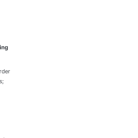
ing
rder
s;