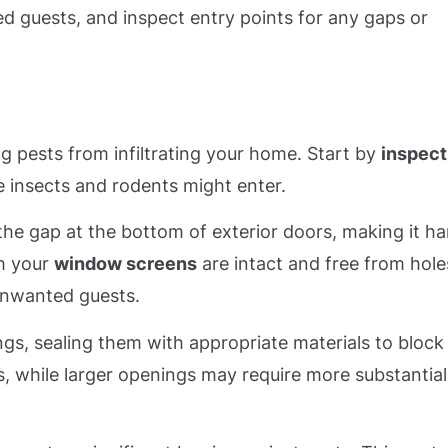
d guests, and inspect entry points for any gaps or
ing pests from infiltrating your home. Start by
inspect
 insects and rodents might enter.
the gap at the bottom of exterior doors, making it ha
rm your
window screens
are intact and free from hole
 unwanted guests.
ngs, sealing them with appropriate materials to block
ps, while larger openings may require more substantial