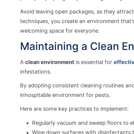
Avoid leaving open packages, as they attrac
techniques, you create an environment that’s
welcoming space for everyone.
Maintaining a Clean E
A
clean environment
is essential for
effecti
infestations.
By adopting consistent cleaning routines an
inhospitable environment for pests.
Here are some key practices to implement:
Regularly vacuum and sweep floors to e
Wipe down surfaces with disinfectants 