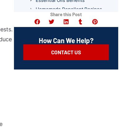
Essential Oils Benefits
Homemade Repellent Recipes
Share this Post
Plants That Deter Pests
Professional Pest Control Services
ests.
Summary
educe
How Can We Help?
CONTACT US
e