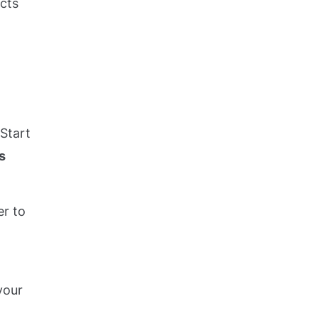
ects
 Start
s
er to
your