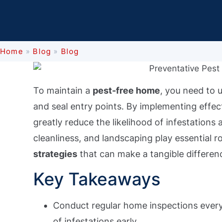
Home
»
Blog
»
Blog
To maintain a
pest-free home
, you need to 
and seal entry points. By implementing effec
greatly reduce the likelihood of infestations
cleanliness, and landscaping play essential 
strategies
that can make a tangible differen
Key Takeaways
Conduct regular home inspections every 
of infestations early.