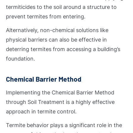
termiticides to the soil around a structure to
prevent termites from entering.
Alternatively, non-chemical solutions like
physical barriers can also be effective in
deterring termites from accessing a building’s
foundation.
Chemical Barrier Method
Implementing the Chemical Barrier Method
through Soil Treatment is a highly effective
approach in termite control.
Termite behavior plays a significant role in the