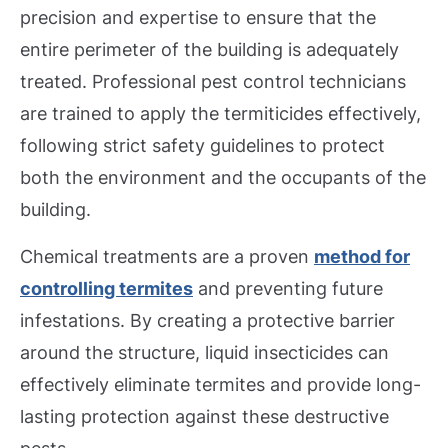
precision and expertise to ensure that the
entire perimeter of the building is adequately
treated. Professional pest control technicians
are trained to apply the termiticides effectively,
following strict safety guidelines to protect
both the environment and the occupants of the
building.
Chemical treatments are a proven
method for
controlling termites
and preventing future
infestations. By creating a protective barrier
around the structure, liquid insecticides can
effectively eliminate termites and provide long-
lasting protection against these destructive