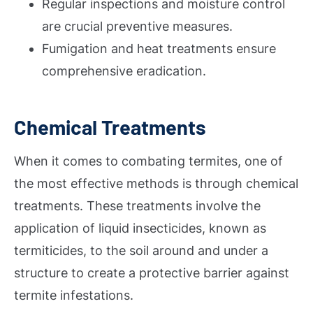
Regular inspections and moisture control
are crucial preventive measures.
Fumigation and heat treatments ensure
comprehensive eradication.
Chemical Treatments
When it comes to combating termites, one of
the most effective methods is through chemical
treatments. These treatments involve the
application of liquid insecticides, known as
termiticides, to the soil around and under a
structure to create a protective barrier against
termite infestations.