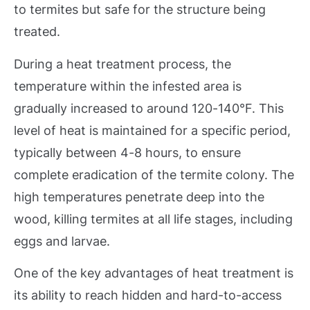
to termites but safe for the structure being
treated.
During a heat treatment process, the
temperature within the infested area is
gradually increased to around 120-140°F. This
level of heat is maintained for a specific period,
typically between 4-8 hours, to ensure
complete eradication of the termite colony. The
high temperatures penetrate deep into the
wood, killing termites at all life stages, including
eggs and larvae.
One of the key advantages of heat treatment is
its ability to reach hidden and hard-to-access