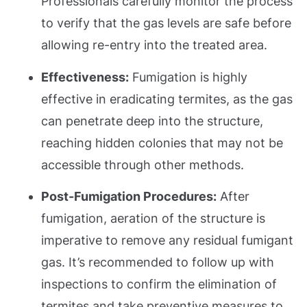
Professionals carefully monitor the process
to verify that the gas levels are safe before
allowing re-entry into the treated area.
Effectiveness:
Fumigation is highly
effective in eradicating termites, as the gas
can penetrate deep into the structure,
reaching hidden colonies that may not be
accessible through other methods.
Post-Fumigation Procedures:
After
fumigation, aeration of the structure is
imperative to remove any residual fumigant
gas. It’s recommended to follow up with
inspections to confirm the elimination of
termites and take preventive measures to