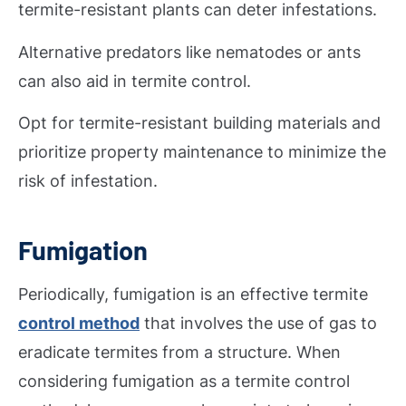
termite-resistant plants can deter infestations.
Alternative predators like nematodes or ants
can also aid in termite control.
Opt for termite-resistant building materials and
prioritize property maintenance to minimize the
risk of infestation.
Fumigation
Periodically, fumigation is an effective termite
control method
that involves the use of gas to
eradicate termites from a structure. When
considering fumigation as a termite control