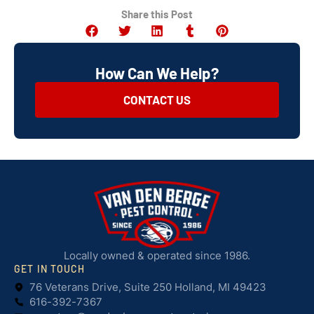
Share this Post
How Can We Help?
CONTACT US
Locally owned & operated since 1986.
GET IN TOUCH
76 Veterans Drive, Suite 250 Holland, MI 49423
616-392-7367