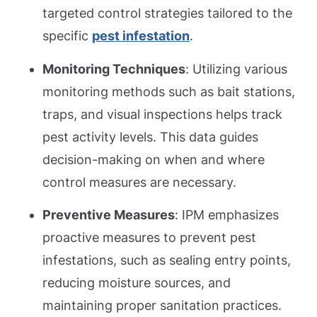
targeted control strategies tailored to the
specific
pest infestation
.
Monitoring Techniques
: Utilizing various
monitoring methods such as bait stations,
traps, and visual inspections helps track
pest activity levels. This data guides
decision-making on when and where
control measures are necessary.
Preventive Measures
: IPM emphasizes
proactive measures to prevent pest
infestations, such as sealing entry points,
reducing moisture sources, and
maintaining proper sanitation practices.