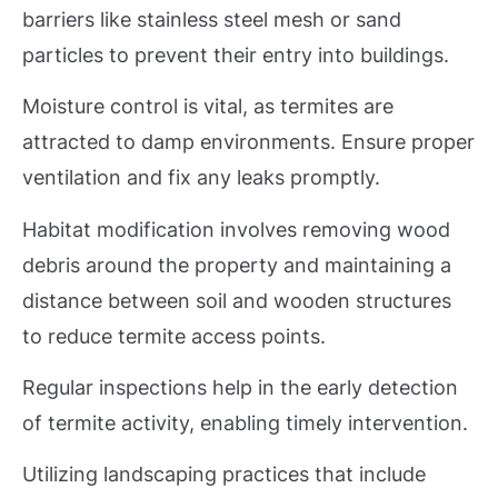
barriers like stainless steel mesh or sand
particles to prevent their entry into buildings.
Moisture control is vital, as termites are
attracted to damp environments. Ensure proper
ventilation and fix any leaks promptly.
Habitat modification involves removing wood
debris around the property and maintaining a
distance between soil and wooden structures
to reduce termite access points.
Regular inspections help in the early detection
of termite activity, enabling timely intervention.
Utilizing landscaping practices that include