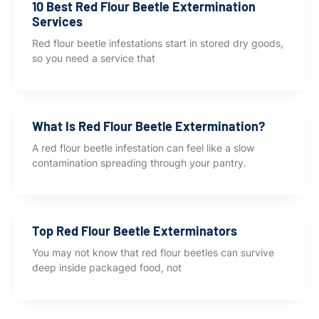
10 Best Red Flour Beetle Extermination
Services
Red flour beetle infestations start in stored dry goods,
so you need a service that
What Is Red Flour Beetle Extermination?
A red flour beetle infestation can feel like a slow
contamination spreading through your pantry.
Top Red Flour Beetle Exterminators
You may not know that red flour beetles can survive
deep inside packaged food, not