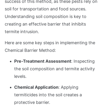
success of this method, as these pests rely on
soil for transportation and food sources.
Understanding soil composition is key to
creating an effective barrier that inhibits
termite intrusion.
Here are some key steps in implementing the
Chemical Barrier Method:
Pre-Treatment Assessment
: Inspecting
the soil composition and termite activity
levels.
Chemical Application
: Applying
termiticides into the soil creates
a
protective barrier.