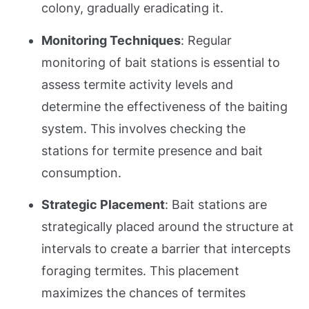
colony, gradually eradicating it.
Monitoring Techniques
: Regular
monitoring of bait stations is essential to
assess termite activity levels and
determine the effectiveness of the baiting
system. This involves checking the
stations for termite presence and bait
consumption.
Strategic Placement
: Bait stations are
strategically placed around the structure at
intervals to create a barrier that intercepts
foraging termites. This placement
maximizes the chances of termites