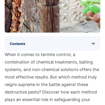
Contents
When it comes to termite control, a
combination of chemical treatments, baiting
systems, and non-chemical solutions offers the
most effective results. But which method truly
reigns supreme in the battle against these
destructive pests? Discover how each method
plays an essential role in safeguarding your