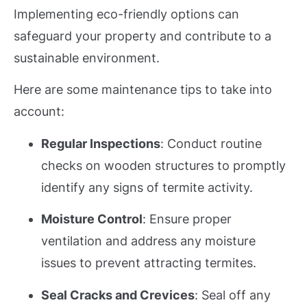
Implementing eco-friendly options can
safeguard your property and contribute to a
sustainable environment.
Here are some maintenance tips to take into
account:
Regular Inspections
: Conduct routine
checks on wooden structures to promptly
identify any signs of termite activity.
Moisture Control
: Ensure proper
ventilation and address any moisture
issues to prevent attracting termites.
Seal Cracks and Crevices
: Seal off any