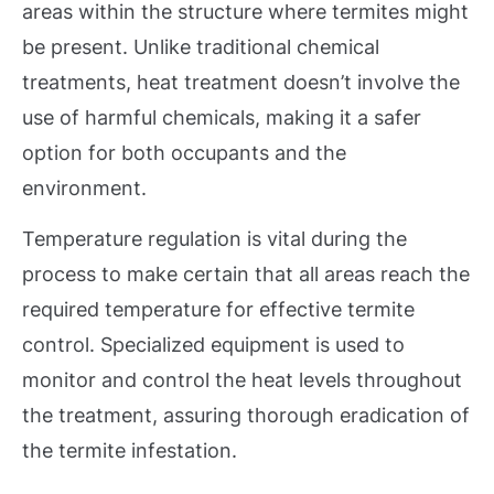
areas within the structure where termites might
be present. Unlike traditional chemical
treatments, heat treatment doesn’t involve the
use of harmful chemicals, making it a safer
option for both occupants and the
environment.
Temperature regulation is vital during the
process to make certain that all areas reach the
required temperature for effective termite
control. Specialized equipment is used to
monitor and control the heat levels throughout
the treatment, assuring thorough eradication of
the termite infestation.