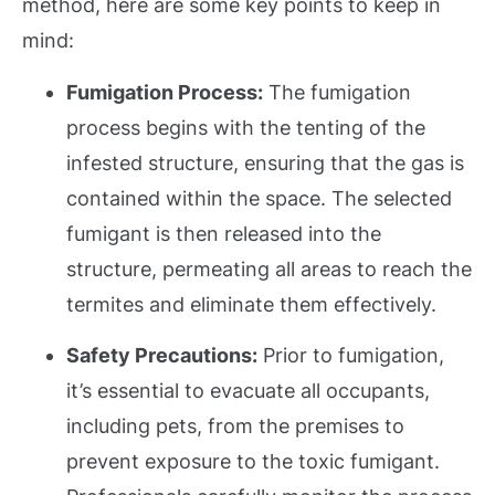
method, here are some key points to keep in
mind:
Fumigation Process:
The fumigation
process begins with the tenting of the
infested structure, ensuring that the gas is
contained within the space. The selected
fumigant is then released into the
structure, permeating all areas to reach the
termites and eliminate them effectively.
Safety Precautions:
Prior to fumigation,
it’s essential to evacuate all occupants,
including pets, from the premises to
prevent exposure to the toxic fumigant.