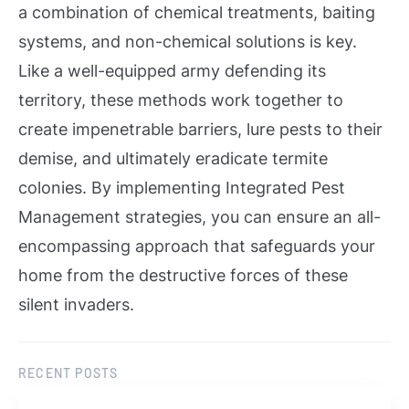
a combination of chemical treatments, baiting
systems, and non-chemical solutions is key.
Like a well-equipped army defending its
territory, these methods work together to
create impenetrable barriers, lure pests to their
demise, and ultimately eradicate termite
colonies. By implementing Integrated Pest
Management strategies, you can ensure an all-
encompassing approach that safeguards your
home from the destructive forces of these
silent invaders.
RECENT POSTS