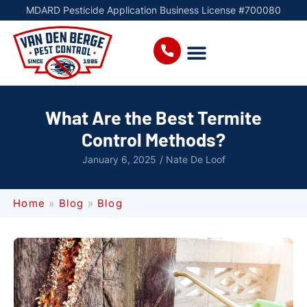
MDARD Pesticide Application Business License #700080
What Are the Best Termite
Control Methods?
January 6, 2025
/
Nate De Loof
Home
»
Blog
»
Blog