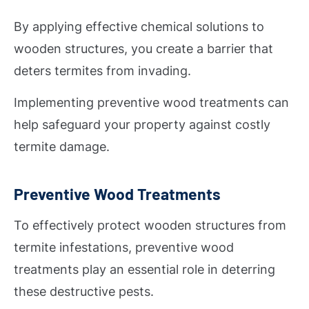
By applying effective chemical solutions to
wooden structures, you create a barrier that
deters termites from invading.
Implementing preventive wood treatments can
help safeguard your property against costly
termite damage.
Preventive Wood Treatments
To effectively protect wooden structures from
termite infestations, preventive wood
treatments play an essential role in deterring
these destructive pests.