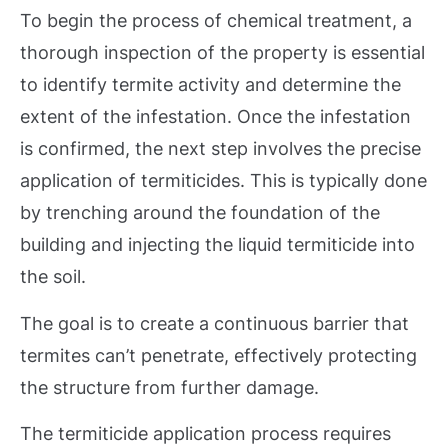
To begin the process of chemical treatment, a
thorough inspection of the property is essential
to identify termite activity and determine the
extent of the infestation. Once the infestation
is confirmed, the next step involves the precise
application of termiticides. This is typically done
by trenching around the foundation of the
building and injecting the liquid termiticide into
the soil.
The goal is to create a continuous barrier that
termites can’t penetrate, effectively protecting
the structure from further damage.
The termiticide application process requires