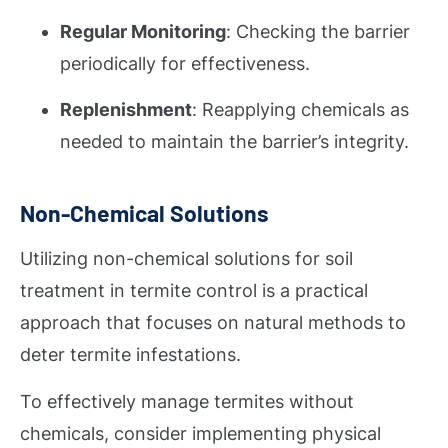
Regular Monitoring
: Checking the barrier
periodically for effectiveness.
Replenishment
: Reapplying chemicals as
needed to maintain the barrier’s integrity.
Non-Chemical Solutions
Utilizing non-chemical solutions for soil
treatment in termite control is a practical
approach that focuses on natural methods to
deter termite infestations.
To effectively manage termites without
chemicals, consider implementing physical