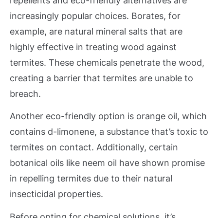
repellents and eco-friendly alternatives are
increasingly popular choices. Borates, for
example, are natural mineral salts that are
highly effective in treating wood against
termites. These chemicals penetrate the wood,
creating a barrier that termites are unable to
breach.
Another eco-friendly option is orange oil, which
contains d-limonene, a substance that’s toxic to
termites on contact. Additionally, certain
botanical oils like neem oil have shown promise
in repelling termites due to their natural
insecticidal properties.
Before opting for chemical solutions, it’s