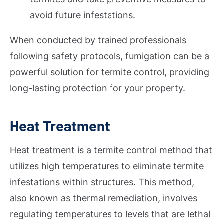
avoid future infestations.
When conducted by trained professionals
following safety protocols, fumigation can be a
powerful solution for termite control, providing
long-lasting protection for your property.
Heat Treatment
Heat treatment is a termite control method that
utilizes high temperatures to eliminate termite
infestations within structures. This method,
also known as thermal remediation, involves
regulating temperatures to levels that are lethal