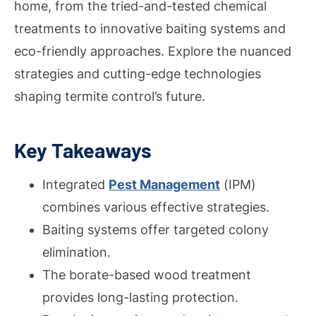
home, from the tried-and-tested chemical
treatments to innovative baiting systems and
eco-friendly approaches. Explore the nuanced
strategies and cutting-edge technologies
shaping termite control’s future.
Key Takeaways
Integrated
Pest Management
(IPM)
combines various effective strategies.
Baiting systems offer targeted colony
elimination.
The borate-based wood treatment
provides long-lasting protection.