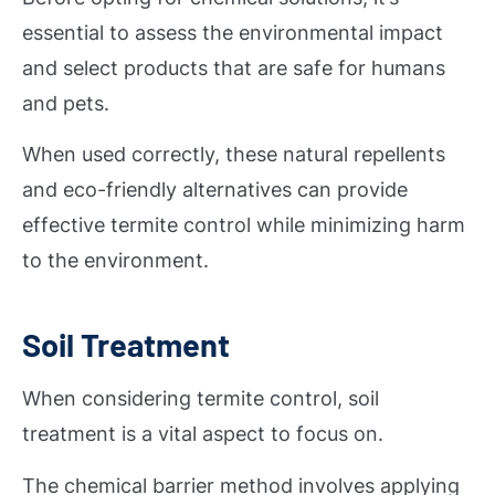
essential to assess the environmental impact
and select products that are safe for humans
and pets.
When used correctly, these natural repellents
and eco-friendly alternatives can provide
effective termite control while minimizing harm
to the environment.
Soil Treatment
When considering termite control, soil
treatment is a vital aspect to focus on.
The chemical barrier method involves applying