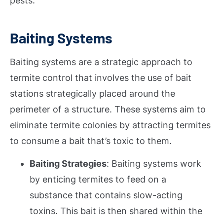
pests.
Baiting Systems
Baiting systems are a strategic approach to
termite control that involves the use of bait
stations strategically placed around the
perimeter of a structure. These systems aim to
eliminate termite colonies by attracting termites
to consume a bait that’s toxic to them.
Baiting Strategies
: Baiting systems work
by enticing termites to feed on a
substance that contains slow-acting
toxins. This bait is then shared within the