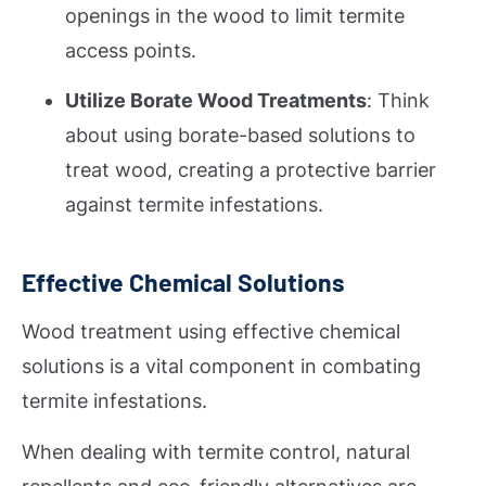
openings in the wood to limit termite
access points.
Utilize Borate Wood Treatments
: Think
about using borate-based solutions to
treat wood, creating a protective barrier
against termite infestations.
Effective Chemical Solutions
Wood treatment using effective chemical
solutions is a vital component in combating
termite infestations.
When dealing with termite control, natural