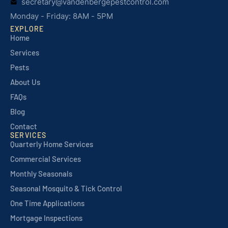
secretary@vandenbergepestcontrol.com
Monday - Friday: 8AM - 5PM
EXPLORE
Home
Services
Pests
About Us
FAQs
Blog
Contact
SERVICES
Quarterly Home Services
Commercial Services
Monthly Seasonals
Seasonal Mosquito & Tick Control
One Time Applications
Mortgage Inspections