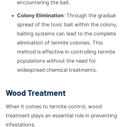
encountering the bait.
Colony Elimination
: Through the gradual
spread of the toxic bait within the colony,
baiting systems can lead to the complete
elimination of termite colonies. This
method is effective in controlling termite
populations without the need for
widespread chemical treatments.
Wood Treatment
When it comes to termite control, wood
treatment plays an essential role in preventing
infestations.