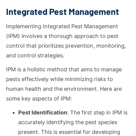
Integrated Pest Management
Implementing Integrated Pest Management
(IPM) involves a thorough approach to pest
control that prioritizes prevention, monitoring,
and control strategies.
IPM is a holistic method that aims to manage
pests effectively while minimizing risks to
human health and the environment. Here are
some key aspects of IPM:
Pest Identification
: The first step in IPM is
accurately identifying the pest species
present. This is essential for developing