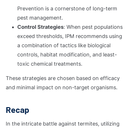
Prevention is a cornerstone of long-term
pest management.
Control Strategies
: When pest populations
exceed thresholds, IPM recommends using
a combination of tactics like biological
controls, habitat modification, and least-
toxic chemical treatments.
These strategies are chosen based on efficacy
and minimal impact on non-target organisms.
Recap
In the intricate battle against termites, utilizing