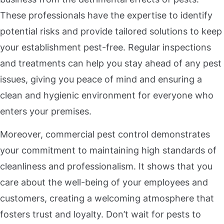
These professionals have the expertise to identify
potential risks and provide tailored solutions to keep
your establishment pest-free. Regular inspections
and treatments can help you stay ahead of any pest
issues, giving you peace of mind and ensuring a
clean and hygienic environment for everyone who
enters your premises.
Moreover, commercial pest control demonstrates
your commitment to maintaining high standards of
cleanliness and professionalism. It shows that you
care about the well-being of your employees and
customers, creating a welcoming atmosphere that
fosters trust and loyalty. Don’t wait for pests to