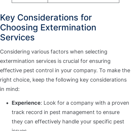
Key Considerations for
Choosing Extermination
Services
Considering various factors when selecting
extermination services is crucial for ensuring
effective pest control in your company. To make the
right choice, keep the following key considerations
in mind:
Experience
: Look for a company with a proven
track record in pest management to ensure
they can effectively handle your specific pest
issues.