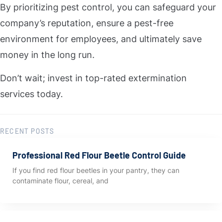
By prioritizing pest control, you can safeguard your
company’s reputation, ensure a pest-free
environment for employees, and ultimately save
money in the long run.
Don’t wait; invest in top-rated extermination
services today.
RECENT POSTS
Professional Red Flour Beetle Control Guide
If you find red flour beetles in your pantry, they can
contaminate flour, cereal, and