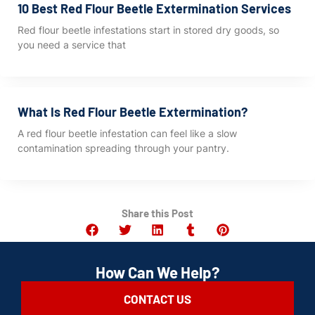
10 Best Red Flour Beetle Extermination Services
Red flour beetle infestations start in stored dry goods, so
you need a service that
What Is Red Flour Beetle Extermination?
A red flour beetle infestation can feel like a slow
contamination spreading through your pantry.
Share this Post
How Can We Help?
CONTACT US