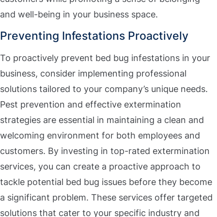
and well-being in your business space.
Preventing Infestations Proactively
To proactively prevent bed bug infestations in your
business, consider implementing professional
solutions tailored to your company’s unique needs.
Pest prevention and effective extermination
strategies are essential in maintaining a clean and
welcoming environment for both employees and
customers. By investing in top-rated extermination
services, you can create a proactive approach to
tackle potential bed bug issues before they become
a significant problem. These services offer targeted
solutions that cater to your specific industry and