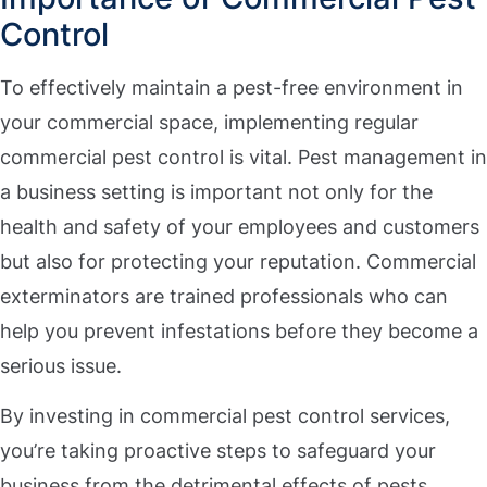
Control
To effectively maintain a pest-free environment in
your commercial space, implementing regular
commercial pest control is vital. Pest management in
a business setting is important not only for the
health and safety of your employees and customers
but also for protecting your reputation. Commercial
exterminators are trained professionals who can
help you prevent infestations before they become a
serious issue.
By investing in commercial pest control services,
you’re taking proactive steps to safeguard your
business from the detrimental effects of pests.