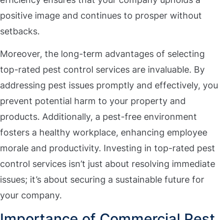
positive image and continues to prosper without
setbacks.
Moreover, the long-term advantages of selecting
top-rated pest control services are invaluable. By
addressing pest issues promptly and effectively, you
prevent potential harm to your property and
products. Additionally, a pest-free environment
fosters a healthy workplace, enhancing employee
morale and productivity. Investing in top-rated pest
control services isn’t just about resolving immediate
issues; it’s about securing a sustainable future for
your company.
Importance of Commercial Pest