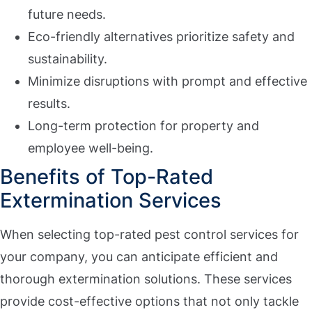
future needs.
Eco-friendly alternatives prioritize safety and
sustainability.
Minimize disruptions with prompt and effective
results.
Long-term protection for property and
employee well-being.
Benefits of Top-Rated
Extermination Services
When selecting top-rated pest control services for
your company, you can anticipate efficient and
thorough extermination solutions. These services
provide cost-effective options that not only tackle