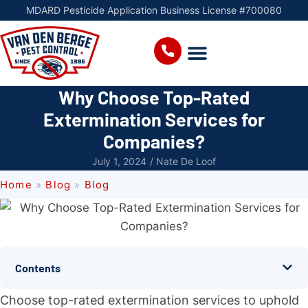
MDARD Pesticide Application Business License #700080
Why Choose Top-Rated
Extermination Services for
Companies?
July 1, 2024
/
Nate De Loof
Home
»
Blog
»
Blog
Contents
Choose top-rated extermination services to uphold