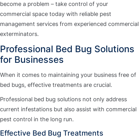
become a problem – take control of your
commercial space today with reliable pest
management services from experienced commercial
exterminators.
Professional Bed Bug Solutions
for Businesses
When it comes to maintaining your business free of
bed bugs, effective treatments are crucial.
Professional bed bug solutions not only address
current infestations but also assist with commercial
pest control in the long run.
Effective Bed Bug Treatments