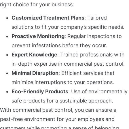
right choice for your business:
Customized Treatment Plans
: Tailored
solutions to fit your company’s specific needs.
Proactive Monitoring
: Regular inspections to
prevent infestations before they occur.
Expert Knowledge
: Trained professionals with
in-depth expertise in commercial pest control.
Minimal Disruption
: Efficient services that
minimize interruptions to your operations.
Eco-Friendly Products
: Use of environmentally
safe products for a sustainable approach.
With commercial pest control, you can ensure a
pest-free environment for your employees and
customers while promoting a sense of belonging