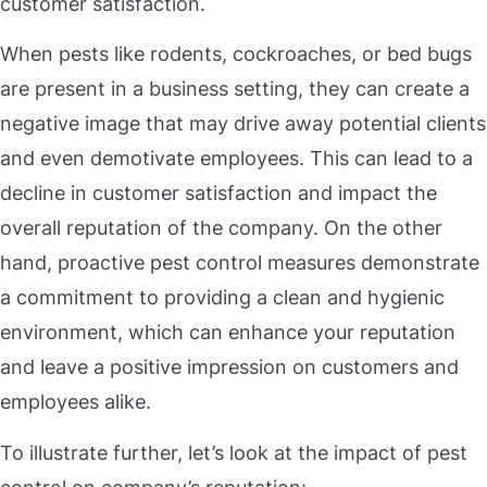
customer satisfaction.
When pests like rodents, cockroaches, or bed bugs
are present in a business setting, they can create a
negative image that may drive away potential clients
and even demotivate employees. This can lead to a
decline in customer satisfaction and impact the
overall reputation of the company. On the other
hand, proactive pest control measures demonstrate
a commitment to providing a clean and hygienic
environment, which can enhance your reputation
and leave a positive impression on customers and
employees alike.
To illustrate further, let’s look at the impact of pest