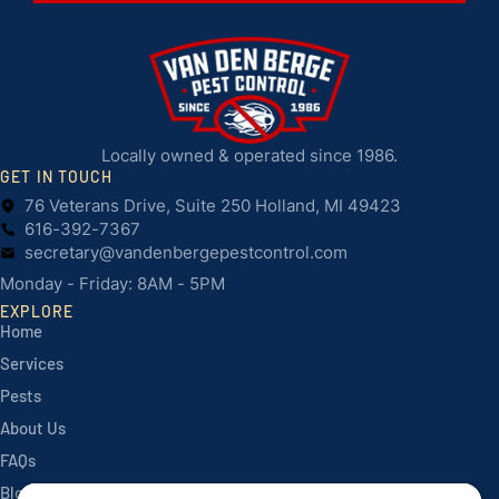
Locally owned & operated since 1986.
GET IN TOUCH
76 Veterans Drive, Suite 250 Holland, MI 49423
616-392-7367
secretary@vandenbergepestcontrol.com
Monday - Friday: 8AM - 5PM
EXPLORE
Home
Services
Pests
About Us
FAQs
Blog