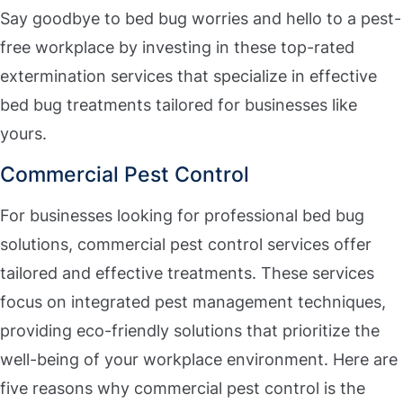
Say goodbye to bed bug worries and hello to a pest-
free workplace by investing in these top-rated
extermination services that specialize in effective
bed bug treatments tailored for businesses like
yours.
Commercial Pest Control
For businesses looking for professional bed bug
solutions, commercial pest control services offer
tailored and effective treatments. These services
focus on integrated pest management techniques,
providing eco-friendly solutions that prioritize the
well-being of your workplace environment. Here are
five reasons why commercial pest control is the