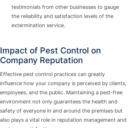
testimonials from other businesses to gauge
the reliability and satisfaction levels of the
extermination service.
Impact of Pest Control on
Company Reputation
Effective pest control practices can greatly
influence how your company is perceived by clients,
employees, and the public. Maintaining a pest-free
environment not only guarantees the health and
safety of everyone in and around the premises but
also plays a vital role in reputation management and