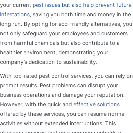
your current
pest issues but also help prevent future
infestations
, saving you both time and money in the
long run. By opting for eco-friendly alternatives, you
not only safeguard your employees and customers
from harmful chemicals but also contribute to a
healthier environment, demonstrating your
company’s dedication to sustainability.
With top-rated pest control services, you can rely on
prompt results. Pest problems can disrupt your
business operations and damage your reputation.
However, with the quick and
effective solutions
offered by these services, you can resume normal
activities without extended interruptions. This
efficiency ensures that your company upholds a