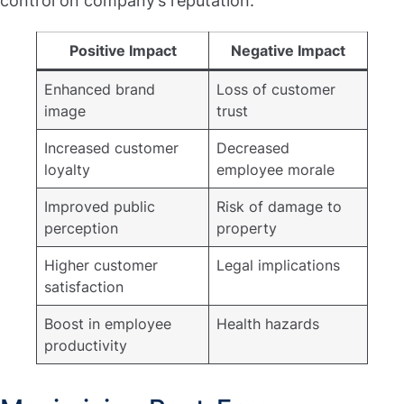
control on company’s reputation:
Positive Impact
Negative Impact
Enhanced brand
Loss of customer
image
trust
Increased customer
Decreased
loyalty
employee morale
Improved public
Risk of damage to
perception
property
Higher customer
Legal implications
satisfaction
Boost in employee
Health hazards
productivity