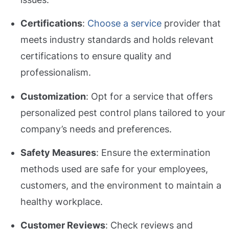
Certifications
:
Choose a service
provider that
meets industry standards and holds relevant
certifications to ensure quality and
professionalism.
Customization
: Opt for a service that offers
personalized pest control plans tailored to your
company’s needs and preferences.
Safety Measures
: Ensure the extermination
methods used are safe for your employees,
customers, and the environment to maintain a
healthy workplace.
Customer Reviews
: Check reviews and