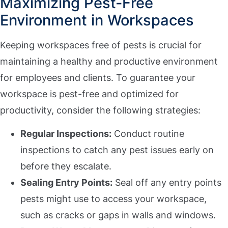
Maximizing Pest-Free
Environment in Workspaces
Keeping workspaces free of pests is crucial for
maintaining a healthy and productive environment
for employees and clients. To guarantee your
workspace is pest-free and optimized for
productivity, consider the following strategies:
Regular Inspections:
Conduct routine
inspections to catch any pest issues early on
before they escalate.
Sealing Entry Points:
Seal off any entry points
pests might use to access your workspace,
such as cracks or gaps in walls and windows.