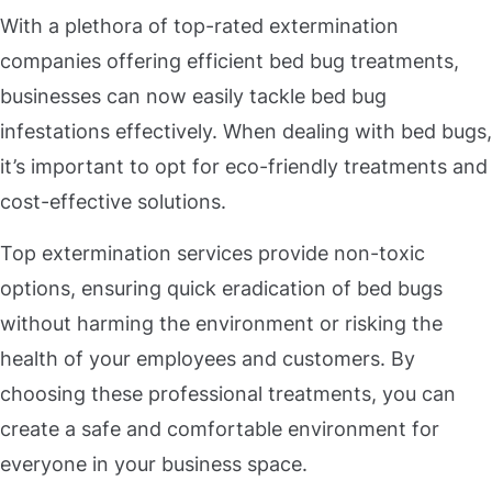
With a plethora of top-rated extermination
companies offering efficient bed bug treatments,
businesses can now easily tackle bed bug
infestations effectively. When dealing with bed bugs,
it’s important to opt for eco-friendly treatments and
cost-effective solutions.
Top extermination services provide non-toxic
options, ensuring quick eradication of bed bugs
without harming the environment or risking the
health of your employees and customers. By
choosing these professional treatments, you can
create a safe and comfortable environment for
everyone in your business space.