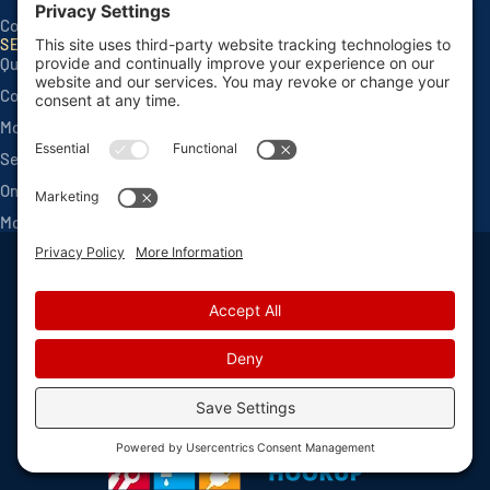
Contact
SERVICES
Quarterly Home Services
Commercial Services
Monthly Seasonals
Seasonal Mosquito & Tick Control
One Time Applications
Mortgage Inspections
Privacy Policy
Terms and Conditions
Sitemap
Privacy Settings
©
2026 Van Den Berge Pest Control, All Rights Reserved
Web design
and
digital marketing
by
Valorous Circle LLC