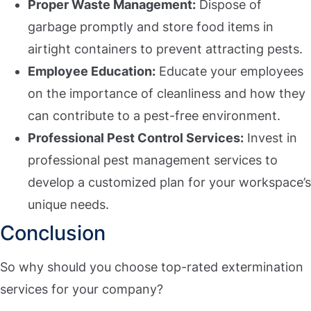
Proper Waste Management:
Dispose of
garbage promptly and store food items in
airtight containers to prevent attracting pests.
Employee Education:
Educate your employees
on the importance of cleanliness and how they
can contribute to a pest-free environment.
Professional Pest Control Services:
Invest in
professional pest management services to
develop a customized plan for your workspace’s
unique needs.
Conclusion
So why should you choose top-rated extermination
services for your company?