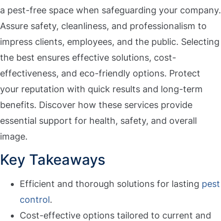
a pest-free space when safeguarding your company.
Assure safety, cleanliness, and professionalism to
impress clients, employees, and the public. Selecting
the best ensures effective solutions, cost-
effectiveness, and eco-friendly options. Protect
your reputation with quick results and long-term
benefits. Discover how these services provide
essential support for health, safety, and overall
image.
Key Takeaways
Efficient and thorough solutions for lasting
pest
control
.
Cost-effective options tailored to current and