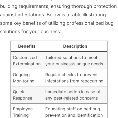
building requirements, ensuring thorough protection
against infestations. Below is a table illustrating
some key benefits of utilizing professional bed bug
solutions for your business:
Benefits
Description
Customized
Tailored solutions to meet
Extermination
your business’s unique needs
Ongoing
Regular checks to prevent
Monitoring
infestations from reoccurring
Quick
Immediate action in case of
Response
any pest-related concerns
Employee
Educating staff on bed bug
Training
prevention and identification