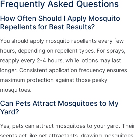
Frequently Asked Questions
How Often Should I Apply Mosquito
Repellents for Best Results?
You should apply mosquito repellents every few
hours, depending on repellent types. For sprays,
reapply every 2-4 hours, while lotions may last
longer. Consistent application frequency ensures
maximum protection against those pesky
mosquitoes.
Can Pets Attract Mosquitoes to My
Yard?
Yes, pets can attract mosquitoes to your yard. Their
scents act like pet attractants, drawing mosquitoes