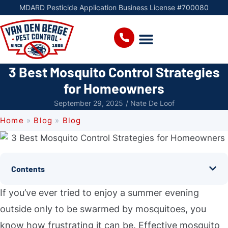
MDARD Pesticide Application Business License #700080
3 Best Mosquito Control Strategies
for Homeowners
September 29, 2025
/
Nate De Loof
Home
»
Blog
»
Blog
Contents
If you’ve ever tried to enjoy a summer evening
outside only to be swarmed by mosquitoes, you
know how frustrating it can be. Effective mosquito