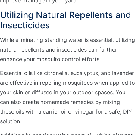
improve drainage in your yard.
Utilizing Natural Repellents and
Insecticides
While eliminating standing water is essential, utilizing
natural repellents and insecticides can further
enhance your mosquito control efforts.
Essential oils like citronella, eucalyptus, and lavender
are effective in repelling mosquitoes when applied to
your skin or diffused in your outdoor spaces. You
can also create homemade remedies by mixing
these oils with a carrier oil or vinegar for a safe, DIY
solution.