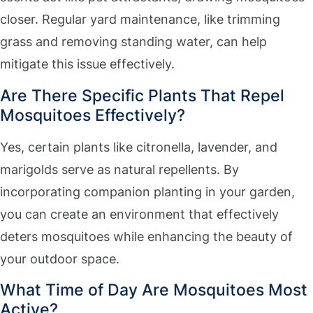
closer. Regular yard maintenance, like trimming
grass and removing standing water, can help
mitigate this issue effectively.
Are There Specific Plants That Repel
Mosquitoes Effectively?
Yes, certain plants like citronella, lavender, and
marigolds serve as natural repellents. By
incorporating companion planting in your garden,
you can create an environment that effectively
deters mosquitoes while enhancing the beauty of
your outdoor space.
What Time of Day Are Mosquitoes Most
Active?