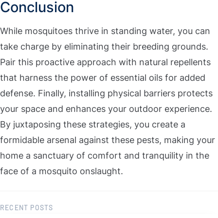
Conclusion
While mosquitoes thrive in standing water, you can
take charge by eliminating their breeding grounds.
Pair this proactive approach with natural repellents
that harness the power of essential oils for added
defense. Finally, installing physical barriers protects
your space and enhances your outdoor experience.
By juxtaposing these strategies, you create a
formidable arsenal against these pests, making your
home a sanctuary of comfort and tranquility in the
face of a mosquito onslaught.
RECENT POSTS