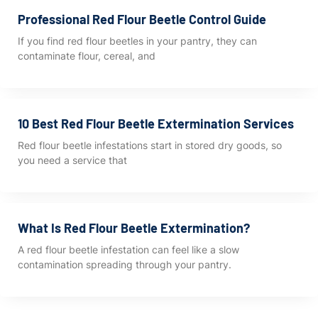
Professional Red Flour Beetle Control Guide
If you find red flour beetles in your pantry, they can
contaminate flour, cereal, and
10 Best Red Flour Beetle Extermination Services
Red flour beetle infestations start in stored dry goods, so
you need a service that
What Is Red Flour Beetle Extermination?
A red flour beetle infestation can feel like a slow
contamination spreading through your pantry.