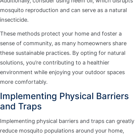
Additionally, consider using neem oil, which disrupts
mosquito reproduction and can serve as a natural
insecticide.
These methods protect your home and foster a
sense of community, as many homeowners share
these sustainable practices. By opting for natural
solutions, you’re contributing to a healthier
environment while enjoying your outdoor spaces
more comfortably.
Implementing Physical Barriers
and Traps
Implementing physical barriers and traps can greatly
reduce mosquito populations around your home,