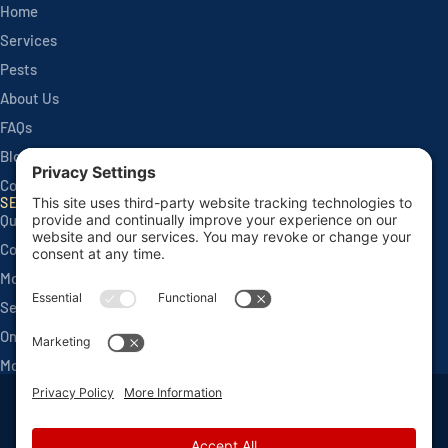
Home
Services
Pests
About Us
FAQs
Blog
Contact
SERVICES
Quarterly Home Services
Commercial Services
Monthly Seasonals
Seasonal Mosquito & Tick Control
One Time Applications
Mortgage Inspections