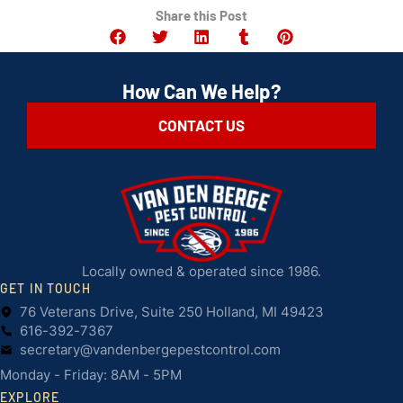
Share this Post
How Can We Help?
CONTACT US
Locally owned & operated since 1986.
GET IN TOUCH
76 Veterans Drive, Suite 250 Holland, MI 49423
616-392-7367
secretary@vandenbergepestcontrol.com
Monday - Friday: 8AM - 5PM
EXPLORE