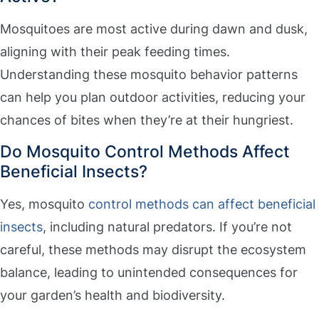
Mosquitoes are most active during dawn and dusk,
aligning with their peak feeding times.
Understanding these mosquito behavior patterns
can help you plan outdoor activities, reducing your
chances of bites when they’re at their hungriest.
Do Mosquito Control Methods Affect
Beneficial Insects?
Yes, mosquito
control methods can affect beneficial
insects
, including natural predators. If you’re not
careful, these methods may disrupt the ecosystem
balance, leading to unintended consequences for
your garden’s health and biodiversity.