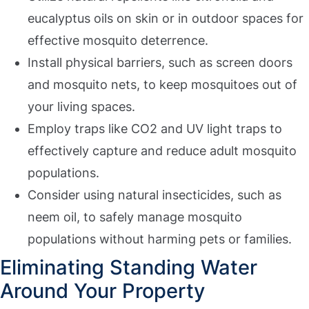
eucalyptus oils on skin or in outdoor spaces for
effective mosquito deterrence.
Install physical barriers, such as screen doors
and mosquito nets, to keep mosquitoes out of
your living spaces.
Employ traps like CO2 and UV light traps to
effectively capture and reduce adult mosquito
populations.
Consider using natural insecticides, such as
neem oil, to safely manage mosquito
populations without harming pets or families.
Eliminating Standing Water
Around Your Property