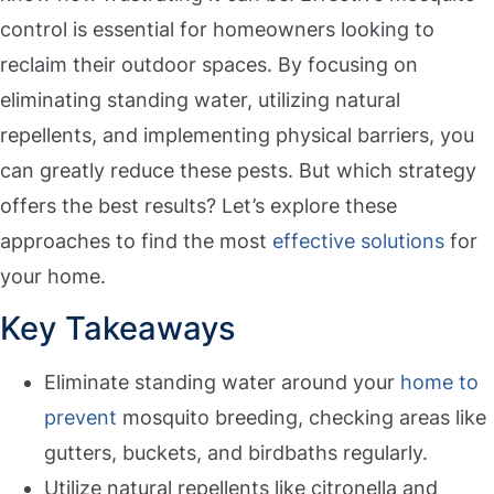
control is essential for homeowners looking to
reclaim their outdoor spaces. By focusing on
eliminating standing water, utilizing natural
repellents, and implementing physical barriers, you
can greatly reduce these pests. But which strategy
offers the best results? Let’s explore these
approaches to find the most
effective solutions
for
your home.
Key Takeaways
Eliminate standing water around your
home to
prevent
mosquito breeding, checking areas like
gutters, buckets, and birdbaths regularly.
Utilize natural repellents like citronella and