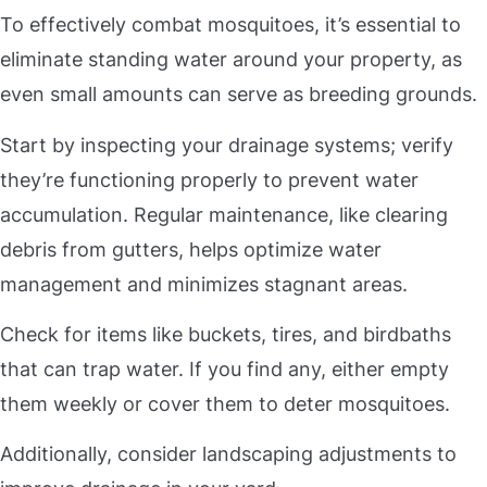
To effectively combat mosquitoes, it’s essential to
eliminate standing water around your property, as
even small amounts can serve as breeding grounds.
Start by inspecting your drainage systems; verify
they’re functioning properly to prevent water
accumulation. Regular maintenance, like clearing
debris from gutters, helps optimize water
management and minimizes stagnant areas.
Check for items like buckets, tires, and birdbaths
that can trap water. If you find any, either empty
them weekly or cover them to deter mosquitoes.
Additionally, consider landscaping adjustments to