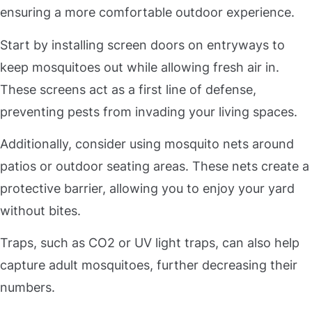
ensuring a more comfortable outdoor experience.
Start by installing screen doors on entryways to
keep mosquitoes out while allowing fresh air in.
These screens act as a first line of defense,
preventing pests from invading your living spaces.
Additionally, consider using mosquito nets around
patios or outdoor seating areas. These nets create a
protective barrier, allowing you to enjoy your yard
without bites.
Traps, such as CO2 or UV light traps, can also help
capture adult mosquitoes, further decreasing their
numbers.