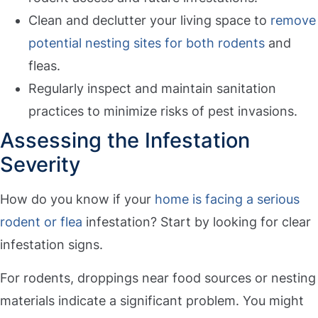
Clean and declutter your living space to
remove
potential nesting sites for both rodents
and
fleas.
Regularly inspect and maintain sanitation
practices to minimize risks of pest invasions.
Assessing the Infestation
Severity
How do you know if your
home is facing a serious
rodent or flea
infestation? Start by looking for clear
infestation signs.
For rodents, droppings near food sources or nesting
materials indicate a significant problem. You might