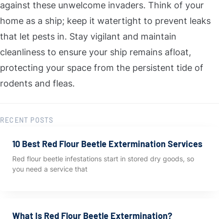
against these unwelcome invaders. Think of your
home as a ship; keep it watertight to prevent leaks
that let pests in. Stay vigilant and maintain
cleanliness to ensure your ship remains afloat,
protecting your space from the persistent tide of
rodents and fleas.
RECENT POSTS
10 Best Red Flour Beetle Extermination Services
Red flour beetle infestations start in stored dry goods, so
you need a service that
What Is Red Flour Beetle Extermination?