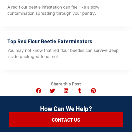
A red flour beetle infestation can feel like a slow
contamination spreading through your pantry.
Top Red Flour Beetle Exterminators
You may not know that red flour beetles can survive deep
inside packaged food, not
Share this Post
How Can We Help?
CONTACT US