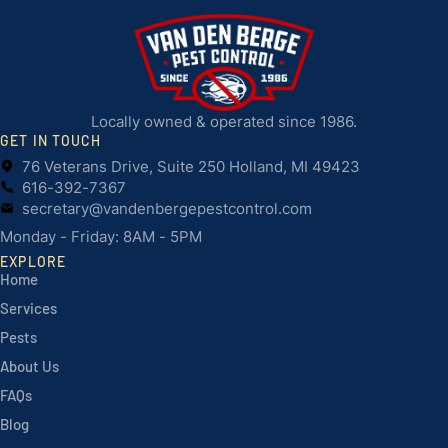
Locally owned & operated since 1986.
GET IN TOUCH
76 Veterans Drive, Suite 250 Holland, MI 49423
616-392-7367
secretary@vandenbergepestcontrol.com
Monday - Friday: 8AM - 5PM
EXPLORE
Home
Services
Pests
About Us
FAQs
Blog