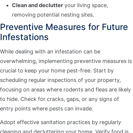
Clean and declutter
your living space,
removing potential nesting sites.
Preventive Measures for Future
Infestations
While dealing with an infestation can be
overwhelming, implementing preventive measures is
crucial to keep your home pest-free. Start by
scheduling regular inspections of your property,
focusing on areas where rodents and fleas are likely
to hide. Check for cracks, gaps, or any signs of
entry points where pests can invade.
Adopt effective sanitation practices by regularly
cleaning and decluttering your home. Verify food is