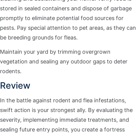
stored in sealed containers and dispose of garbage
promptly to eliminate potential food sources for
pests. Pay special attention to pet areas, as they can
be breeding grounds for fleas.
Maintain your yard by trimming overgrown
vegetation and sealing any outdoor gaps to deter
rodents.
Review
In the battle against rodent and flea infestations,
swift action is your strongest ally. By evaluating the
severity, implementing immediate treatments, and
sealing future entry points, you create a fortress