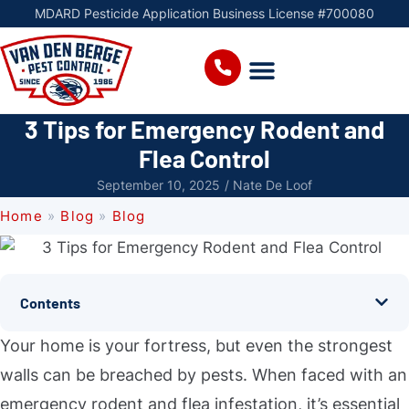
MDARD Pesticide Application Business License #700080
3 Tips for Emergency Rodent and
Flea Control
September 10, 2025
/
Nate De Loof
Home
»
Blog
»
Blog
Contents
Your home is your fortress, but even the strongest
walls can be breached by pests. When faced with an
emergency rodent and flea infestation, it’s essential