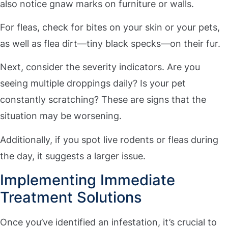
also notice gnaw marks on furniture or walls.
For fleas, check for bites on your skin or your pets,
as well as flea dirt—tiny black specks—on their fur.
Next, consider the severity indicators. Are you
seeing multiple droppings daily? Is your pet
constantly scratching? These are signs that the
situation may be worsening.
Additionally, if you spot live rodents or fleas during
the day, it suggests a larger issue.
Implementing Immediate
Treatment Solutions
Once you’ve identified an infestation, it’s crucial to