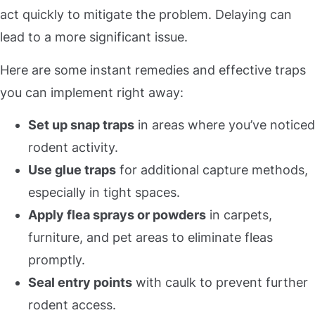
act quickly to mitigate the problem. Delaying can
lead to a more significant issue.
Here are some instant remedies and effective traps
you can implement right away:
Set up snap traps
in areas where you’ve noticed
rodent activity.
Use glue traps
for additional capture methods,
especially in tight spaces.
Apply flea sprays or powders
in carpets,
furniture, and pet areas to eliminate fleas
promptly.
Seal entry points
with caulk to prevent further
rodent access.