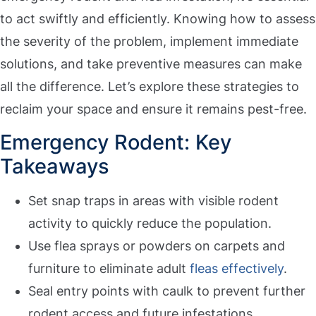
to act swiftly and efficiently. Knowing how to assess
the severity of the problem, implement immediate
solutions, and take preventive measures can make
all the difference. Let’s explore these strategies to
reclaim your space and ensure it remains pest-free.
Emergency Rodent: Key
Takeaways
Set snap traps in areas with visible rodent
activity to quickly reduce the population.
Use flea sprays or powders on carpets and
furniture to eliminate adult
fleas effectively
.
Seal entry points with caulk to prevent further
rodent access and future infestations.