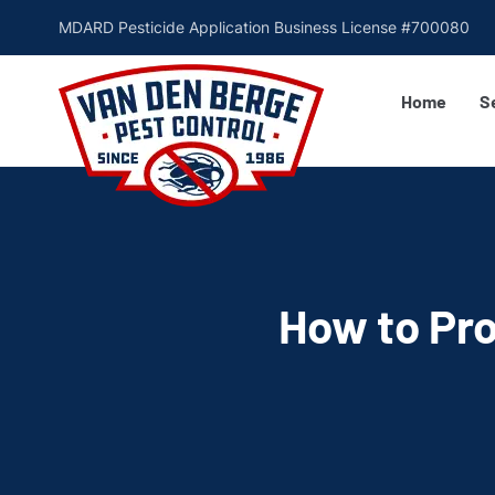
MDARD Pesticide Application Business License #700080
Home
S
How to Pro