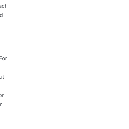
act
ed
For
ut
or
r