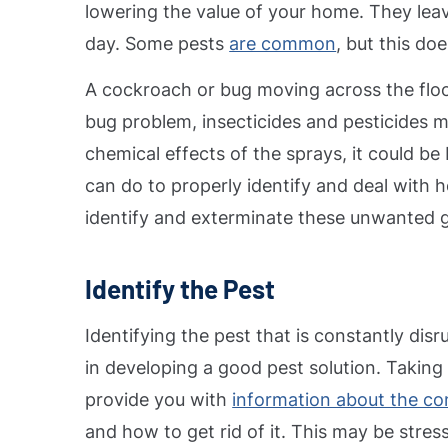
lowering the value of your home. They leav
day.
Some pests
are common
, but this d
A cockroach or bug moving across the flo
bug problem, insecticides and pesticides m
chemical effects of the sprays, it could be 
can do to properly identify and deal with 
identify and exterminate these unwanted 
Identify the Pest
Identifying the pest that is constantly dis
in developing a good pest solution. Taking 
provide you with
information about the con
and how to get rid of it. This may be stressfu