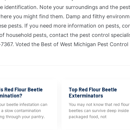
e identification. Note your surroundings and the pes
here you might find them. Damp and filthy environ
se pests. If you need more information on pests, con
 of household pests, contact the pest control speciali
7367. Voted the Best of West Michigan Pest Control
s Red Flour Beetle
Top Red Flour Beetle
mination?
Exterminators
our beetle infestation can
You may not know that red flour
ke a slow contamination
beetles can survive deep inside
ng through your pantry.
packaged food, not