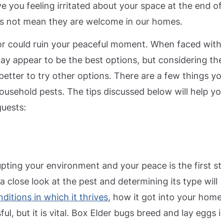
e you feeling irritated about your space at the end o
oes not mean they are welcome in our homes.
or could ruin your peaceful moment. When faced with
ay appear to be the best options, but considering th
better to try other options.
There are a few things y
household pests. The tips discussed below will help y
guests:
rupting your environment and your peace is the first s
a close look at the pest and determining its type will
ditions in which it thrives
, how it got into your home
l, but it is vital.
Box Elder bugs breed and lay eggs 