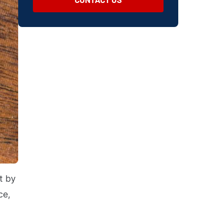
t by
ce,