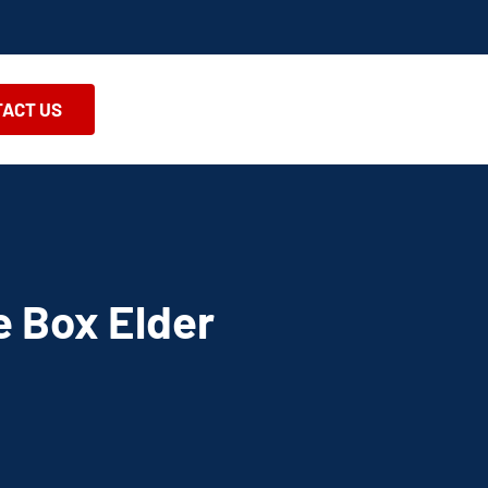
ACT US
e Box Elder