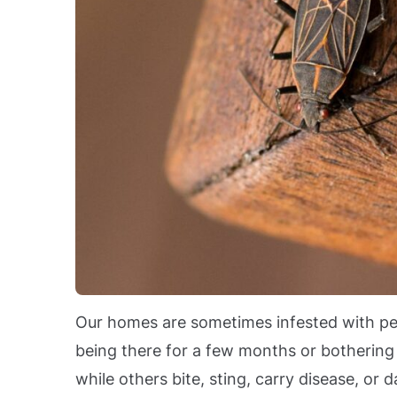
Our homes are sometimes infested with pes
being there for a few months or bothering 
while others bite, sting, carry disease, o