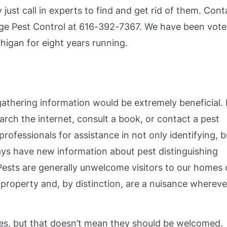
 just call in experts to find and get rid of them. Cont
erge Pest Control at 616-392-7367. We have been vot
higan for eight years running.
athering information would be extremely beneficial. 
arch the internet, consult a book, or contact a pest
ofessionals for assistance in not only identifying, b
ays have new information about pest distinguishing
Pests are generally unwelcome visitors to our homes 
 property and, by distinction, are a nuisance whereve
s, but that doesn’t mean they should be welcomed.