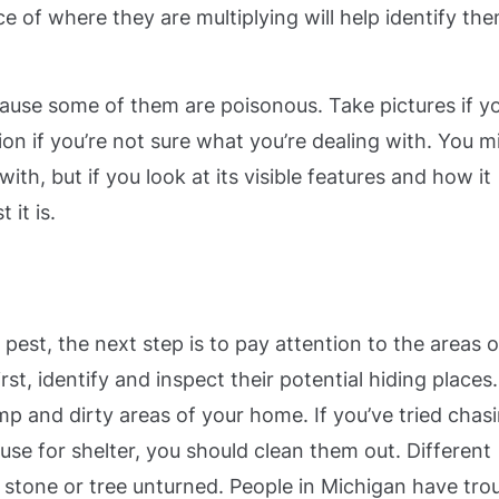
ce of where they are multiplying will help identify th
ause some of them are poisonous. Take pictures if y
tion if you’re not sure what you’re dealing with. You m
th, but if you look at its visible features and how it
 it is.
 pest, the next step is to pay attention to the areas o
st, identify and inspect their potential hiding places.
mp and dirty areas of your home. If you’ve tried chas
 use for shelter, you should clean them out. Different
o stone or tree unturned.
People in Michigan have tro