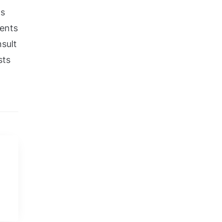
ts
ments
sult
sts