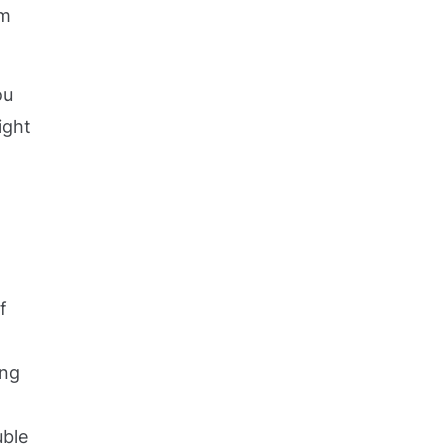
em
ou
ight
f
ing
uble