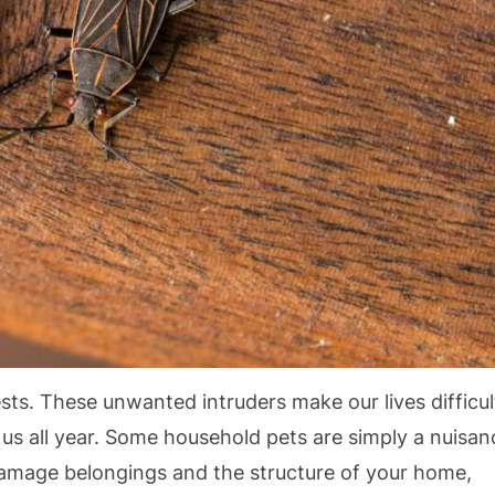
ts. These unwanted intruders make our lives difficul
us all year. Some household pets are simply a nuisan
r damage belongings and the structure of your home,