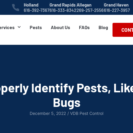
Holland
Grand Rapids
Allegan
Grand Haven
616-392-7367
616-333-8342
269-257-2556
616-227-3957
ervices
Pests
About Us
FAQs
Blog
CONT
perly Identify Pests, Lik
Bugs
December 5, 2022
/
VDB Pest Control