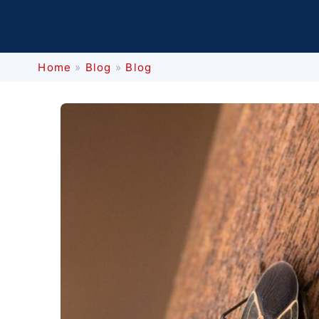
Home
»
Blog
»
Blog