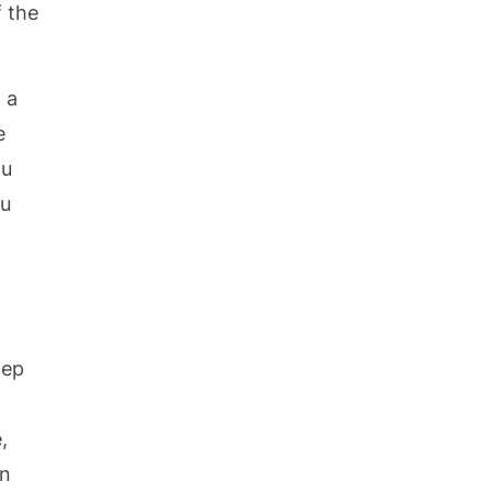
f the
 a
e
ou
ou
tep
,
in