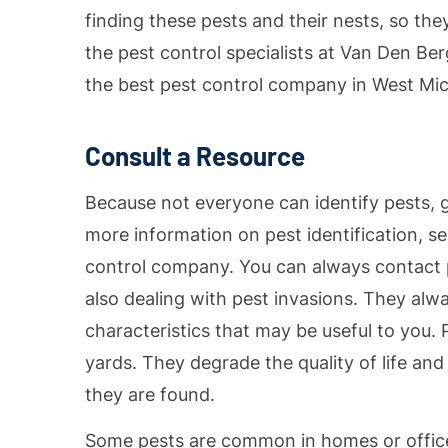
finding these pests and their nests, so they
the pest control specialists at Van Den B
the best pest control company in West Mic
Consult a Resource
Because not everyone can identify pests, g
more information on pest identification, se
control company. You can always contact pr
also dealing with pest invasions. They alw
characteristics that may be useful to you.
yards. They degrade the quality of life and
they are found.
Some pests are common in homes or office