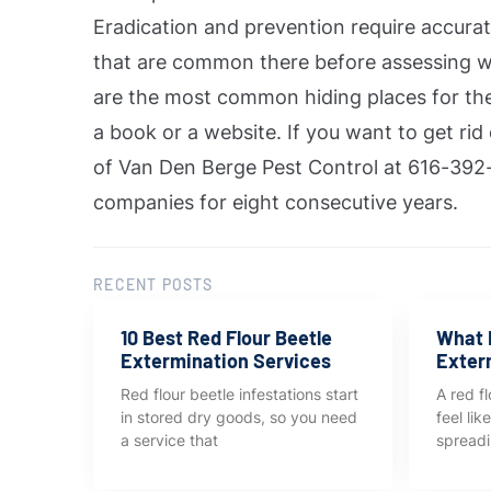
Eradication and prevention require accurat
that are common there before assessing w
are the most common hiding places for the
a book or a website. If you want to get rid
of Van Den Berge Pest Control at 616-392-
companies for eight consecutive years.
RECENT POSTS
10 Best Red Flour Beetle
What I
Extermination Services
Exter
Red flour beetle infestations start
A red fl
in stored dry goods, so you need
feel li
a service that
spreadi