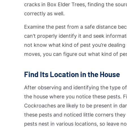
cracks in Box Elder Trees, finding the sour
correctly as well.
Examine the pest from a safe distance bec
can’t properly identify it and seek informa
not know what kind of pest you’re dealing wi
moves, you can figure out what kind of pest
Find Its Location in the House
After observing and identifying the type of
the house where you notice these pests. Fir
Cockroaches are likely to be present in da
these pests and noticed little corners they
pests nest in various locations, so leave n