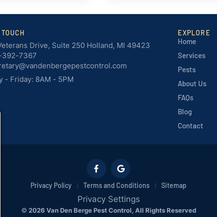
N TOUCH
EXPLORE
Home
Veterans Drive, Suite 250 Holland, MI 49423
-392-7367
Services
retary@vandenbergepestcontrol.com
Pests
 - Friday: 8AM - 5PM
About Us
FAQs
Blog
Contact
Privacy Policy
Terms and Conditions
Sitemap
Privacy Settings
©
2026 Van Den Berge Pest Control, All Rights Reserved