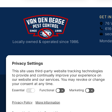
GET I
76 
616
sec
Monday
Locally owned & operated since 1986.