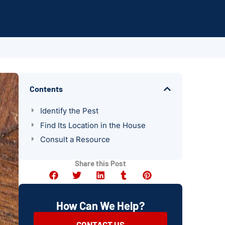
Contents
Identify the Pest
Find Its Location in the House
Consult a Resource
Share this Post
How Can We Help?
CONTACT US