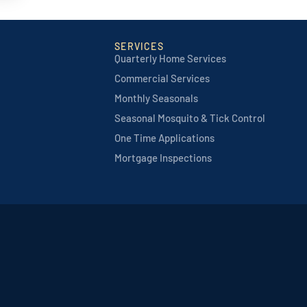
SERVICES
Quarterly Home Services
Commercial Services
Monthly Seasonals
Seasonal Mosquito & Tick Control
One Time Applications
Mortgage Inspections