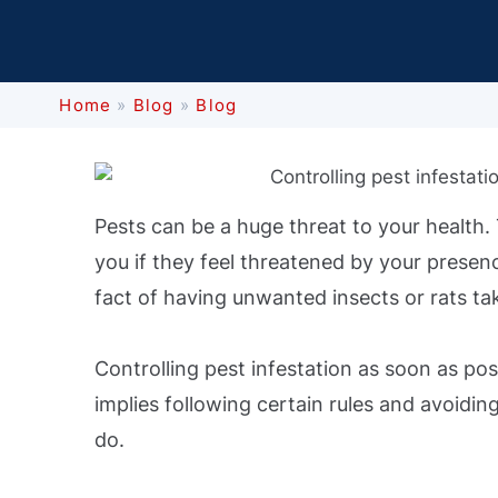
Home
»
Blog
»
Blog
Pests can be a huge threat to your health
you if they feel threatened by your presenc
fact of having unwanted insects or rats ta
Controlling pest infestation as soon as pos
implies following certain rules and avoidin
do.