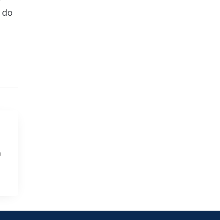
o do
e
n