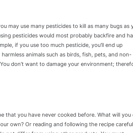
 you may use many pesticides to kill as many bugs as 
rusing pesticides would most probably backfire and h
mple, if you use too much pesticide, you’ll end up
 harmless animals such as birds, fish, pets, and non-
). You don’t want to damage your environment; theref
e that you have never cooked before. What will you
our own? Or reading and following the recipe careful