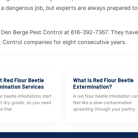
is a dangerous job, but experts are always prepared t
an Den Berge Pest Control at 616-392-7367. They hav
 Control companies for eight consecutive years.
t Red Flour Beetle
What Is Red Flour Beetle
mination Services
Extermination?
r beetle infestations start
A red flour beetle infestation ca
ed dry goods, so you need
feel like a slow contamination
ce that
spreading through your pantry.