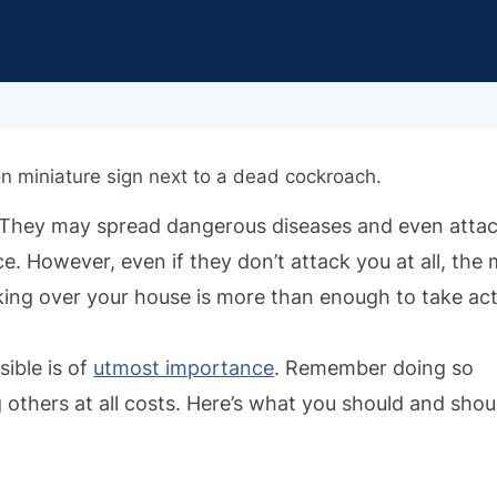
. They may spread dangerous diseases and even atta
e. However, even if they don’t attack you at all, the
king over your house is more than enough to take act
sible is of
utmost importance
. Remember doing so
g others at all costs. Here’s what you should and shou