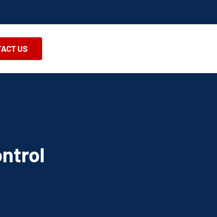
ACT US
ntrol