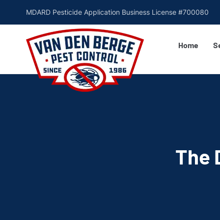
MDARD Pesticide Application Business License #700080
Home
S
The 