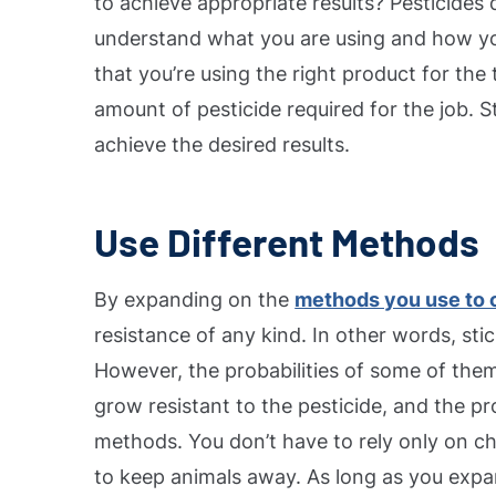
to achieve appropriate results?
Pesticides 
understand what you are using and how you’
that you’re using the right product for the
amount of pesticide required for the job.
S
achieve the desired results.
Use Different Methods
By expanding on the
methods you use to c
resistance of any kind. In other words, sti
However, the probabilities of some of them 
grow resistant to the pesticide, and the p
methods. You don’t have to rely only on ch
to keep animals away. As long as you expa