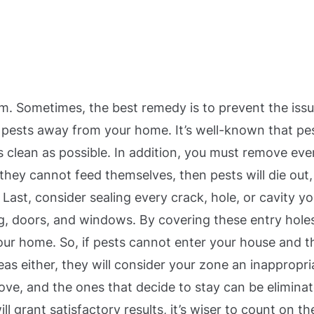
em. Sometimes, the best remedy is to prevent the issu
 pests away from your home. It’s well-known that pe
s clean as possible.
In addition, you must remove eve
they cannot feed themselves, then pests will die out,
.
Last, consider sealing every crack, hole, or cavity y
ing, doors, and windows. By covering these entry hole
 your home.
So, if pests cannot enter your house and t
eas either, they will consider your zone an inappropri
move, and the ones that decide to stay can be elimina
 grant satisfactory results, it’s wiser to count on th