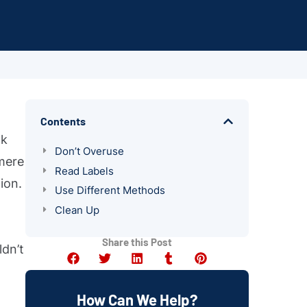
Contents
ck
Don’t Overuse
 mere
Read Labels
ion.
Use Different Methods
Clean Up
Share this Post
ldn’t
How Can We Help?