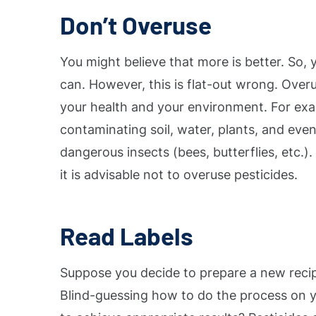
Don’t Overuse
You might believe that more is better. So,
can. However, this is flat-out wrong. Ove
your health and your environment.
For exa
contaminating soil, water, plants, and even
dangerous insects (bees, butterflies, etc.
it is advisable not to overuse pesticides.
Read Labels
Suppose you decide to prepare a new recip
Blind-guessing how to do the process on y