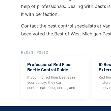
help of professionals. Dealing with pests 
it with perfection.
Contact the pest control specialists at V
been voted the Best of West Michigan Pest
RECENT POSTS
Professional Red Flour
10 Bes
Beetle Control Guide
Exter
If you find red flour beetles in
Red flou
your pantry, they can
in stor
contaminate flour, cereal, and
a servi