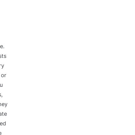
e.
sts
ry
 or
ou
s,
hey
ate
ted
e