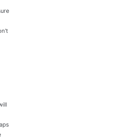
sure
on’t
ill
raps
e