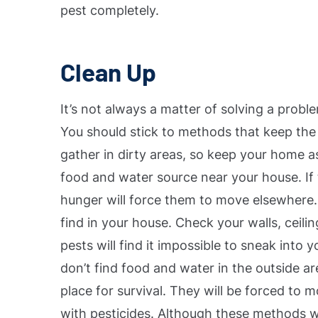
pest completely.
Clean Up
It’s not always a matter of solving a probl
You should stick to methods that keep the
gather in dirty areas, so keep your home a
food and water source near your house. If 
hunger will force them to move elsewhere
find in your house. Check your walls, ceil
pests will find it impossible to sneak into
don’t find food and water in the outside ar
place for survival. They will be forced to 
with pesticides.
Although these methods will