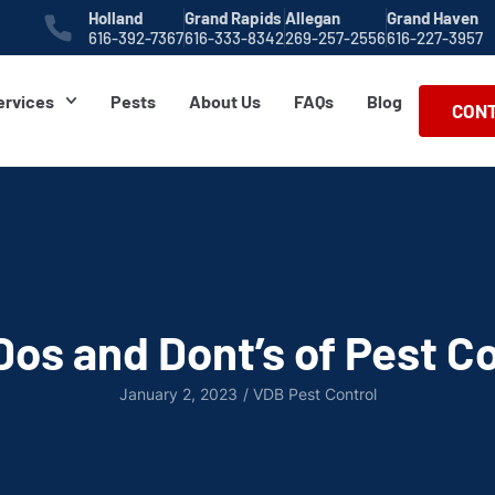
Holland
Grand Rapids
Allegan
Grand Haven
616-392-7367
616-333-8342
269-257-2556
616-227-3957
ervices
Pests
About Us
FAQs
Blog
CONT
Dos and Dont’s of Pest Co
January 2, 2023
/
VDB Pest Control