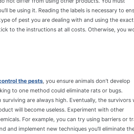
do not differ from using other products. You must
ll be using it. Reading the labels is necessary to en
 type of pest you are dealing with and using the exact
tick to the instructions at all costs. Otherwise, you w
ontrol the pests
, you ensure animals don’t develop
cking to one method could eliminate rats or bugs.
surviving are always high. Eventually, the survivors w
roduct will become useless.
Experiment with other
emicals. For example, you can try using barriers or t
nd and implement new techniques‌ you’ll eliminate th