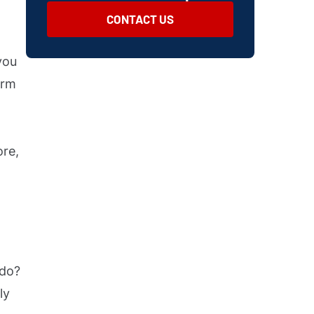
CONTACT US
you
arm
ore,
 do?
ly