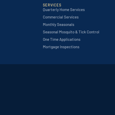
SERVICES
Quarterly Home Services
Commercial Services
Monthly Seasonals
Seasonal Mosquito & Tick Control
One Time Applications
Mortgage Inspections