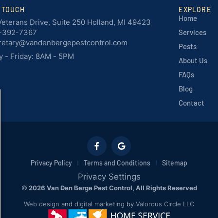
N TOUCH
EXPLORE
Home
Veterans Drive, Suite 250 Holland, MI 49423
-392-7367
Services
retary@vandenbergepestcontrol.com
Pests
 - Friday: 8AM - 5PM
About Us
FAQs
Blog
Contact
Privacy Policy
Terms and Conditions
Sitemap
Privacy Settings
©
2026 Van Den Berge Pest Control, All Rights Reserved
Web design
and
digital marketing
by
Valorous Circle LLC