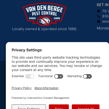
GET I
76 
616
sec
Monday
Locally owned & operated since 1986.