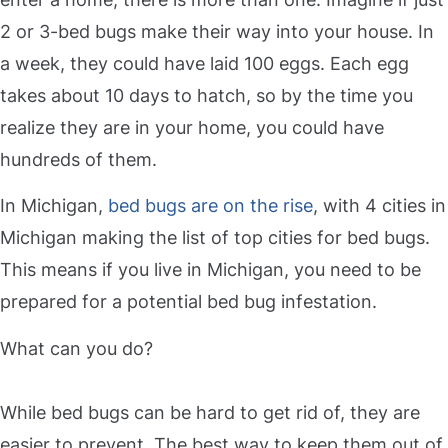
2 or 3-bed bugs make their way into your house. In
a week, they could have laid 100 eggs. Each egg
takes about 10 days to hatch, so by the time you
realize they are in your home, you could have
hundreds of them.
In Michigan,
bed bugs are on the rise
, with 4 cities in
Michigan making the list of top cities for bed bugs.
This means if you live in Michigan, you need to be
prepared for a potential bed bug infestation.
What can you do?
While bed bugs can be hard to get rid of, they are
easier to prevent. The best way to keep them out of