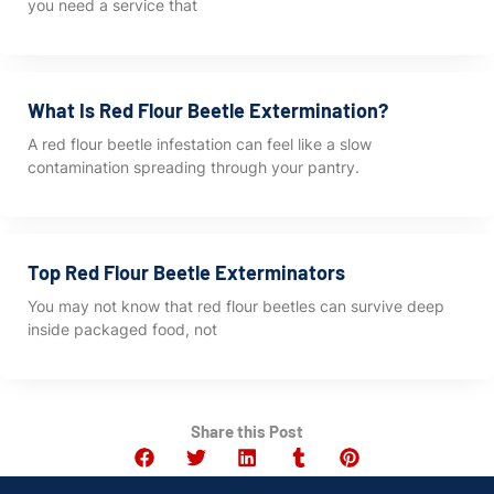
you need a service that
What Is Red Flour Beetle Extermination?
A red flour beetle infestation can feel like a slow
contamination spreading through your pantry.
Top Red Flour Beetle Exterminators
You may not know that red flour beetles can survive deep
inside packaged food, not
Share this Post