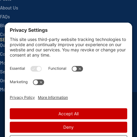
About Us
FAQs
Blog
Contact
SERVICES
Quarterly Home Services
Commercial Services
Monthly Seasonals
Seasonal Mosquito & Tick Control
One Time Applications
Mortgage Inspections
Privacy Policy
Terms and Conditions
Sitemap
Privacy Settings
©
2026 Van Den Berge Pest Control, All Rights Reserved