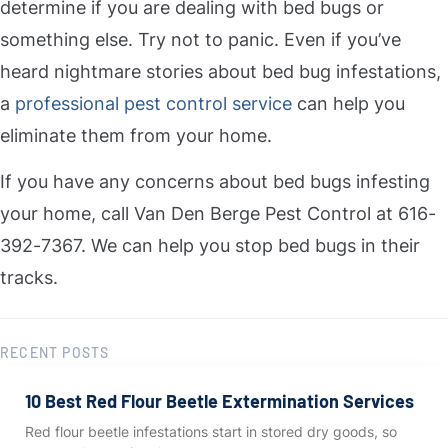
determine if you are dealing with bed bugs or
something else. Try not to panic. Even if you’ve
heard nightmare stories about bed bug infestations,
a
professional pest control service
can help you
eliminate them from your home.
If you have any concerns about bed bugs infesting
your home, call Van Den Berge Pest Control at 616-
392-7367. We can help you stop bed bugs in their
tracks.
RECENT POSTS
10 Best Red Flour Beetle Extermination Services
Red flour beetle infestations start in stored dry goods, so