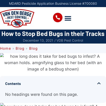
MDARD Pesticide Application Business License #700080
How to Stop Bed Bugs in their Tracks
December 13, 2021
/
VDB Pest Control
Home
»
Blog
»
Blog
Contents
No headings were found on this page.