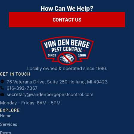
How Can We Help?
CONTACT US
Locally owned & operated since 1986.
GET IN TOUCH
76 Veterans Drive, Suite 250 Holland, MI 49423
616-392-7367
secretary@vandenbergepestcontrol.com
Monday - Friday: 8AM - 5PM
EXPLORE
Home
Services
Pests