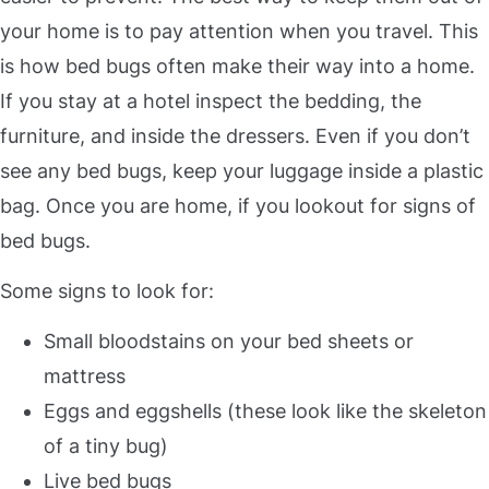
your home is to pay attention when you travel. This
is how bed bugs often make their way into a home.
If you stay at a hotel inspect the bedding, the
furniture, and inside the dressers. Even if you don’t
see any bed bugs, keep your luggage inside a plastic
bag. Once you are home, if you lookout for signs of
bed bugs.
Some signs to look for:
Small bloodstains on your bed sheets or
mattress
Eggs and eggshells (these look like the skeleton
of a tiny bug)
Live bed bugs