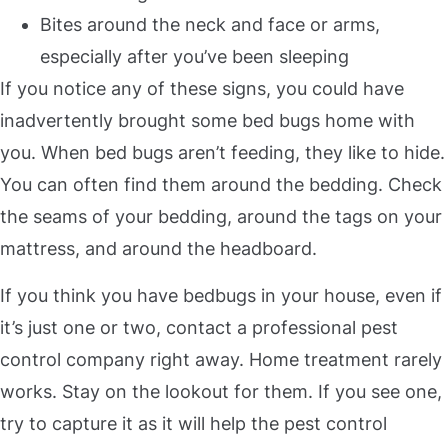
Bites around the neck and face or arms,
especially after you’ve been sleeping
If you notice any of these signs, you could have
inadvertently brought some bed bugs home with
you. When bed bugs aren’t feeding, they like to hide.
You can often find them around the bedding. Check
the seams of your bedding, around the tags on your
mattress, and around the headboard.
If you think you have bedbugs in your house, even if
it’s just one or two, contact a professional pest
control company right away. Home treatment rarely
works. Stay on the lookout for them. If you see one,
try to capture it as it will help the pest control