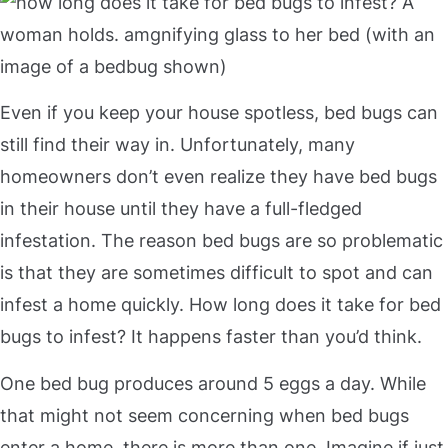
Even if you keep your house spotless, bed bugs can
still find their way in. Unfortunately, many
homeowners don’t even realize they have bed bugs
in their house until they have a full-fledged
infestation. The reason bed bugs are so problematic
is that they are sometimes difficult to spot and can
infest a home quickly. How long does it take for bed
bugs to infest? It happens faster than you’d think.
One bed bug produces around 5 eggs a day. While
that might not seem concerning when bed bugs
enter a home, there is more than one. Imagine if just